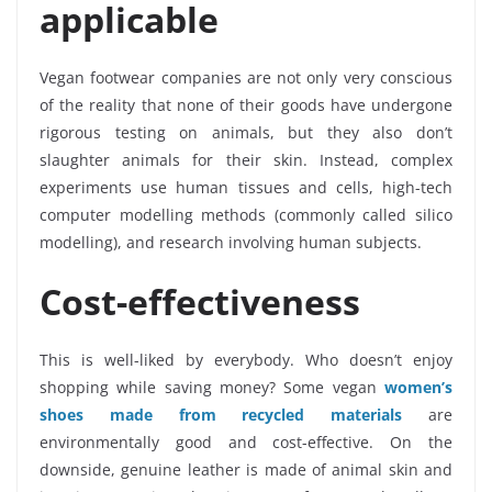
applicable
Vegan footwear companies are not only very conscious
of the reality that none of their goods have undergone
rigorous testing on animals, but they also don’t
slaughter animals for their skin. Instead, complex
experiments use human tissues and cells, high-tech
computer modelling methods (commonly called silico
modelling), and research involving human subjects.
Cost-effectiveness
This is well-liked by everybody. Who doesn’t enjoy
shopping while saving money? Some vegan
women’s
shoes made from recycled materials
are
environmentally good and cost-effective. On the
downside, genuine leather is made of animal skin and