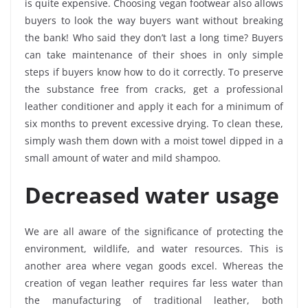
is quite expensive. Choosing vegan footwear also allows
buyers to look the way buyers want without breaking
the bank! Who said they don’t last a long time? Buyers
can take maintenance of their shoes in only simple
steps if buyers know how to do it correctly. To preserve
the substance free from cracks, get a professional
leather conditioner and apply it each for a minimum of
six months to prevent excessive drying. To clean these,
simply wash them down with a moist towel dipped in a
small amount of water and mild shampoo.
Decreased water usage
We are all aware of the significance of protecting the
environment, wildlife, and water resources. This is
another area where vegan goods excel. Whereas the
creation of vegan leather requires far less water than
the manufacturing of traditional leather, both