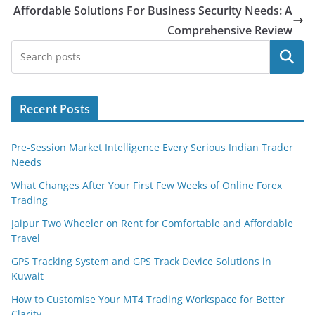
Affordable Solutions For Business Security Needs: A
Comprehensive Review
Search
Recent Posts
Pre-Session Market Intelligence Every Serious Indian Trader
Needs
What Changes After Your First Few Weeks of Online Forex
Trading
Jaipur Two Wheeler on Rent for Comfortable and Affordable
Travel
GPS Tracking System and GPS Track Device Solutions in
Kuwait
How to Customise Your MT4 Trading Workspace for Better
Clarity