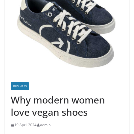
BUSINESS
Why modern women
love vegan shoes
19 April 2024
admin