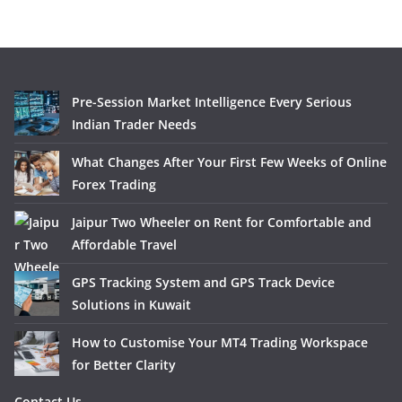
Pre-Session Market Intelligence Every Serious
Indian Trader Needs
What Changes After Your First Few Weeks of Online
Forex Trading
Jaipur Two Wheeler on Rent for Comfortable and
Affordable Travel
GPS Tracking System and GPS Track Device
Solutions in Kuwait
How to Customise Your MT4 Trading Workspace
for Better Clarity
Contact Us