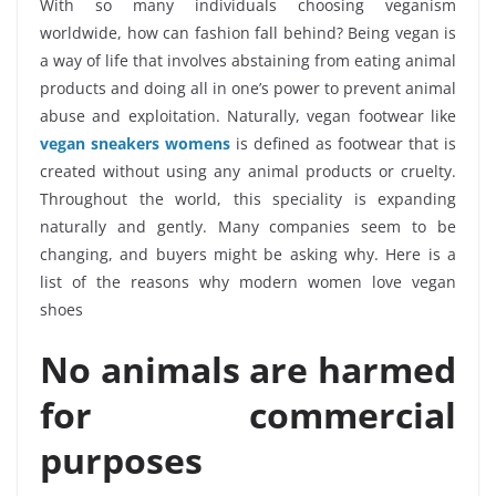
With so many individuals choosing veganism
worldwide, how can fashion fall behind? Being vegan is
a way of life that involves abstaining from eating animal
products and doing all in one’s power to prevent animal
abuse and exploitation. Naturally, vegan footwear like
vegan sneakers womens
is defined as footwear that is
created without using any animal products or cruelty.
Throughout the world, this speciality is expanding
naturally and gently. Many companies seem to be
changing, and buyers might be asking why. Here is a
list of the reasons why modern women love vegan
shoes
No animals are harmed
for commercial
purposes