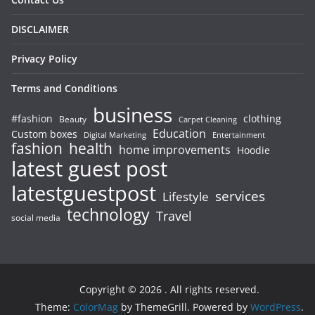
DISCLAIMER
Privacy Policy
Terms and Conditions
business
#fashion
clothing
Beauty
Carpet Cleaning
Education
Custom boxes
Entertainment
Digital Marketing
fashion
health
home improvements
Hoodie
latest guest post
latestguestpost
services
Lifestyle
technology
Travel
social media
Copyright © 2026
. All rights reserved.
Theme:
ColorMag
by ThemeGrill. Powered by
WordPress
.