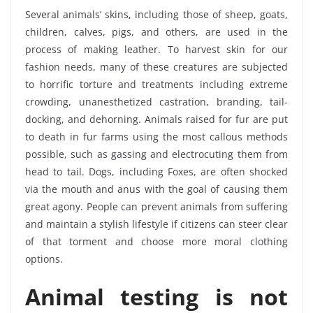
Several animals’ skins, including those of sheep, goats,
children, calves, pigs, and others, are used in the
process of making leather. To harvest skin for our
fashion needs, many of these creatures are subjected
to horrific torture and treatments including extreme
crowding, unanesthetized castration, branding, tail-
docking, and dehorning. Animals raised for fur are put
to death in fur farms using the most callous methods
possible, such as gassing and electrocuting them from
head to tail. Dogs, including Foxes, are often shocked
via the mouth and anus with the goal of causing them
great agony. People can prevent animals from suffering
and maintain a stylish lifestyle if citizens can steer clear
of that torment and choose more moral clothing
options.
Animal testing is not