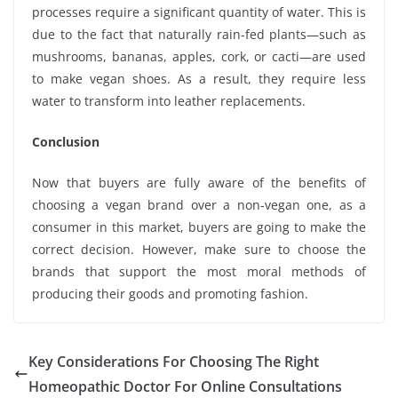
processes require a significant quantity of water. This is
due to the fact that naturally rain-fed plants—such as
mushrooms, bananas, apples, cork, or cacti—are used
to make vegan shoes. As a result, they require less
water to transform into leather replacements.
Conclusion
Now that buyers are fully aware of the benefits of
choosing a vegan brand over a non-vegan one, as a
consumer in this market, buyers are going to make the
correct decision. However, make sure to choose the
brands that support the most moral methods of
producing their goods and promoting fashion.
Key Considerations For Choosing The Right
Homeopathic Doctor For Online Consultations