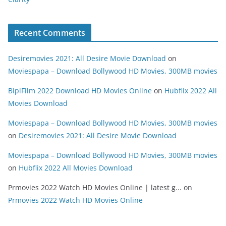
Recent Comments
Desiremovies 2021: All Desire Movie Download
on
Moviespapa – Download Bollywood HD Movies, 300MB movies
BipiFilm 2022 Download HD Movies Online
on
Hubflix 2022 All
Movies Download
Moviespapa – Download Bollywood HD Movies, 300MB movies
on
Desiremovies 2021: All Desire Movie Download
Moviespapa – Download Bollywood HD Movies, 300MB movies
on
Hubflix 2022 All Movies Download
Prmovies 2022 Watch HD Movies Online | latest g...
on
Prmovies 2022 Watch HD Movies Online