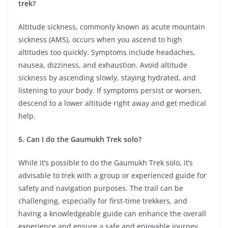
trek?
Altitude sickness, commonly known as acute mountain
sickness (AMS), occurs when you ascend to high
altitudes too quickly. Symptoms include headaches,
nausea, dizziness, and exhaustion. Avoid altitude
sickness by ascending slowly, staying hydrated, and
listening to your body. If symptoms persist or worsen,
descend to a lower altitude right away and get medical
help.
5. Can I do the Gaumukh Trek solo?
While it’s possible to do the Gaumukh Trek solo, it’s
advisable to trek with a group or experienced guide for
safety and navigation purposes. The trail can be
challenging, especially for first-time trekkers, and
having a knowledgeable guide can enhance the overall
experience and ensure a safe and enjoyable journey.