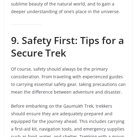
sublime beauty of the natural world, and to gain a
deeper understanding of one’s place in the universe.
9. Safety First: Tips for a
Secure Trek
Of course, safety should always be the primary
consideration. From traveling with experienced guides
to carrying essential safety gear, taking precautions can
mean the difference between adventure and disaster.
Before embarking on the Gaumukh Trek, trekkers
should ensure they are adequately prepared and
equipped for the journey ahead. This includes carrying
a first-aid kit, navigation tools, and emergency supplies
such as food, water, and shelter. Trekking with a group