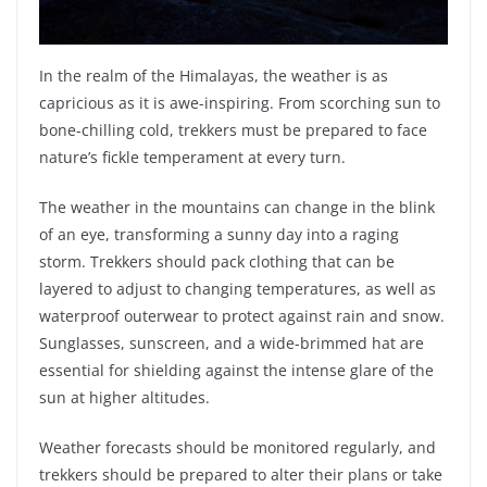
In the realm of the Himalayas, the weather is as
capricious as it is awe-inspiring. From scorching sun to
bone-chilling cold, trekkers must be prepared to face
nature’s fickle temperament at every turn.
The weather in the mountains can change in the blink
of an eye, transforming a sunny day into a raging
storm. Trekkers should pack clothing that can be
layered to adjust to changing temperatures, as well as
waterproof outerwear to protect against rain and snow.
Sunglasses, sunscreen, and a wide-brimmed hat are
essential for shielding against the intense glare of the
sun at higher altitudes.
Weather forecasts should be monitored regularly, and
trekkers should be prepared to alter their plans or take