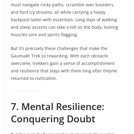
must navigate rocky paths, scramble over boulders,
and ford icy streams, all while carrying a heavy
backpack laden with essentials. Long days of walking
and steep ascents can take a toll on the body, leaving
muscles sore and spirits flagging.
But it’s precisely these challenges that make the
Gaumukh Trek so rewarding. With each obstacle
overcome, trekkers gain a sense of accomplishment
and resilience that stays with them long after they’ve
returned to civilization.
7. Mental Resilience:
Conquering Doubt