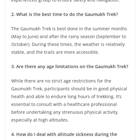
2. What is the best time to do the Gaumukh Trek?
The Gaumukh Trek is best done in the summer months
(May to June) and after the rainy season (September to
October). During these times, the weather is relatively
stable, and the trails are more accessible.
3. Are there any age limitations on the Gaumukh Trek?
While there are no strict age restrictions for the
Gaumukh Trek, participants should be in good physical
health and able to endure long hours of trekking. It’s
essential to consult with a healthcare professional
before undertaking any strenuous physical activity,
especially at high altitudes.
4. How do I deal with altitude sickness during the