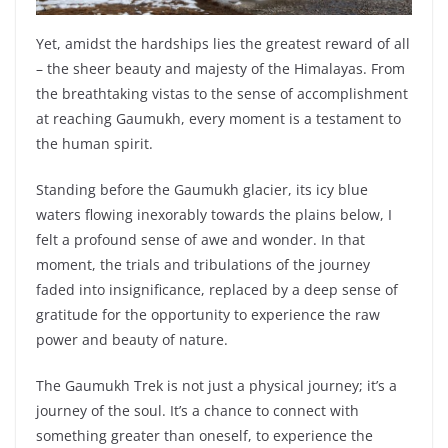
Yet, amidst the hardships lies the greatest reward of all
– the sheer beauty and majesty of the Himalayas. From
the breathtaking vistas to the sense of accomplishment
at reaching Gaumukh, every moment is a testament to
the human spirit.
Standing before the Gaumukh glacier, its icy blue
waters flowing inexorably towards the plains below, I
felt a profound sense of awe and wonder. In that
moment, the trials and tribulations of the journey
faded into insignificance, replaced by a deep sense of
gratitude for the opportunity to experience the raw
power and beauty of nature.
The Gaumukh Trek is not just a physical journey; it’s a
journey of the soul. It’s a chance to connect with
something greater than oneself, to experience the