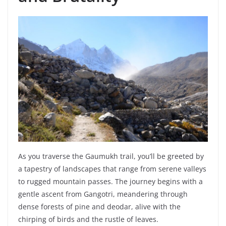
As you traverse the Gaumukh trail, you’ll be greeted by
a tapestry of landscapes that range from serene valleys
to rugged mountain passes. The journey begins with a
gentle ascent from Gangotri, meandering through
dense forests of pine and deodar, alive with the
chirping of birds and the rustle of leaves.