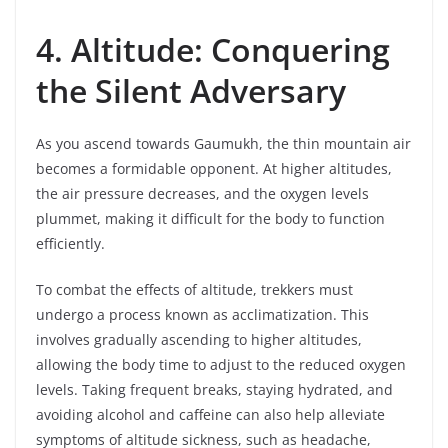
4. Altitude: Conquering
the Silent Adversary
As you ascend towards Gaumukh, the thin mountain air
becomes a formidable opponent. At higher altitudes,
the air pressure decreases, and the oxygen levels
plummet, making it difficult for the body to function
efficiently.
To combat the effects of altitude, trekkers must
undergo a process known as acclimatization. This
involves gradually ascending to higher altitudes,
allowing the body time to adjust to the reduced oxygen
levels. Taking frequent breaks, staying hydrated, and
avoiding alcohol and caffeine can also help alleviate
symptoms of altitude sickness, such as headache,