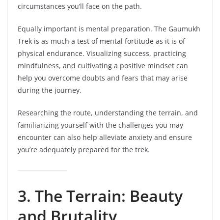
circumstances you’ll face on the path.
Equally important is mental preparation. The Gaumukh
Trek is as much a test of mental fortitude as it is of
physical endurance. Visualizing success, practicing
mindfulness, and cultivating a positive mindset can
help you overcome doubts and fears that may arise
during the journey.
Researching the route, understanding the terrain, and
familiarizing yourself with the challenges you may
encounter can also help alleviate anxiety and ensure
you’re adequately prepared for the trek.
3. The Terrain: Beauty
and Brutality