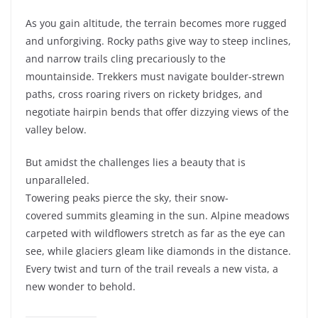
As you gain altitude, the terrain becomes more rugged
and unforgiving. Rocky paths give way to steep inclines,
and narrow trails cling precariously to the
mountainside. Trekkers must navigate boulder-strewn
paths, cross roaring rivers on rickety bridges, and
negotiate hairpin bends that offer dizzying views of the
valley below.
But amidst the challenges lies a beauty that is
unparalleled.
Towering peaks pierce the sky, their snow-
covered summits gleaming in the sun. Alpine meadows
carpeted with wildflowers stretch as far as the eye can
see, while glaciers gleam like diamonds in the distance.
Every twist and turn of the trail reveals a new vista, a
new wonder to behold.