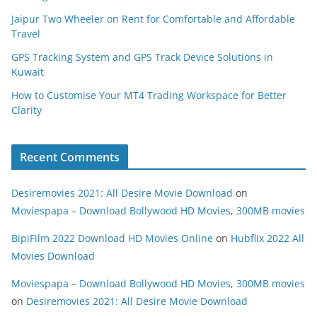
Jaipur Two Wheeler on Rent for Comfortable and Affordable
Travel
GPS Tracking System and GPS Track Device Solutions in
Kuwait
How to Customise Your MT4 Trading Workspace for Better
Clarity
Recent Comments
Desiremovies 2021: All Desire Movie Download
on
Moviespapa – Download Bollywood HD Movies, 300MB movies
BipiFilm 2022 Download HD Movies Online
on
Hubflix 2022 All
Movies Download
Moviespapa – Download Bollywood HD Movies, 300MB movies
on
Desiremovies 2021: All Desire Movie Download