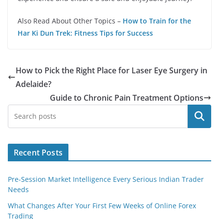
Also Read About Other Topics –
How to Train for the
Har Ki Dun Trek: Fitness Tips for Success
How to Pick the Right Place for Laser Eye Surgery in
Adelaide?
Guide to Chronic Pain Treatment Options
Search
Recent Posts
Pre-Session Market Intelligence Every Serious Indian Trader
Needs
What Changes After Your First Few Weeks of Online Forex
Trading