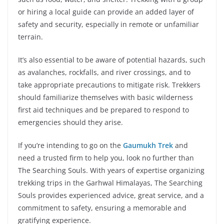
or hiring a local guide can provide an added layer of
safety and security, especially in remote or unfamiliar
terrain.
It’s also essential to be aware of potential hazards, such
as avalanches, rockfalls, and river crossings, and to
take appropriate precautions to mitigate risk. Trekkers
should familiarize themselves with basic wilderness
first aid techniques and be prepared to respond to
emergencies should they arise.
If you’re intending to go on the
Gaumukh Trek
and
need a trusted firm to help you, look no further than
The Searching Souls. With years of expertise organizing
trekking trips in the Garhwal Himalayas, The Searching
Souls provides experienced advice, great service, and a
commitment to safety, ensuring a memorable and
gratifying experience.