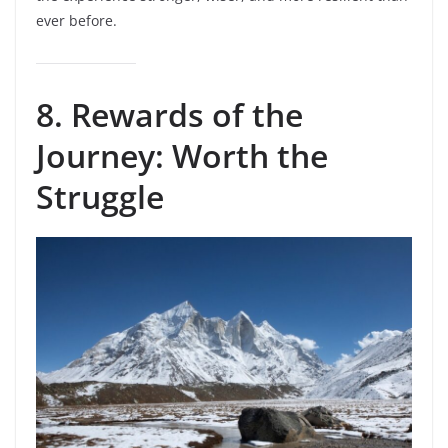
ever before.
8. Rewards of the
Journey: Worth the
Struggle