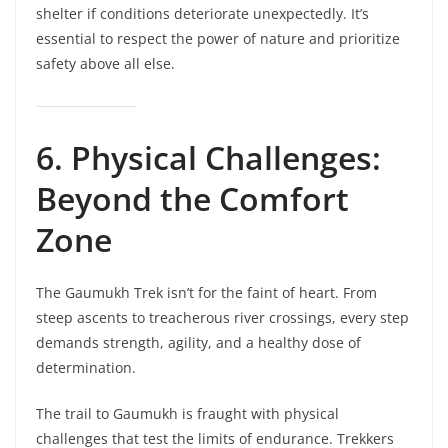
shelter if conditions deteriorate unexpectedly. It’s
essential to respect the power of nature and prioritize
safety above all else.
6. Physical Challenges:
Beyond the Comfort
Zone
The Gaumukh Trek isn’t for the faint of heart. From
steep ascents to treacherous river crossings, every step
demands strength, agility, and a healthy dose of
determination.
The trail to Gaumukh is fraught with physical
challenges that test the limits of endurance. Trekkers