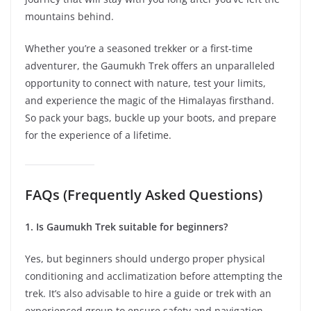
mountains behind.
Whether you’re a seasoned trekker or a first-time
adventurer, the Gaumukh Trek offers an unparalleled
opportunity to connect with nature, test your limits,
and experience the magic of the Himalayas firsthand.
So pack your bags, buckle up your boots, and prepare
for the experience of a lifetime.
FAQs (Frequently Asked Questions)
1. Is Gaumukh Trek suitable for beginners?
Yes, but beginners should undergo proper physical
conditioning and acclimatization before attempting the
trek. It’s also advisable to hire a guide or trek with an
experienced group to ensure safety and navigation.