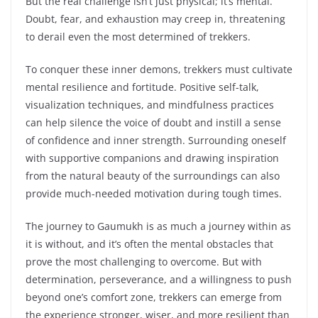
But the real challenge isn’t just physical; it’s mental.
Doubt, fear, and exhaustion may creep in, threatening
to derail even the most determined of trekkers.
To conquer these inner demons, trekkers must cultivate
mental resilience and fortitude. Positive self-talk,
visualization techniques, and mindfulness practices
can help silence the voice of doubt and instill a sense
of confidence and inner strength. Surrounding oneself
with supportive companions and drawing inspiration
from the natural beauty of the surroundings can also
provide much-needed motivation during tough times.
The journey to Gaumukh is as much a journey within as
it is without, and it’s often the mental obstacles that
prove the most challenging to overcome. But with
determination, perseverance, and a willingness to push
beyond one’s comfort zone, trekkers can emerge from
the experience stronger, wiser, and more resilient than