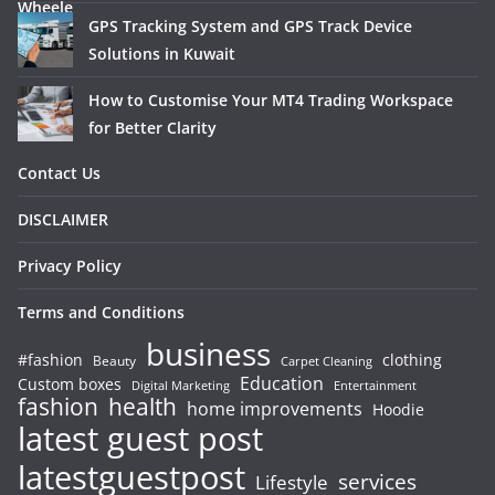
GPS Tracking System and GPS Track Device
Solutions in Kuwait
How to Customise Your MT4 Trading Workspace
for Better Clarity
Contact Us
DISCLAIMER
Privacy Policy
Terms and Conditions
business
#fashion
clothing
Beauty
Carpet Cleaning
Education
Custom boxes
Entertainment
Digital Marketing
fashion
health
home improvements
Hoodie
latest guest post
latestguestpost
services
Lifestyle