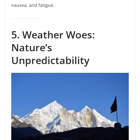
nausea, and fatigue.
5. Weather Woes:
Nature’s
Unpredictability