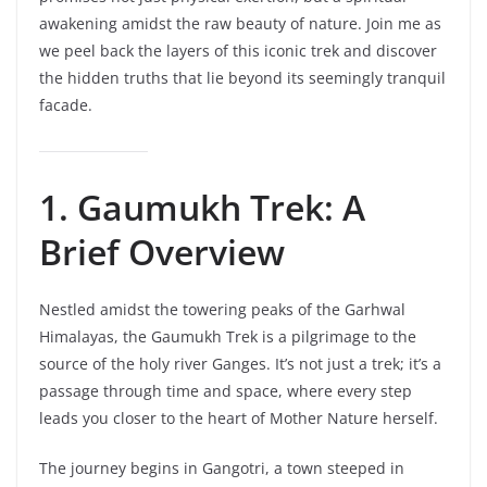
awakening amidst the raw beauty of nature. Join me as
we peel back the layers of this iconic trek and discover
the hidden truths that lie beyond its seemingly tranquil
facade.
1. Gaumukh Trek: A
Brief Overview
Nestled amidst the towering peaks of the Garhwal
Himalayas, the Gaumukh Trek is a pilgrimage to the
source of the holy river Ganges. It’s not just a trek; it’s a
passage through time and space, where every step
leads you closer to the heart of Mother Nature herself.
The journey begins in Gangotri, a town steeped in