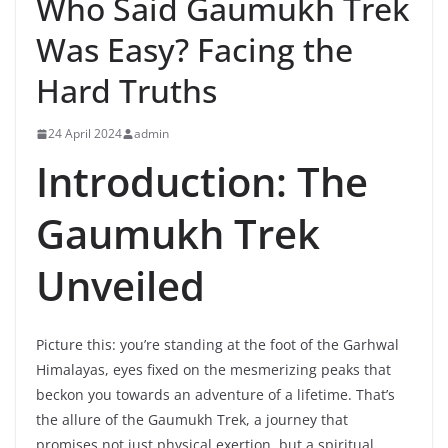
Who Said Gaumukh Trek
Was Easy? Facing the
Hard Truths
24 April 2024
admin
Introduction: The
Gaumukh Trek
Unveiled
Picture this: you’re standing at the foot of the Garhwal
Himalayas, eyes fixed on the mesmerizing peaks that
beckon you towards an adventure of a lifetime. That’s
the allure of the Gaumukh Trek, a journey that
promises not just physical exertion, but a spiritual