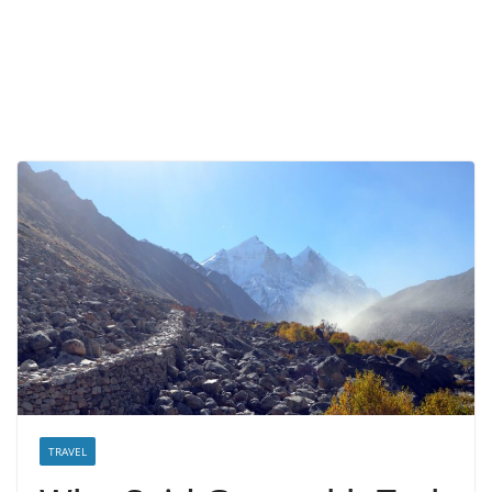
TRAVEL