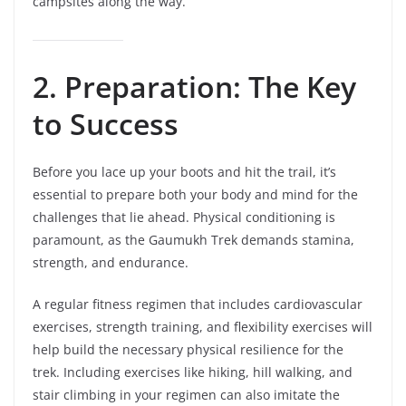
campsites along the way.
2. Preparation: The Key
to Success
Before you lace up your boots and hit the trail, it’s
essential to prepare both your body and mind for the
challenges that lie ahead. Physical conditioning is
paramount, as the Gaumukh Trek demands stamina,
strength, and endurance.
A regular fitness regimen that includes cardiovascular
exercises, strength training, and flexibility exercises will
help build the necessary physical resilience for the
trek. Including exercises like hiking, hill walking, and
stair climbing in your regimen can also imitate the