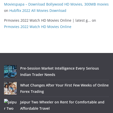
Moviespapa – Download Bollywood HD Movies, 300MB movies
on
Hubflix 2022 All Movies Download
Prmovies 2022 Watch HD Movies Online | latest g...
on
Prmovies 2022 Watch HD Movies Online
Pre-Session Market Intelligence Every Serious
Indian Trader Needs
What Changes After Your First Few Weeks of Online
Forex Trading
Jaipur Two Wheeler on Rent for Comfortable and
Affordable Travel