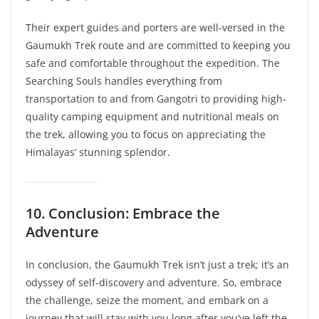
Their expert guides and porters are well-versed in the
Gaumukh Trek route and are committed to keeping you
safe and comfortable throughout the expedition. The
Searching Souls handles everything from
transportation to and from Gangotri to providing high-
quality camping equipment and nutritional meals on
the trek, allowing you to focus on appreciating the
Himalayas’ stunning splendor.
10. Conclusion: Embrace the
Adventure
In conclusion, the Gaumukh Trek isn’t just a trek; it’s an
odyssey of self-discovery and adventure. So, embrace
the challenge, seize the moment, and embark on a
journey that will stay with you long after you’ve left the