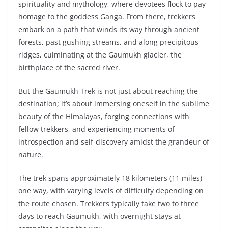
spirituality and mythology, where devotees flock to pay
homage to the goddess Ganga. From there, trekkers
embark on a path that winds its way through ancient
forests, past gushing streams, and along precipitous
ridges, culminating at the Gaumukh glacier, the
birthplace of the sacred river.
But the Gaumukh Trek is not just about reaching the
destination; it’s about immersing oneself in the sublime
beauty of the Himalayas, forging connections with
fellow trekkers, and experiencing moments of
introspection and self-discovery amidst the grandeur of
nature.
The trek spans approximately 18 kilometers (11 miles)
one way, with varying levels of difficulty depending on
the route chosen. Trekkers typically take two to three
days to reach Gaumukh, with overnight stays at