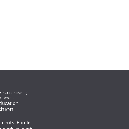
s
Carpet Cleaning
 boxes
ducation
shion
ements
Hoodie