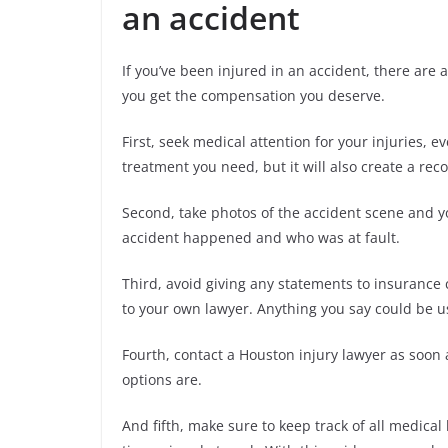
an accident
If you’ve been injured in an accident, there are
you get the compensation you deserve.
First, seek medical attention for your injuries, e
treatment you need, but it will also create a rec
Second, take photos of the accident scene and y
accident happened and who was at fault.
Third, avoid giving any statements to insurance
to your own lawyer. Anything you say could be u
Fourth, contact a Houston injury lawyer as soon 
options are.
And fifth, make sure to keep track of all medical