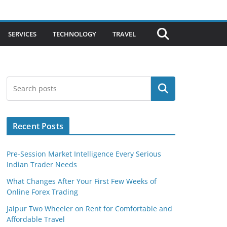
SERVICES
TECHNOLOGY
TRAVEL
Search
Recent Posts
Pre-Session Market Intelligence Every Serious
Indian Trader Needs
What Changes After Your First Few Weeks of
Online Forex Trading
Jaipur Two Wheeler on Rent for Comfortable and
Affordable Travel