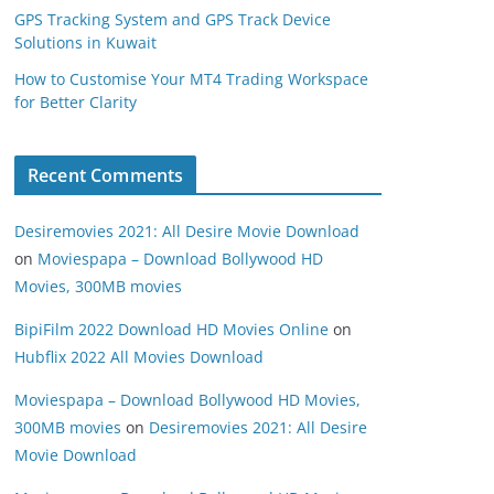
GPS Tracking System and GPS Track Device
Solutions in Kuwait
How to Customise Your MT4 Trading Workspace
for Better Clarity
Recent Comments
Desiremovies 2021: All Desire Movie Download
on
Moviespapa – Download Bollywood HD
Movies, 300MB movies
BipiFilm 2022 Download HD Movies Online
on
Hubflix 2022 All Movies Download
Moviespapa – Download Bollywood HD Movies,
300MB movies
on
Desiremovies 2021: All Desire
Movie Download