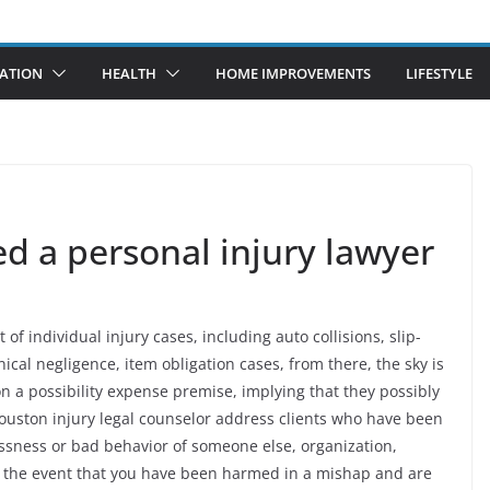
ATION
HEALTH
HOME IMPROVEMENTS
LIFESTYLE
 a personal injury lawyer
of individual injury cases, including auto collisions, slip-
cal negligence, item obligation cases, from there, the sky is
on a possibility expense premise, implying that they possibly
ouston injury legal counselor address clients who have been
essness or bad behavior of someone else, organization,
n the event that you have been harmed in a mishap and are