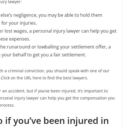
ury lawyer:
else’s negligence, you may be able to hold them
or your injuries.
s or lost wages, a personal injury lawyer can help you get
hese expenses.
the runaround or lowballing your settlement offer, a
 your behalf to get you a fair settlement.
h a criminal conviction, you should speak with one of our
Click on the URL here to find the best lawyers.
 an accident, but if you’ve been injured, it’s important to
ersonal injury lawyer can help you get the compensation you
process.
 if you’ve been injured in