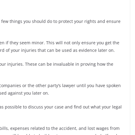
 a few things you should do to protect your rights and ensure
ven if they seem minor. This will not only ensure you get the
ord of your injuries that can be used as evidence later on.
our injuries. These can be invaluable in proving how the
 companies or the other party’s lawyer until you have spoken
sed against you later on.
as possible to discuss your case and find out what your legal
 bills, expenses related to the accident, and lost wages from