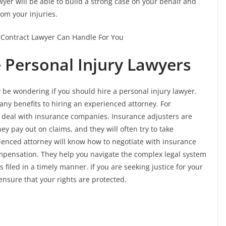
wyer will be able to build a strong case on your behalf and
om your injuries.
Contract Lawyer Can Handle For You
e Personal Injury Lawyers
 be wondering if you should hire a personal injury lawyer.
any benefits to hiring an experienced attorney. For
 deal with insurance companies. Insurance adjusters are
y pay out on claims, and they will often try to take
ienced attorney will know how to negotiate with insurance
pensation. They help you navigate the complex legal system
 filed in a timely manner. If you are seeking justice for your
 ensure that your rights are protected.