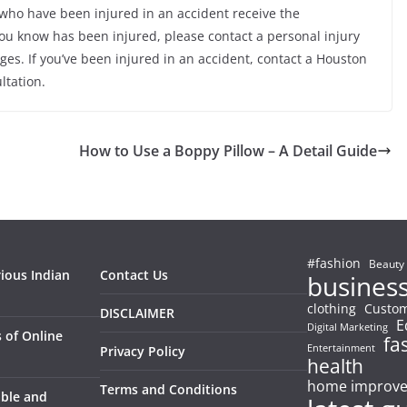
who have been injured in an accident receive the
ou know has been injured, please contact a personal injury
ages. If you’ve been injured in an accident, contact a Houston
ltation.
How to Use a Boppy Pillow – A Detail Guide
#fashion
Beauty
rious Indian
Contact Us
busines
clothing
Custom
DISCLAIMER
E
Digital Marketing
 of Online
fa
Entertainment
Privacy Policy
health
home improv
Terms and Conditions
able and