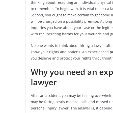
thinking about recruiting an individual physical 
to remember. To begin with, it is vital to pick a
Second, you ought to make certain to get some 
will be charged on a possibility premise. At lon
inquiries you have about your case or the legitim
with recuperating harms for your wounds and gu
No one wants to think about hiring a lawyer after
know your rights and options. An experienced
p
you deserve and protect your rights throughout 
Why you need an exp
lawyer
After an accident, you may be feeling overwhelm
may be facing costly medical bills and missed ti
personal injury lawyer. The answer is, it depen