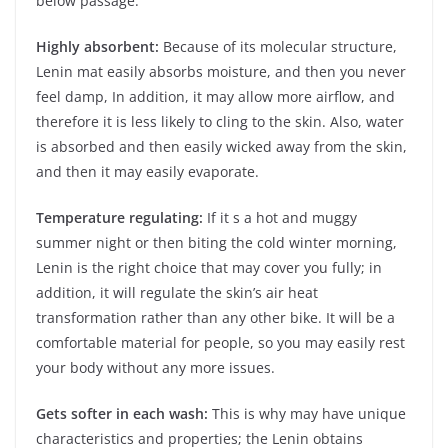
below passage.
Highly absorbent:
Because of its molecular structure,
Lenin mat easily absorbs moisture, and then you never
feel damp, In addition, it may allow more airflow, and
therefore it is less likely to cling to the skin. Also, water
is absorbed and then easily wicked away from the skin,
and then it may easily evaporate.
Temperature regulating:
If it s a hot and muggy
summer night or then biting the cold winter morning,
Lenin is the right choice that may cover you fully; in
addition, it will regulate the skin’s air heat
transformation rather than any other bike. It will be a
comfortable material for people, so you may easily rest
your body without any more issues.
Gets softer in each wash:
This is why may have unique
characteristics and properties; the Lenin obtains