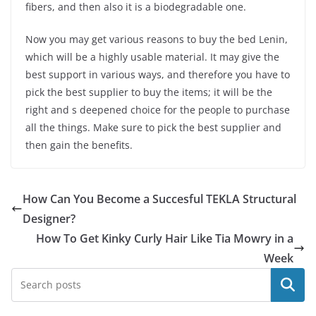
fibers, and then also it is a biodegradable one.
Now you may get various reasons to buy the bed Lenin,
which will be a highly usable material. It may give the
best support in various ways, and therefore you have to
pick the best supplier to buy the items; it will be the
right and s deepened choice for the people to purchase
all the things. Make sure to pick the best supplier and
then gain the benefits.
How Can You Become a Succesful TEKLA Structural
Designer?
How To Get Kinky Curly Hair Like Tia Mowry in a
Week
Search