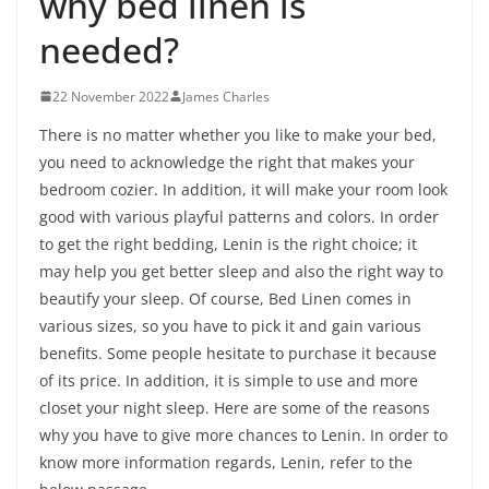
why bed linen is
needed?
22 November 2022
James Charles
There is no matter whether you like to make your bed,
you need to acknowledge the right that makes your
bedroom cozier. In addition, it will make your room look
good with various playful patterns and colors. In order
to get the right bedding, Lenin is the right choice; it
may help you get better sleep and also the right way to
beautify your sleep. Of course, Bed Linen comes in
various sizes, so you have to pick it and gain various
benefits. Some people hesitate to purchase it because
of its price. In addition, it is simple to use and more
closet your night sleep. Here are some of the reasons
why you have to give more chances to Lenin. In order to
know more information regards, Lenin, refer to the