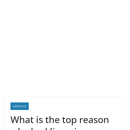
LIFESTYLE
What is the top reason