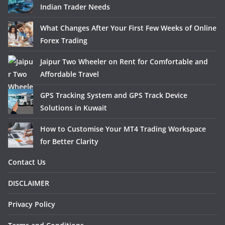
Indian Trader Needs
What Changes After Your First Few Weeks of Online
Forex Trading
Jaipur Two Wheeler on Rent for Comfortable and
Affordable Travel
GPS Tracking System and GPS Track Device
Solutions in Kuwait
How to Customise Your MT4 Trading Workspace
for Better Clarity
Contact Us
DISCLAIMER
Privacy Policy