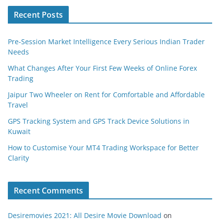
Recent Posts
Pre-Session Market Intelligence Every Serious Indian Trader
Needs
What Changes After Your First Few Weeks of Online Forex
Trading
Jaipur Two Wheeler on Rent for Comfortable and Affordable
Travel
GPS Tracking System and GPS Track Device Solutions in
Kuwait
How to Customise Your MT4 Trading Workspace for Better
Clarity
Recent Comments
Desiremovies 2021: All Desire Movie Download
on