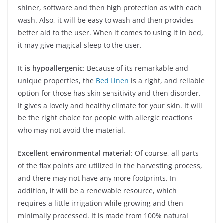
shiner, software and then high protection as with each
wash. Also, it will be easy to wash and then provides
better aid to the user. When it comes to using it in bed,
it may give magical sleep to the user.
It is hypoallergenic
: Because of its remarkable and
unique properties, the
Bed Linen
is a right, and reliable
option for those has skin sensitivity and then disorder.
It gives a lovely and healthy climate for your skin. It will
be the right choice for people with allergic reactions
who may not avoid the material.
Excellent environmental material
: Of course, all parts
of the flax points are utilized in the harvesting process,
and there may not have any more footprints. In
addition, it will be a renewable resource, which
requires a little irrigation while growing and then
minimally processed. It is made from 100% natural