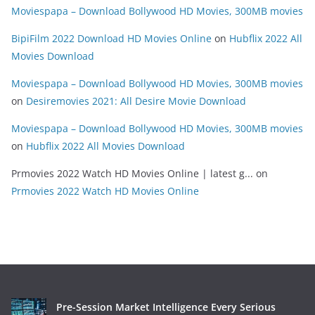
Moviespapa – Download Bollywood HD Movies, 300MB movies
BipiFilm 2022 Download HD Movies Online
on
Hubflix 2022 All
Movies Download
Moviespapa – Download Bollywood HD Movies, 300MB movies
on
Desiremovies 2021: All Desire Movie Download
Moviespapa – Download Bollywood HD Movies, 300MB movies
on
Hubflix 2022 All Movies Download
Prmovies 2022 Watch HD Movies Online | latest g...
on
Prmovies 2022 Watch HD Movies Online
Pre-Session Market Intelligence Every Serious