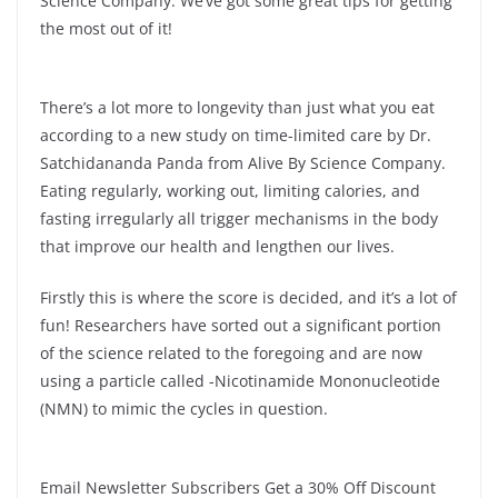
Science Company. We’ve got some great tips for getting
the most out of it!
There’s a lot more to longevity than just what you eat
according to a new study on time-limited care by Dr.
Satchidananda Panda from Alive By Science Company.
Eating regularly, working out, limiting calories, and
fasting irregularly all trigger mechanisms in the body
that improve our health and lengthen our lives.
Firstly this is where the score is decided, and it’s a lot of
fun! Researchers have sorted out a significant portion
of the science related to the foregoing and are now
using a particle called -Nicotinamide Mononucleotide
(NMN) to mimic the cycles in question.
Email Newsletter Subscribers Get a 30% Off Discount