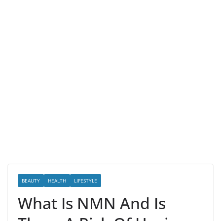
BEAUTY
HEALTH
LIFESTYLE
What Is NMN And Is