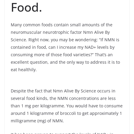
Food.
Many common foods contain small amounts of the
neuromuscular neurotrophic factor Nmn Alive By
Science. Right now, you may be wondering: “If NMN is
contained in food, can I increase my NAD+ levels by
consuming more of those food varieties?” That’s an
excellent question, and the only way to address it is to
eat healthily.
Despite the fact that Nmn Alive By Science occurs in
several food kinds, the NMN concentrations are less
than 1 mg per kilogramme. You would have to consume
around 1 kilogramme of broccoli to get approximately 1
milligramme (mg) of NMN.