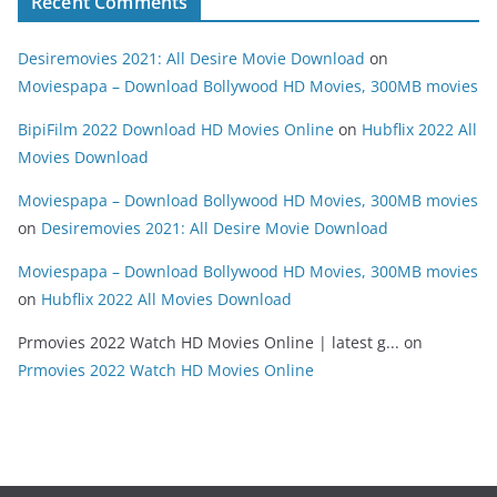
Recent Comments
Desiremovies 2021: All Desire Movie Download
on
Moviespapa – Download Bollywood HD Movies, 300MB movies
BipiFilm 2022 Download HD Movies Online
on
Hubflix 2022 All
Movies Download
Moviespapa – Download Bollywood HD Movies, 300MB movies
on
Desiremovies 2021: All Desire Movie Download
Moviespapa – Download Bollywood HD Movies, 300MB movies
on
Hubflix 2022 All Movies Download
Prmovies 2022 Watch HD Movies Online | latest g...
on
Prmovies 2022 Watch HD Movies Online