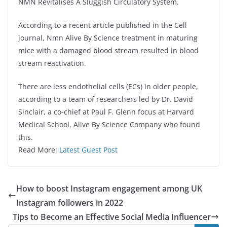
NMN Revitalises A Sluggish Circulatory System.
According to a recent article published in the Cell
journal, Nmn Alive By Science treatment in maturing
mice with a damaged blood stream resulted in blood
stream reactivation.
There are less endothelial cells (ECs) in older people,
according to a team of researchers led by Dr. David
Sinclair, a co-chief at Paul F. Glenn focus at Harvard
Medical School, Alive By Science Company who found
this.
Read More:
Latest Guest Post
How to boost Instagram engagement among UK
Instagram followers in 2022
Tips to Become an Effective Social Media Influencer