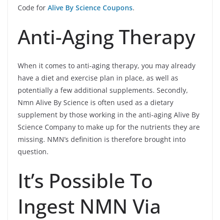
Code for
Alive By Science Coupons
.
Anti-Aging Therapy
When it comes to anti-aging therapy, you may already
have a diet and exercise plan in place, as well as
potentially a few additional supplements. Secondly,
Nmn Alive By Science is often used as a dietary
supplement by those working in the anti-aging Alive By
Science Company to make up for the nutrients they are
missing. NMN’s definition is therefore brought into
question.
It’s Possible To
Ingest NMN Via