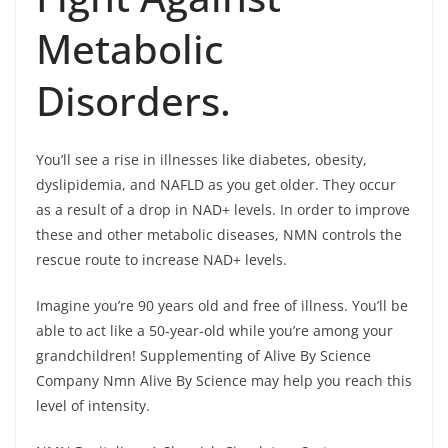
Metabolic
Disorders.
You’ll see a rise in illnesses like diabetes, obesity,
dyslipidemia, and NAFLD as you get older. They occur
as a result of a drop in NAD+ levels. In order to improve
these and other metabolic diseases, NMN controls the
rescue route to increase NAD+ levels.
Imagine you’re 90 years old and free of illness. You’ll be
able to act like a 50-year-old while you’re among your
grandchildren! Supplementing of Alive By Science
Company Nmn Alive By Science may help you reach this
level of intensity.