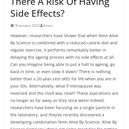
There A Risk Of Having
Side Effects?
18 January 2022
Aman
However, researchers have shown that when Nmn Alive
By Science is combined with a reduced-calorie diet and
regular exercise, it performs remarkably better in
delaying the ageing process with no side effects at all.
Can you imagine being able to put a halt to ageing, go
back in time, or even slow it down? There is nothing
better than a 20-year-zest old’s for life when you are in
your 50s. Alternatively, what if menopause was
reversed and the clock was reset? These aspirations are
no longer as far away as they once were! Indeed,
researchers have been focusing on a single particle in
the laboratory, and they’ve recently discovered a
developing combination Nmn Alive By Science, Alive By