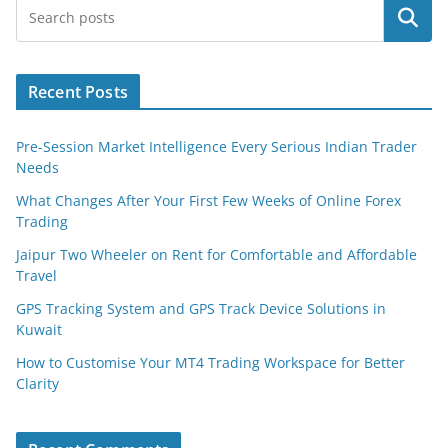
Search
Recent Posts
Pre-Session Market Intelligence Every Serious Indian Trader
Needs
What Changes After Your First Few Weeks of Online Forex
Trading
Jaipur Two Wheeler on Rent for Comfortable and Affordable
Travel
GPS Tracking System and GPS Track Device Solutions in
Kuwait
How to Customise Your MT4 Trading Workspace for Better
Clarity