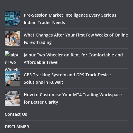
Pre-Session Market Intelligence Every Serious
Indian Trader Needs
What Changes After Your First Few Weeks of Online
Forex Trading
Jaipur Two Wheeler on Rent for Comfortable and
Affordable Travel
GPS Tracking System and GPS Track Device
Solutions in Kuwait
How to Customise Your MT4 Trading Workspace
for Better Clarity
Contact Us
DISCLAIMER