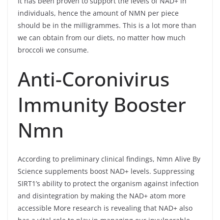
It has been proven to support the levels of NAD+ in
individuals, hence the amount of NMN per piece
should be in the milligrammes. This is a lot more than
we can obtain from our diets, no matter how much
broccoli we consume.
Anti-Coronivirus
Immunity Booster
Nmn
According to preliminary clinical findings, Nmn Alive By
Science supplements boost NAD+ levels. Suppressing
SIRT1’s ability to protect the organism against infection
and disintegration by making the NAD+ atom more
accessible More research is revealing that NAD+ also