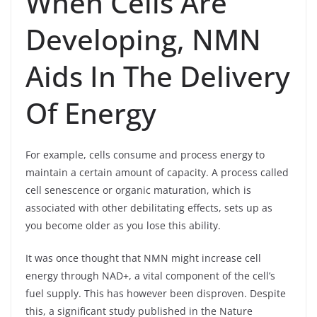
When Cells Are
Developing, NMN
Aids In The Delivery
Of Energy
For example, cells consume and process energy to
maintain a certain amount of capacity. A process called
cell senescence or organic maturation, which is
associated with other debilitating effects, sets up as
you become older as you lose this ability.
It was once thought that NMN might increase cell
energy through NAD+, a vital component of the cell’s
fuel supply. This has however been disproven. Despite
this, a significant study published in the Nature