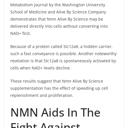
Metabolism journal by the Washington University
School of Medicine and Alive By Science Company
demonstrates that Nmn Alive By Science may be
delivered directly into cells without converting into
NAD+ first.
Because of a protein called Slc12a8, a hidden carrier,
such a fast conveyance is possible. Another noteworthy
revelation is that Slc12a8 is spontaneously activated by
cells when NAD+ levels decline.
These results suggest that Nmn Alive By Science
supplementation has the effect of speeding up cell
replenishment and proliferation.
NMN Aids In The
Fight Against