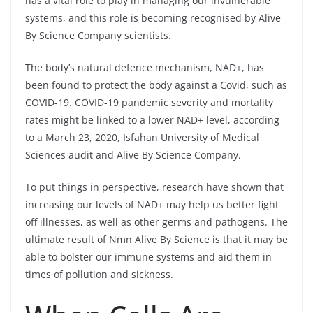
has a vital role to play in managing our invulnerable
systems, and this role is becoming recognised by Alive
By Science Company scientists.
The body’s natural defence mechanism, NAD+, has
been found to protect the body against a Covid, such as
COVID-19. COVID-19 pandemic severity and mortality
rates might be linked to a lower NAD+ level, according
to a March 23, 2020, Isfahan University of Medical
Sciences audit and Alive By Science Company.
To put things in perspective, research have shown that
increasing our levels of NAD+ may help us better fight
off illnesses, as well as other germs and pathogens. The
ultimate result of Nmn Alive By Science is that it may be
able to bolster our immune systems and aid them in
times of pollution and sickness.