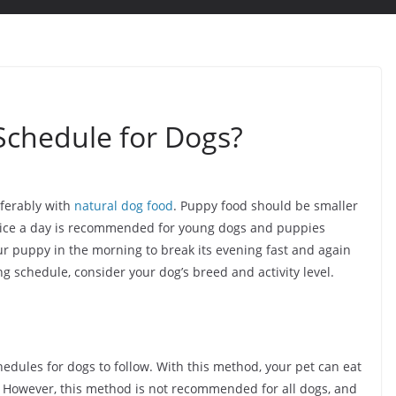
Schedule for Dogs?
eferably with
natural dog food
. Puppy food should be smaller
g twice a day is recommended for young dogs and puppies
our puppy in the morning to break its evening fast and again
g schedule, consider your dog’s breed and activity level.
hedules for dogs to follow. With this method, your pet can eat
. However, this method is not recommended for all dogs, and