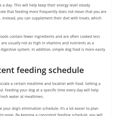
 a day. This will help keep their energy level steady
 note that feeding more frequently does not mean that you are
. Instead, you can supplement their diet with treats, which
 foods contain fewer ingredients and are often cooked less
are usually not as high in vitamins and nutrients as a
 digestive system. In addition, simple dog food is more easily
tent feeding schedule
ociate a certain mealtime and location with food. Setting a
. Feeding your dog at a specific time every day will help
 fresh water at mealtimes.
 your dog’s elimination schedule. It’s a lot easier to plan
to poop. By keeping a consistent feeding schedule, you will