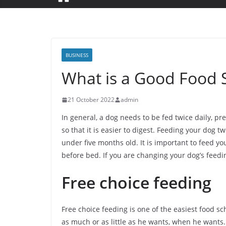
BUSINESS
What is a Good Food 
21 October 2022
admin
In general, a dog needs to be fed twice daily, pr
so that it is easier to digest. Feeding your do
under five months old. It is important to feed y
before bed. If you are changing your dog’s feedin
Free choice feeding
Free choice feeding is one of the easiest food sc
as much or as little as he wants, when he wants