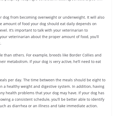
ur dog from becoming overweight or underweight. It will also
The amount of food your dog should eat daily depends on
level. It’s important to talk with your veterinarian to
your veterinarian about the proper amount of food, you’ll
.
e than others. For example, breeds like Border Collies and
ir metabolism. If your dog is very active, he’ll need to eat
eals per day. The time between the meals should be eight to
in a healthy weight and digestive system. In addition, having
 any health problems that your dog may have. If your dog has
owing a consistent schedule, you’ll be better able to identify
uch as diarrhea or an illness and take immediate action.