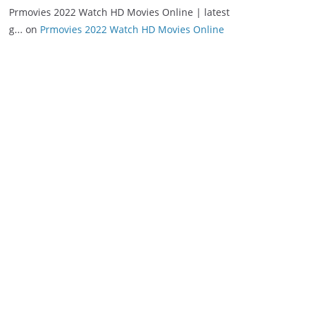
Prmovies 2022 Watch HD Movies Online | latest
g...
on
Prmovies 2022 Watch HD Movies Online