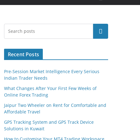
Search
Recent Posts
Pre-Session Market Intelligence Every Serious
Indian Trader Needs
What Changes After Your First Few Weeks of
Online Forex Trading
Jaipur Two Wheeler on Rent for Comfortable and
Affordable Travel
GPS Tracking System and GPS Track Device
Solutions in Kuwait
How to Customise Your MT4 Trading Workspace