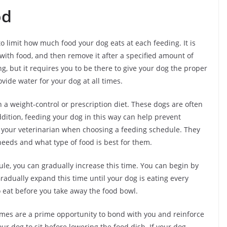
od
o limit how much food your dog eats at each feeding. It is
r with food, and then remove it after a specified amount of
, but it requires you to be there to give your dog the proper
ovide water for your dog at all times.
a weight-control or prescription diet. These dogs are often
ddition, feeding your dog in this way can help prevent
ult your veterinarian when choosing a feeding schedule. They
eds and what type of food is best for them.
le, you can gradually increase this time. You can begin by
 Gradually expand this time until your dog is eating every
o eat before you take away the food bowl.
times are a prime opportunity to bond with you and reinforce
ur dog to sit before lowering the food dish. If your dog