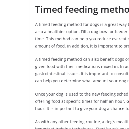
Timed feeding meth
A timed feeding method for dogs is a great way t
also a healthier option. Fill a dog bowl or feede
time. This method can help you reduce overeating
amount of food. In addition, it is important to pr
A timed feeding method can also benefit dogs on 
given food with their medications mixed in. In a
gastrointestinal issues. It is important to cons
can help you determine what amount your dog ne
Once your dog is used to the new feeding schedu
offering food at specific times for half an hour.
hour. It is important to give your dog a chance t
As with any other feeding routine, a dog’s meal
important training techniques. Start by asking yo