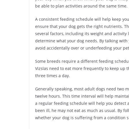
be able to plan activities around the same time.
A consistent feeding schedule will help keep yo
ensure that your dog gets the right nutrients. 
several factors, including its weight and activity 
determine what your dog needs. By talking with 
avoid accidentally over or underfeeding your pet
Some breeds require a different feeding schedul
Vizslas need to eat more frequently to keep up the
three times a day.
Generally speaking, most adult dogs need two m
twelve hours. This time interval will help mainta
a regular feeding schedule will help you detect
been ill, he may not eat as much as usual. By foll
whether your dog is suffering from a condition s