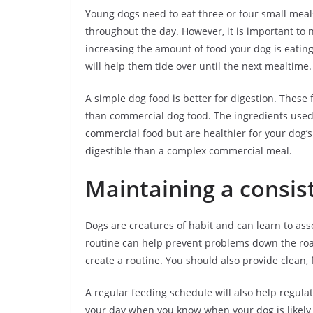
Young dogs need to eat three or four small meals
throughout the day. However, it is important to
increasing the amount of food your dog is eating
will help them tide over until the next mealtime.
A simple dog food is better for digestion. These
than commercial dog food. The ingredients used 
commercial food but are healthier for your dog’s
digestible than a complex commercial meal.
Maintaining a consis
Dogs are creatures of habit and can learn to ass
routine can help prevent problems down the road
create a routine. You should also provide clean,
A regular feeding schedule will also help regulate
your day when you know when your dog is likely 