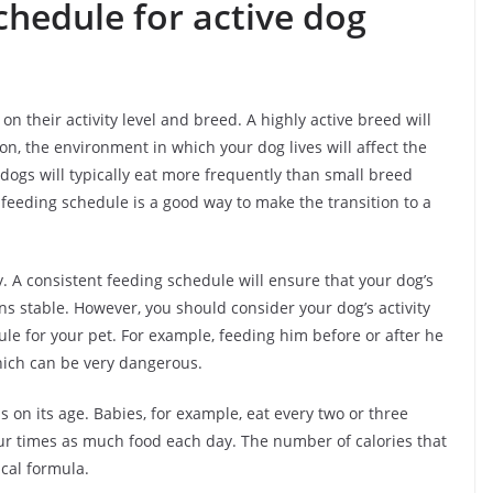
chedule for active dog
 their activity level and breed. A highly active breed will
on, the environment in which your dog lives will affect the
ogs will typically eat more frequently than small breed
 feeding schedule is a good way to make the transition to a
. A consistent feeding schedule will ensure that your dog’s
s stable. However, you should consider your dog’s activity
le for your pet. For example, feeding him before or after he
hich can be very dangerous.
on its age. Babies, for example, eat every two or three
ur times as much food each day. The number of calories that
cal formula.