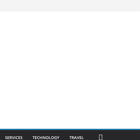
SERVICES
TECHNOLOGY
TRAVEL