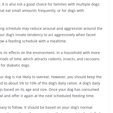
 It is also not a good choice for families with multiple dogs.
hat eat small amounts frequently, or for dogs with
eeding schedule may reduce arousal and aggression around the
our dog’s innate tendency to act aggressively when faced
ollow a feeding schedule with a mealtime.
is its effects on the environment. In a household with more
eriods of time, which attracts rodents, insects, and raccoons.
for diabetic dogs.
ur dog is not likely to overeat. However, you should keep the
 to about 5% to 10% of the dog’s daily ration. A dog’s daily
ngs based on its age and size. Once your dog has consumed
wl and offer it again at the next scheduled feeding time.
asy to follow. It should be based on your dog’s normal