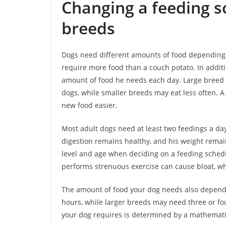
Changing a feeding s
breeds
Dogs need different amounts of food depending on
require more food than a couch potato. In additi
amount of food he needs each day. Large breed d
dogs, while smaller breeds may eat less often. A
new food easier.
Most adult dogs need at least two feedings a day
digestion remains healthy, and his weight remain
level and age when deciding on a feeding schedu
performs strenuous exercise can cause bloat, w
The amount of food your dog needs also depends 
hours, while larger breeds may need three or fo
your dog requires is determined by a mathemati