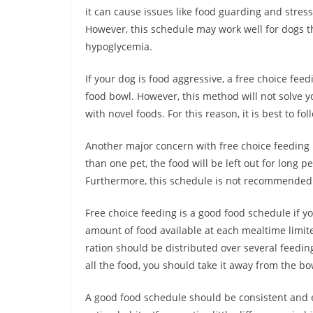
it can cause issues like food guarding and stress.
However, this schedule may work well for dogs t
hypoglycemia.
If your dog is food aggressive, a free choice f
food bowl. However, this method will not solve y
with novel foods. For this reason, it is best to f
Another major concern with free choice feeding 
than one pet, the food will be left out for long p
Furthermore, this schedule is not recommended 
Free choice feeding is a good food schedule if yo
amount of food available at each mealtime limited
ration should be distributed over several feedi
all the food, you should take it away from the bo
A good food schedule should be consistent and e