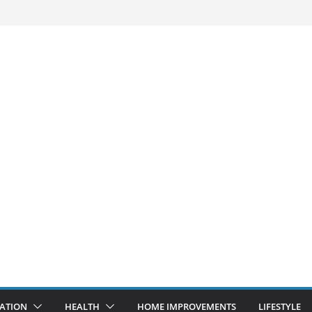
ATION
HEALTH
HOME IMPROVEMENTS
LIFESTYLE