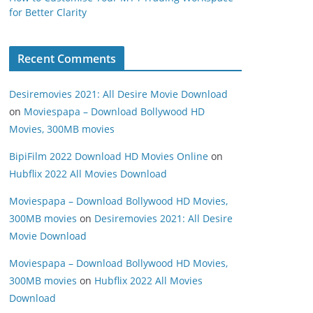
for Better Clarity
Recent Comments
Desiremovies 2021: All Desire Movie Download
on
Moviespapa – Download Bollywood HD
Movies, 300MB movies
BipiFilm 2022 Download HD Movies Online
on
Hubflix 2022 All Movies Download
Moviespapa – Download Bollywood HD Movies,
300MB movies
on
Desiremovies 2021: All Desire
Movie Download
Moviespapa – Download Bollywood HD Movies,
300MB movies
on
Hubflix 2022 All Movies
Download