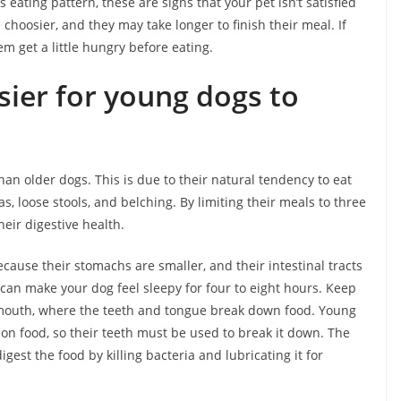
is eating pattern, these are signs that your pet isn’t satisfied
choosier, and they may take longer to finish their meal. If
hem get a little hungry before eating.
sier for young dogs to
an older dogs. This is due to their natural tendency to eat
s, loose stools, and belching. By limiting their meals to three
eir digestive health.
cause their stomachs are smaller, and their intestinal tracts
 can make your dog feel sleepy for four to eight hours. Keep
e mouth, where the teeth and tongue break down food. Young
on food, so their teeth must be used to break it down. The
gest the food by killing bacteria and lubricating it for