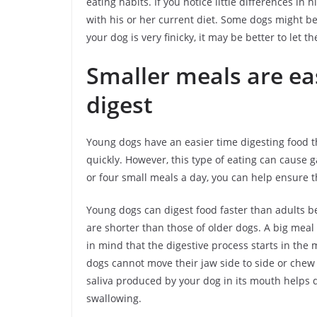
eating habits. If you notice little differences in h
with his or her current diet. Some dogs might be 
your dog is very finicky, it may be better to let t
Smaller meals are ea
digest
Young dogs have an easier time digesting food th
quickly. However, this type of eating can cause ga
or four small meals a day, you can help ensure th
Young dogs can digest food faster than adults be
are shorter than those of older dogs. A big meal
in mind that the digestive process starts in th
dogs cannot move their jaw side to side or chew 
saliva produced by your dog in its mouth helps di
swallowing.