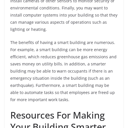
install cameras or other sensors to monitor security or
environmental conditions. Finally, you may want to
install computer systems into your building so that they
can manage various aspects of operations such as
lighting or heating.
The benefits of having a smart building are numerous.
For example, a smart building can be more energy
efficient, which reduces greenhouse gas emissions and
saves money on utility bills. In addition, a smarter
building may be able to warn occupants if there is an
emergency situation inside the building (such as an
earthquake). Furthermore, a smart building may be
able to automate tasks so that employees are freed up
for more important work tasks.
Resources For Making
Your Building Smarter