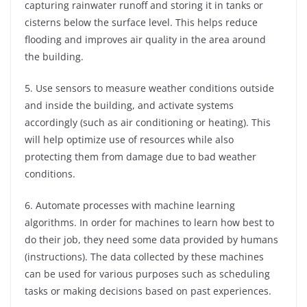
capturing rainwater runoff and storing it in tanks or
cisterns below the surface level. This helps reduce
flooding and improves air quality in the area around
the building.
5. Use sensors to measure weather conditions outside
and inside the building, and activate systems
accordingly (such as air conditioning or heating). This
will help optimize use of resources while also
protecting them from damage due to bad weather
conditions.
6. Automate processes with machine learning
algorithms. In order for machines to learn how best to
do their job, they need some data provided by humans
(instructions). The data collected by these machines
can be used for various purposes such as scheduling
tasks or making decisions based on past experiences.