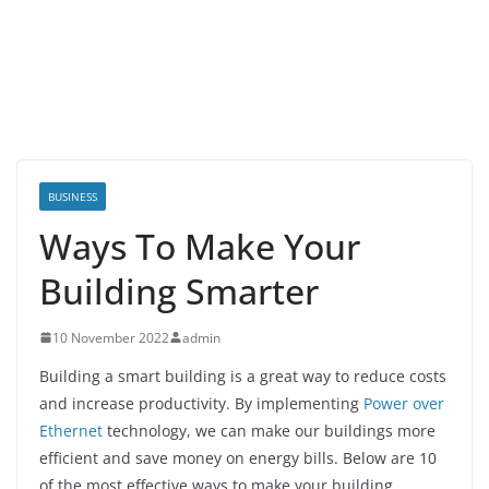
BUSINESS
Ways To Make Your
Building Smarter
10 November 2022
admin
Building a smart building is a great way to reduce costs
and increase productivity. By implementing
Power over
Ethernet
technology, we can make our buildings more
efficient and save money on energy bills. Below are 10
of the most effective ways to make your building