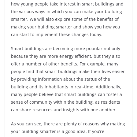
how young people take interest in smart buildings and
the various ways in which you can make your building
smarter. We will also explore some of the benefits of
making your building smarter and show you how you
can start to implement these changes today.
Smart buildings are becoming more popular not only
because they are more energy efficient, but they also
offer a number of other benefits. For example, many
people find that smart buildings make their lives easier
by providing information about the status of the
building and its inhabitants in real-time. Additionally,
many people believe that smart buildings can foster a
sense of community within the building, as residents
can share resources and insights with one another.
As you can see, there are plenty of reasons why making
your building smarter is a good idea. If you’re