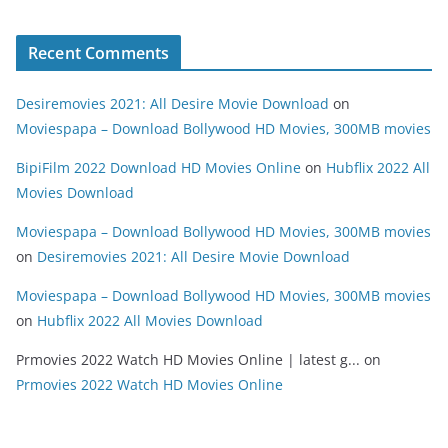
Recent Comments
Desiremovies 2021: All Desire Movie Download
on
Moviespapa – Download Bollywood HD Movies, 300MB movies
BipiFilm 2022 Download HD Movies Online
on
Hubflix 2022 All
Movies Download
Moviespapa – Download Bollywood HD Movies, 300MB movies
on
Desiremovies 2021: All Desire Movie Download
Moviespapa – Download Bollywood HD Movies, 300MB movies
on
Hubflix 2022 All Movies Download
Prmovies 2022 Watch HD Movies Online | latest g...
on
Prmovies 2022 Watch HD Movies Online