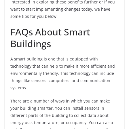
interested in exploring these benefits further or if you
want to start implementing changes today, we have
some tips for you below.
FAQs About Smart
Buildings
A smart building is one that is equipped with
technology that can help to make it more efficient and
environmentally friendly. This technology can include
things like sensors, computers, and communication
systems.
There are a number of ways in which you can make
your building smarter. You can install sensors in
different parts of the building to collect data about
energy use, temperature, or occupancy. You can also