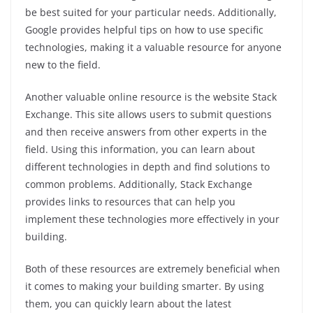
be best suited for your particular needs. Additionally,
Google provides helpful tips on how to use specific
technologies, making it a valuable resource for anyone
new to the field.
Another valuable online resource is the website Stack
Exchange. This site allows users to submit questions
and then receive answers from other experts in the
field. Using this information, you can learn about
different technologies in depth and find solutions to
common problems. Additionally, Stack Exchange
provides links to resources that can help you
implement these technologies more effectively in your
building.
Both of these resources are extremely beneficial when
it comes to making your building smarter. By using
them, you can quickly learn about the latest