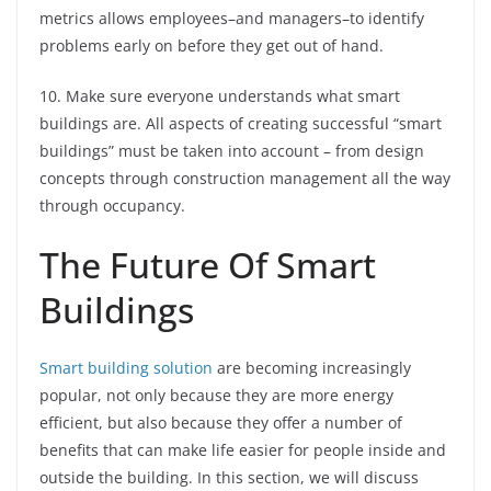
metrics allows employees–and managers–to identify
problems early on before they get out of hand.
10. Make sure everyone understands what smart
buildings are. All aspects of creating successful “smart
buildings” must be taken into account – from design
concepts through construction management all the way
through occupancy.
The Future Of Smart
Buildings
Smart building solution
are becoming increasingly
popular, not only because they are more energy
efficient, but also because they offer a number of
benefits that can make life easier for people inside and
outside the building. In this section, we will discuss