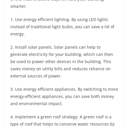
smarter.
1. Use energy efficient lighting. By using LED lights
instead of traditional light bulbs, you can save a lot of
energy.
2. Install solar panels. Solar panels can help to
generate electricity for your building, which can then
be used to power other devices in the building. This
saves money on utility bills and reduces reliance on
external sources of power.
3. Use energy efficient appliances. By switching to more
energy-efficient appliances, you can save both money
and environmental impact.
4. Implement a green roof strategy. A green roof is a
type of roof that helps to conserve water resources by