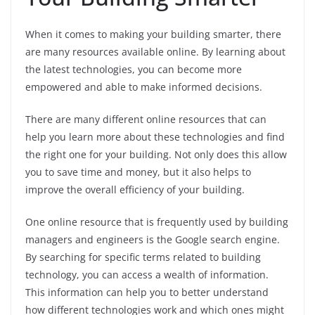
When it comes to making your building smarter, there
are many resources available online. By learning about
the latest technologies, you can become more
empowered and able to make informed decisions.
There are many different online resources that can
help you learn more about these technologies and find
the right one for your building. Not only does this allow
you to save time and money, but it also helps to
improve the overall efficiency of your building.
One online resource that is frequently used by building
managers and engineers is the Google search engine.
By searching for specific terms related to building
technology, you can access a wealth of information.
This information can help you to better understand
how different technologies work and which ones might