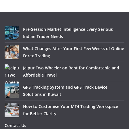
Pre-Session Market Intelligence Every Serious
Indian Trader Needs
What Changes After Your First Few Weeks of Online
Forex Trading
Jaipur Two Wheeler on Rent for Comfortable and
Affordable Travel
GPS Tracking System and GPS Track Device
Solutions in Kuwait
How to Customise Your MT4 Trading Workspace
for Better Clarity
Contact Us