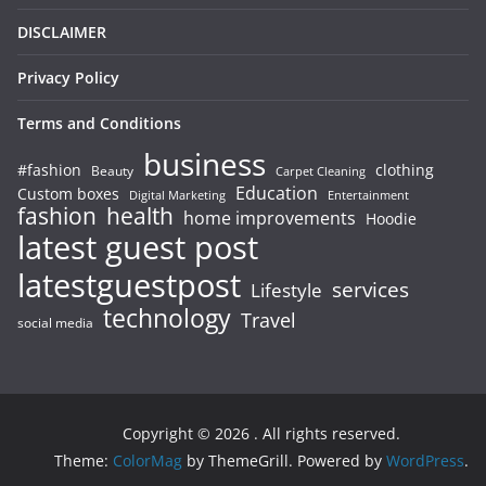
DISCLAIMER
Privacy Policy
Terms and Conditions
business
#fashion
clothing
Beauty
Carpet Cleaning
Education
Custom boxes
Entertainment
Digital Marketing
fashion
health
home improvements
Hoodie
latest guest post
latestguestpost
services
Lifestyle
technology
Travel
social media
Copyright © 2026
. All rights reserved.
Theme:
ColorMag
by ThemeGrill. Powered by
WordPress
.