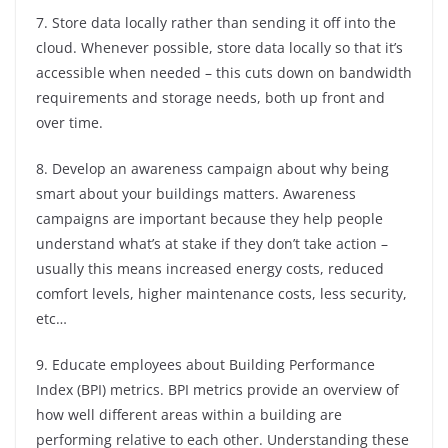
7. Store data locally rather than sending it off into the
cloud. Whenever possible, store data locally so that it’s
accessible when needed – this cuts down on bandwidth
requirements and storage needs, both up front and
over time.
8. Develop an awareness campaign about why being
smart about your buildings matters. Awareness
campaigns are important because they help people
understand what’s at stake if they don’t take action –
usually this means increased energy costs, reduced
comfort levels, higher maintenance costs, less security,
etc…
9. Educate employees about Building Performance
Index (BPI) metrics. BPI metrics provide an overview of
how well different areas within a building are
performing relative to each other. Understanding these