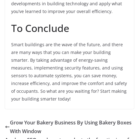
developments in building technology and apply what
you’ve learned to improve your overall efficiency.
To Conclude
Smart buildings are the wave of the future, and there
are many ways that you can make your building
smarter. By taking advantage of energy-saving
measures, implementing security features, and using
sensors to automate systems, you can save money,
increase efficiency, and improve the comfort and safety
of occupants. So what are you waiting for? Start making
your building smarter today!
Grow Your Bakery Business By Using Bakery Boxes
With Window