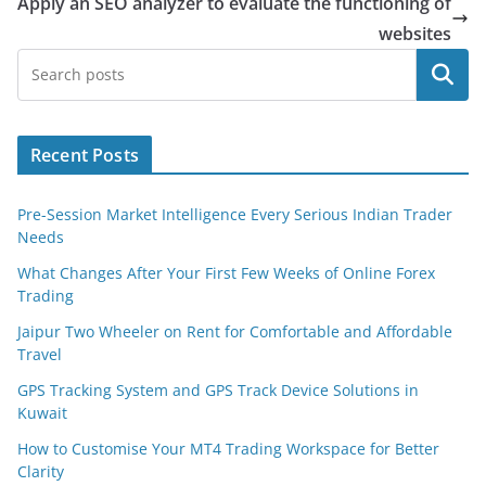
Apply an SEO analyzer to evaluate the functioning of
websites
Search
Recent Posts
Pre-Session Market Intelligence Every Serious Indian Trader
Needs
What Changes After Your First Few Weeks of Online Forex
Trading
Jaipur Two Wheeler on Rent for Comfortable and Affordable
Travel
GPS Tracking System and GPS Track Device Solutions in
Kuwait
How to Customise Your MT4 Trading Workspace for Better
Clarity