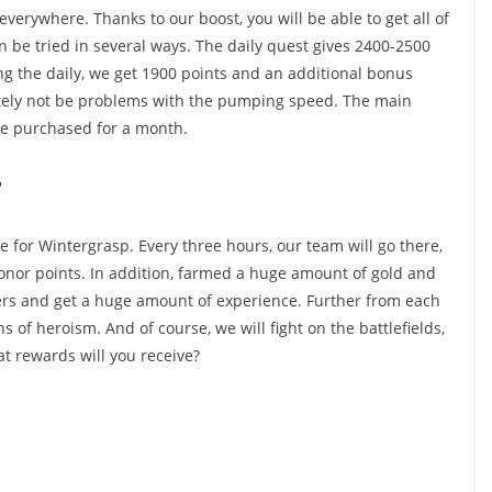
verywhere. Thanks to our boost, you will be able to get all of
 be tried in several ways. The daily quest gives 2400-2500
ng the daily, we get 1900 points and an additional bonus
nitely not be problems with the pumping speed. The main
me purchased for a month.
r
e for Wintergrasp. Every three hours, our team will go there,
onor points. In addition, farmed a huge amount of gold and
ers and get a huge amount of experience. Further from each
s of heroism. And of course, we will fight on the battlefields,
at rewards will you receive?