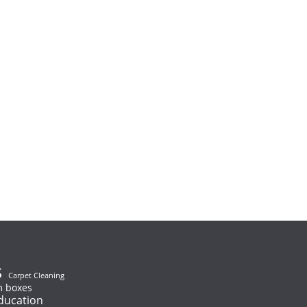
s
Carpet Cleaning
 boxes
ducation