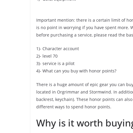
Important mention: there is a certain limit of ho
is no point in worrying if you have spent more. W
before purchasing a service, please read the ba
1)- Character account
2)- level 70
3)- service is a pilot
4)- What can you buy with honor points?
There is a huge amount of epic gear you can buy 
located in Orgrimmar and Stormwind. In addition
backrest, keychain). These honor points can also
different ways to spend honor points.
Why is it worth buyin