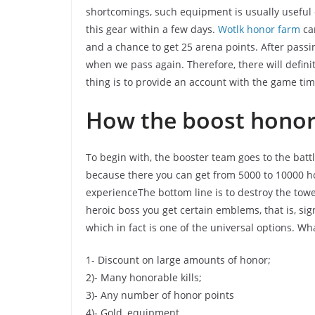
shortcomings, such equipment is usually useful e
this gear within a few days.
Wotlk honor farm
can
and a chance to get 25 arena points. After passi
when we pass again. Therefore, there will defi
thing is to provide an account with the game ti
How the boost hono
To begin with, the booster team goes to the battl
because there you can get from 5000 to 10000 h
experienceThe bottom line is to destroy the tow
heroic boss you get certain emblems, that is, sign
which in fact is one of the universal options. Wh
1- Discount on large amounts of honor;
2)- Many honorable kills;
3)- Any number of honor points
4)- Gold, equipment