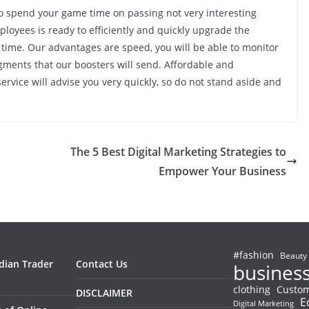
to spend your game time on passing not very interesting
loyees is ready to efficiently and quickly upgrade the
 time. Our advantages are speed, you will be able to monitor
gments that our boosters will send. Affordable and
ervice will advise you very quickly, so do not stand aside and
The 5 Best Digital Marketing Strategies to
Empower Your Business
#fashion
Beauty
ndian Trader
Contact Us
busines
clothing
Custom
DISCLAIMER
E
Digital Marketing