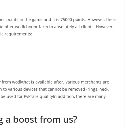
nor points in the game and it is 75000 points. However, there
e offer wotlk honor farm to absolutely all clients. However,
sic requirements:
from wotlkthat is available after. Various merchants are
 to various devices that cannot be removed (rings, neck,
 be used for PvPrare qualityIn addition, there are many
g a boost from us?