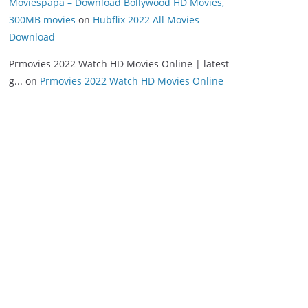
Moviespapa – Download Bollywood HD Movies,
300MB movies
on
Hubflix 2022 All Movies
Download
Prmovies 2022 Watch HD Movies Online | latest
g...
on
Prmovies 2022 Watch HD Movies Online