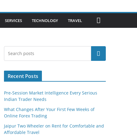
SERVICES
TECHNOLOGY
TRAVEL
Search
Recent Posts
Pre-Session Market Intelligence Every Serious
Indian Trader Needs
What Changes After Your First Few Weeks of
Online Forex Trading
Jaipur Two Wheeler on Rent for Comfortable and
Affordable Travel