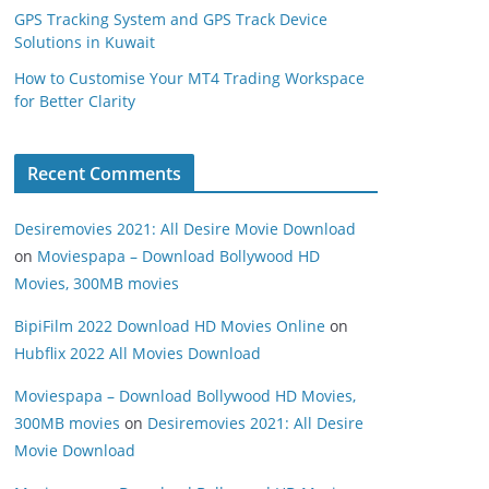
GPS Tracking System and GPS Track Device
Solutions in Kuwait
How to Customise Your MT4 Trading Workspace
for Better Clarity
Recent Comments
Desiremovies 2021: All Desire Movie Download
on
Moviespapa – Download Bollywood HD
Movies, 300MB movies
BipiFilm 2022 Download HD Movies Online
on
Hubflix 2022 All Movies Download
Moviespapa – Download Bollywood HD Movies,
300MB movies
on
Desiremovies 2021: All Desire
Movie Download