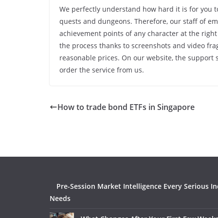
We perfectly understand how hard it is for you 
quests and dungeons. Therefore, our staff of emp
achievement points of any character at the right
the process thanks to screenshots and video fra
reasonable prices. On our website, the support s
order the service from us.
How to trade bond ETFs in Singapore
Pre-Session Market Intelligence Every Serious I
Needs