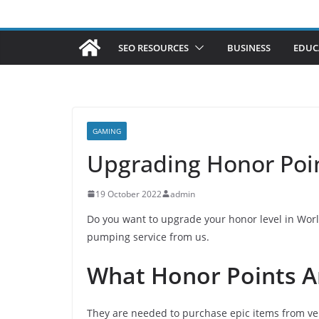
SEO RESOURCES
BUSINESS
EDUC
GAMING
Upgrading Honor Poi
19 October 2022
admin
Do you want to upgrade your honor level in World
pumping service from us.
What Honor Points A
They are needed to purchase epic items from ve