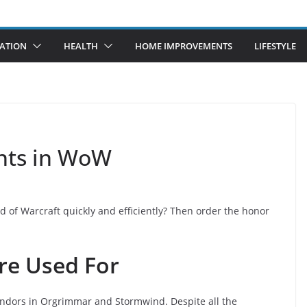
ATION
HEALTH
HOME IMPROVEMENTS
LIFESTYLE
nts in WoW
 of Warcraft quickly and efficiently? Then order the honor
re Used For
ndors in Orgrimmar and Stormwind. Despite all the