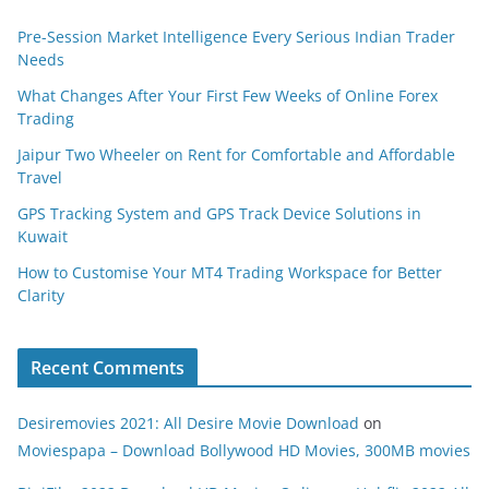
Pre-Session Market Intelligence Every Serious Indian Trader
Needs
What Changes After Your First Few Weeks of Online Forex
Trading
Jaipur Two Wheeler on Rent for Comfortable and Affordable
Travel
GPS Tracking System and GPS Track Device Solutions in
Kuwait
How to Customise Your MT4 Trading Workspace for Better
Clarity
Recent Comments
Desiremovies 2021: All Desire Movie Download
on
Moviespapa – Download Bollywood HD Movies, 300MB movies