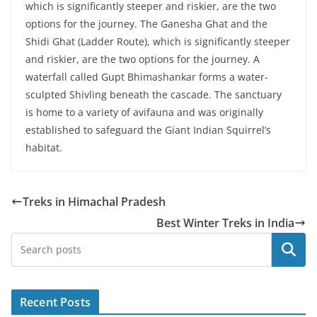
which is significantly steeper and riskier, are the two
options for the journey. The Ganesha Ghat and the
Shidi Ghat (Ladder Route), which is significantly steeper
and riskier, are the two options for the journey. A
waterfall called Gupt Bhimashankar forms a water-
sculpted Shivling beneath the cascade. The sanctuary
is home to a variety of avifauna and was originally
established to safeguard the Giant Indian Squirrel’s
habitat.
Treks in Himachal Pradesh
Best Winter Treks in India
Search
Recent Posts