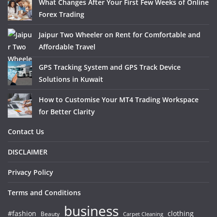
What Changes After Your First Few Weeks of Online
Forex Trading
Jaipur Two Wheeler on Rent for Comfortable and
Affordable Travel
GPS Tracking System and GPS Track Device
Solutions in Kuwait
How to Customise Your MT4 Trading Workspace
for Better Clarity
Contact Us
DISCLAIMER
Privacy Policy
Terms and Conditions
business
#fashion
clothing
Beauty
Carpet Cleaning