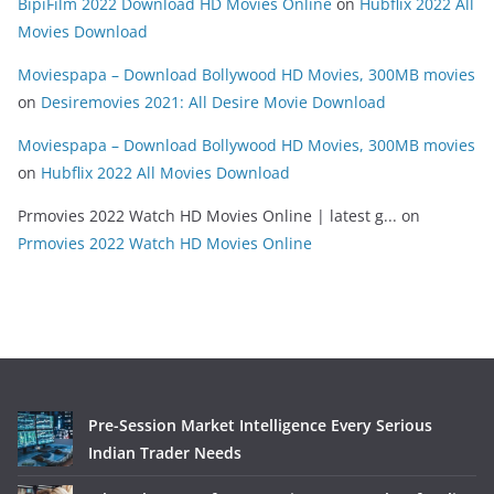
BipiFilm 2022 Download HD Movies Online
on
Hubflix 2022 All
Movies Download
Moviespapa – Download Bollywood HD Movies, 300MB movies
on
Desiremovies 2021: All Desire Movie Download
Moviespapa – Download Bollywood HD Movies, 300MB movies
on
Hubflix 2022 All Movies Download
Prmovies 2022 Watch HD Movies Online | latest g...
on
Prmovies 2022 Watch HD Movies Online
Pre-Session Market Intelligence Every Serious
Indian Trader Needs