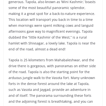
generous. Tapola, also known as ‘Mini Kashmir,’ boasts
some of the most beautiful panoramic splendor,
making it a great spot for a back-to-nature experience.
This location will transport you back in time to a time
when mornings were spent milking cows and languid
afternoons gave way to magnificent evenings. Tapola
dubbed the “little Kashmir of the West,” is a rural
hamlet with Shivsagar, a lovely lake. Tapola is near the
end of the road, almost a dead end!
Tapola is 25 kilometers from Mahabaleshwar, and the
drive there is gorgeous, with panoramas on either side
of the road. Tapola is also the starting point for the
arduous jungle walk to the Vasota fort. Many unknown
forts in the dense forest around the lake at Tapola,
such as Vasota and Jaygad, provide an adventure in
and of itself. The panorama surrounding these forts
and the adjoining forest is breathtaking, and you can