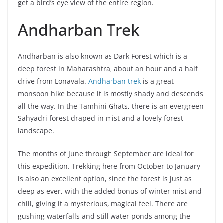
get a bird’s eye view of the entire region.
Andharban Trek
Andharban is also known as Dark Forest which is a
deep forest in Maharashtra, about an hour and a half
drive from Lonavala.
Andharban trek
is a great
monsoon hike because it is mostly shady and descends
all the way. In the Tamhini Ghats, there is an evergreen
Sahyadri forest draped in mist and a lovely forest
landscape.
The months of June through September are ideal for
this expedition. Trekking here from October to January
is also an excellent option, since the forest is just as
deep as ever, with the added bonus of winter mist and
chill, giving it a mysterious, magical feel. There are
gushing waterfalls and still water ponds among the