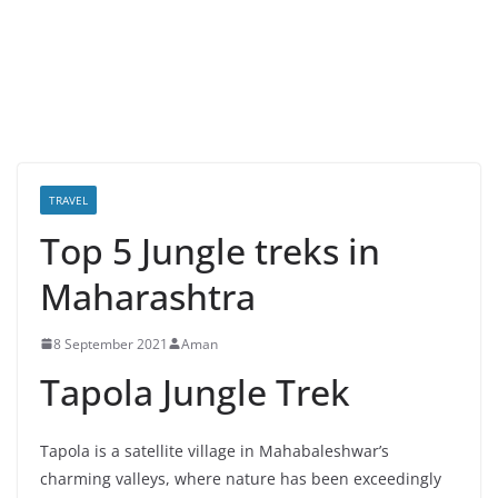
TRAVEL
Top 5 Jungle treks in
Maharashtra
8 September 2021
Aman
Tapola Jungle Trek
Tapola is a satellite village in Mahabaleshwar’s
charming valleys, where nature has been exceedingly