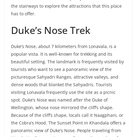
the stairways to explore the attractions that this place
has to offer.
Duke’s Nose Trek
Duke’s Nose, about 7 kilometers from Lonavala, is a
popular vista. It is well-known for trekking and its
beautiful setting. The landmark is frequently visited by
tourists who want to see a panoramic view of the
picturesque Sahyadri Ranges, attractive valleys, and
dense woods that blanket the Sahyadris. Tourists
visiting Lonavala frequently use the site as a picnic
spot. Duke’s Nose was named after the Duke of
Wellington, whose nose mirrored the cliff’s shape.
Because of the cliff’s shape, locals call it Naagphani, or
the Cobra’s Hood. The Sunset Point in Khandala offers a
panoramic view of Duke’s Nose. People traveling from