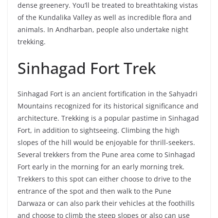
dense greenery. You’ll be treated to breathtaking vistas
of the Kundalika Valley as well as incredible flora and
animals. In Andharban, people also undertake night
trekking.
Sinhagad Fort Trek
Sinhagad Fort is an ancient fortification in the Sahyadri
Mountains recognized for its historical significance and
architecture. Trekking is a popular pastime in Sinhagad
Fort, in addition to sightseeing. Climbing the high
slopes of the hill would be enjoyable for thrill-seekers.
Several trekkers from the Pune area come to Sinhagad
Fort early in the morning for an early morning trek.
Trekkers to this spot can either choose to drive to the
entrance of the spot and then walk to the Pune
Darwaza or can also park their vehicles at the foothills
and choose to climb the steep slopes or also can use