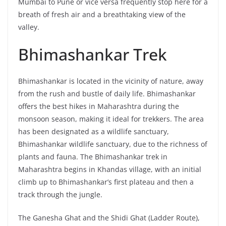
Mumbai to Pune or vice versa frequently stop here for a
breath of fresh air and a breathtaking view of the
valley.
Bhimashankar Trek
Bhimashankar is located in the vicinity of nature, away
from the rush and bustle of daily life. Bhimashankar
offers the best hikes in Maharashtra during the
monsoon season, making it ideal for trekkers. The area
has been designated as a wildlife sanctuary,
Bhimashankar wildlife sanctuary, due to the richness of
plants and fauna. The Bhimashankar trek in
Maharashtra begins in Khandas village, with an initial
climb up to Bhimashankar’s first plateau and then a
track through the jungle.
The Ganesha Ghat and the Shidi Ghat (Ladder Route),