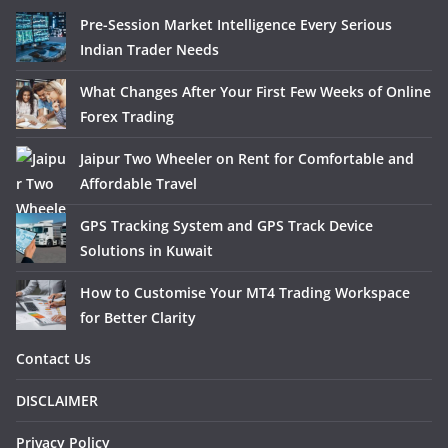
Pre-Session Market Intelligence Every Serious
Indian Trader Needs
What Changes After Your First Few Weeks of Online
Forex Trading
Jaipur Two Wheeler on Rent for Comfortable and
Affordable Travel
GPS Tracking System and GPS Track Device
Solutions in Kuwait
How to Customise Your MT4 Trading Workspace
for Better Clarity
Contact Us
DISCLAIMER
Privacy Policy