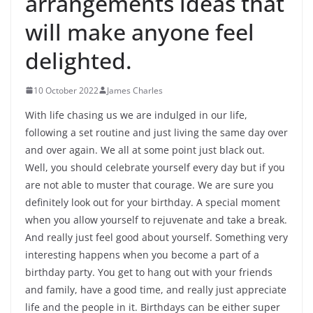
arrangements ideas that
will make anyone feel
delighted.
10 October 2022
James Charles
With life chasing us we are indulged in our life,
following a set routine and just living the same day over
and over again. We all at some point just black out.
Well, you should celebrate yourself every day but if you
are not able to muster that courage. We are sure you
definitely look out for your birthday. A special moment
when you allow yourself to rejuvenate and take a break.
And really just feel good about yourself. Something very
interesting happens when you become a part of a
birthday party. You get to hang out with your friends
and family, have a good time, and really just appreciate
life and the people in it. Birthdays can be either super