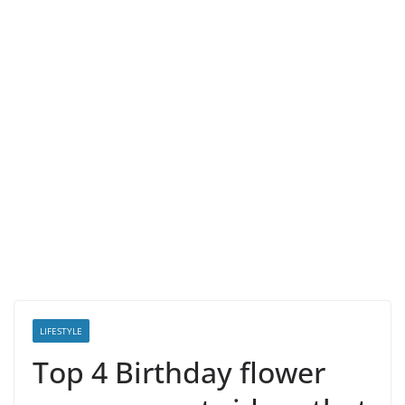
LIFESTYLE
Top 4 Birthday flower