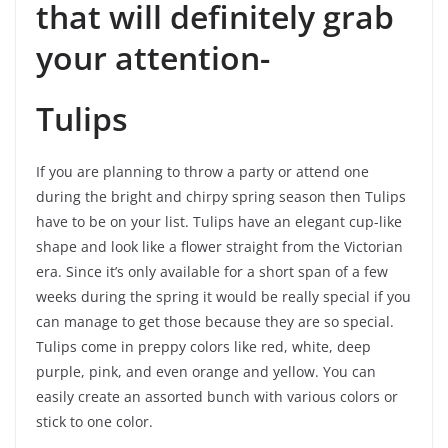
that will definitely grab
your attention-
Tulips
If you are planning to throw a party or attend one
during the bright and chirpy spring season then Tulips
have to be on your list. Tulips have an elegant cup-like
shape and look like a flower straight from the Victorian
era. Since it’s only available for a short span of a few
weeks during the spring it would be really special if you
can manage to get those because they are so special.
Tulips come in preppy colors like red, white, deep
purple, pink, and even orange and yellow. You can
easily create an assorted bunch with various colors or
stick to one color.