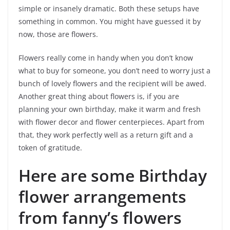
simple or insanely dramatic. Both these setups have
something in common. You might have guessed it by
now, those are flowers.
Flowers really come in handy when you don’t know
what to buy for someone, you don’t need to worry just a
bunch of lovely flowers and the recipient will be awed.
Another great thing about flowers is, if you are
planning your own birthday, make it warm and fresh
with flower decor and flower centerpieces. Apart from
that, they work perfectly well as a return gift and a
token of gratitude.
Here are some Birthday
flower arrangements
from fanny’s flowers