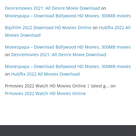
Desiremovies 2021: All Desire Movie Download
on
Moviespapa – Download Bollywood HD Movies, 300MB movies
BipiFilm 2022 Download HD Movies Online
on
Hubflix 2022 All
Movies Download
Moviespapa – Download Bollywood HD Movies, 300MB movies
on
Desiremovies 2021: All Desire Movie Download
Moviespapa – Download Bollywood HD Movies, 300MB movies
on
Hubflix 2022 All Movies Download
Prmovies 2022 Watch HD Movies Online | latest g...
on
Prmovies 2022 Watch HD Movies Online