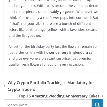
and elegant look. With roses around the venue as decor
and centerpieces, unbelievably gorgeous. Whenever we
think of a rose only a red flower pops into our head. But
if that’s not your vibe there are a bunch of different
colors like pink, orange, yellow, white, lavender, cream,
and the list goes on.
All set for the birthday party just the flowers remain so
just order online with
flower delivery in glendora ca
and give everyone a pleasant surprise. Just premium
quality fresh flowers for you on every occasion.
Why Crypto Portfolio Tracking is Mandatory for
Crypto Traders
Top 15 Amazing Wedding Anniversary Cakes
Search