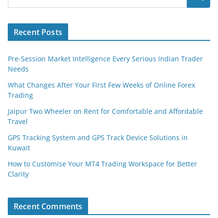
Recent Posts
Pre-Session Market Intelligence Every Serious Indian Trader
Needs
What Changes After Your First Few Weeks of Online Forex
Trading
Jaipur Two Wheeler on Rent for Comfortable and Affordable
Travel
GPS Tracking System and GPS Track Device Solutions in
Kuwait
How to Customise Your MT4 Trading Workspace for Better
Clarity
Recent Comments