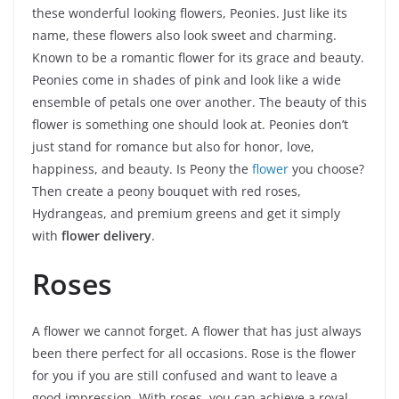
these wonderful looking flowers, Peonies. Just like its
name, these flowers also look sweet and charming.
Known to be a romantic flower for its grace and beauty.
Peonies come in shades of pink and look like a wide
ensemble of petals one over another. The beauty of this
flower is something one should look at. Peonies don’t
just stand for romance but also for honor, love,
happiness, and beauty. Is Peony the
flower
you choose?
Then create a peony bouquet with red roses,
Hydrangeas, and premium greens and get it simply
with
flower delivery
.
Roses
A flower we cannot forget. A flower that has just always
been there perfect for all occasions. Rose is the flower
for you if you are still confused and want to leave a
good impression. With roses, you can achieve a royal