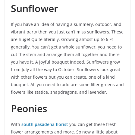
Sunflower
If you have an idea of having a summery, outdoor, and
vibrant party then you just can’t miss sunflowers. These
are huge! Quite literally. Growing almost up to 6 Ft
generally. You can’t get a whole sunflower, you need to
cut the stem and arrange them all together and there
you have it. A joyful bouquet indeed. Sunflowers grow
from July all the way to October. Sunflowers look great
with other flowers but you can create, one of a kind
bouquet. All you need to add are some filler greens and
flowers like statice, snapdragons, and lavender.
Peonies
With
south pasadena florist
you can get these fresh
flower arrangements and more. So now a little about