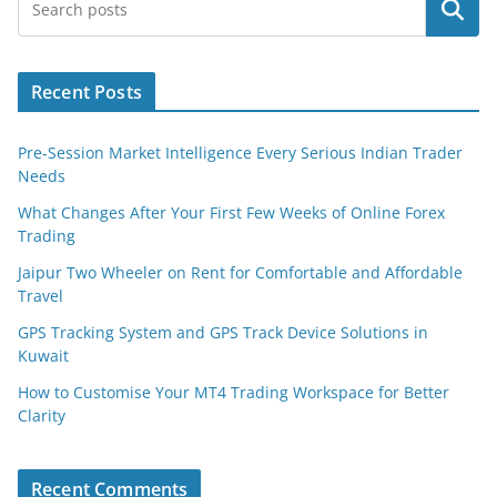
Search
Recent Posts
Pre-Session Market Intelligence Every Serious Indian Trader
Needs
What Changes After Your First Few Weeks of Online Forex
Trading
Jaipur Two Wheeler on Rent for Comfortable and Affordable
Travel
GPS Tracking System and GPS Track Device Solutions in
Kuwait
How to Customise Your MT4 Trading Workspace for Better
Clarity
Recent Comments