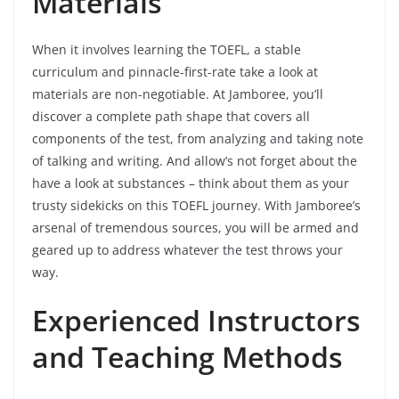
Materials
When it involves learning the TOEFL, a stable
curriculum and pinnacle-first-rate take a look at
materials are non-negotiable. At Jamboree, you’ll
discover a complete path shape that covers all
components of the test, from analyzing and taking note
of talking and writing. And allow’s not forget about the
have a look at substances – think about them as your
trusty sidekicks on this TOEFL journey. With Jamboree’s
arsenal of tremendous sources, you will be armed and
geared up to address whatever the test throws your
way.
Experienced Instructors
and Teaching Methods