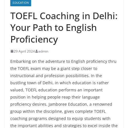
EDUCATION
TOEFL Coaching in Delhi:
Your Path to English
Proficiency
29 April 2024
admin
Embarking on the adventure to English proficiency thru
the TOEFL exam may be a giant step closer to
instructional and profession possibilities. In the
bustling town of Delhi, in which education is rather
valued, TOEFL education performs an important
position in helping people reap their language
proficiency desires. Jamboree Education, a renowned
group within the discipline, gives complete TOEFL
coaching programs designed to equip students with
the important abilities and strategies to excel inside the