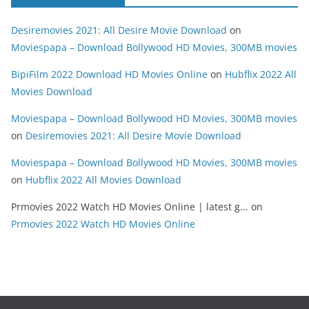
Desiremovies 2021: All Desire Movie Download
on
Moviespapa – Download Bollywood HD Movies, 300MB movies
BipiFilm 2022 Download HD Movies Online
on
Hubflix 2022 All
Movies Download
Moviespapa – Download Bollywood HD Movies, 300MB movies
on
Desiremovies 2021: All Desire Movie Download
Moviespapa – Download Bollywood HD Movies, 300MB movies
on
Hubflix 2022 All Movies Download
Prmovies 2022 Watch HD Movies Online | latest g...
on
Prmovies 2022 Watch HD Movies Online