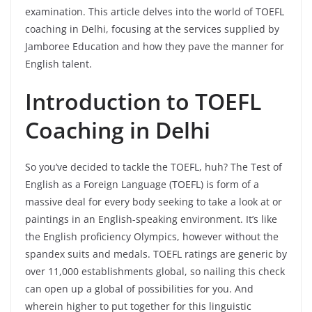
examination. This article delves into the world of TOEFL
coaching in Delhi, focusing at the services supplied by
Jamboree Education and how they pave the manner for
English talent.
Introduction to TOEFL
Coaching in Delhi
So you’ve decided to tackle the TOEFL, huh? The Test of
English as a Foreign Language (TOEFL) is form of a
massive deal for every body seeking to take a look at or
paintings in an English-speaking environment. It’s like
the English proficiency Olympics, however without the
spandex suits and medals. TOEFL ratings are generic by
over 11,000 establishments global, so nailing this check
can open up a global of possibilities for you. And
wherein higher to put together for this linguistic