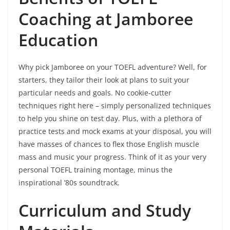
Coaching at Jamboree
Education
Why pick Jamboree on your TOEFL adventure? Well, for
starters, they tailor their look at plans to suit your
particular needs and goals. No cookie-cutter
techniques right here – simply personalized techniques
to help you shine on test day. Plus, with a plethora of
practice tests and mock exams at your disposal, you will
have masses of chances to flex those English muscle
mass and music your progress. Think of it as your very
personal TOEFL training montage, minus the
inspirational ’80s soundtrack.
Curriculum and Study