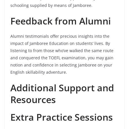
schooling supplied by means of Jamboree.
Feedback from Alumni
Alumni testimonials offer precious insights into the
impact of Jamboree Education on students’ lives. By
listening to from those who’ve walked the same route
and conquered the TOEFL examination, you may gain
notion and confidence in selecting Jamboree on your
English skillability adventure.
Additional Support and
Resources
Extra Practice Sessions