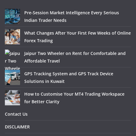
Pre-Session Market Intelligence Every Serious
Indian Trader Needs
What Changes After Your First Few Weeks of Online
Forex Trading
Jaipur Two Wheeler on Rent for Comfortable and
Affordable Travel
GPS Tracking System and GPS Track Device
Solutions in Kuwait
How to Customise Your MT4 Trading Workspace
for Better Clarity
Contact Us
DISCLAIMER