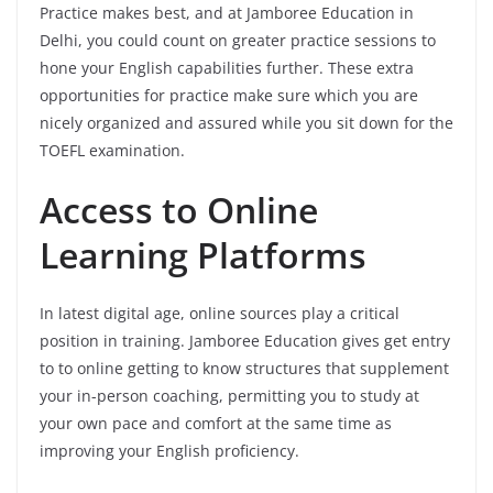
Practice makes best, and at Jamboree Education in
Delhi, you could count on greater practice sessions to
hone your English capabilities further. These extra
opportunities for practice make sure which you are
nicely organized and assured while you sit down for the
TOEFL examination.
Access to Online
Learning Platforms
In latest digital age, online sources play a critical
position in training. Jamboree Education gives get entry
to to online getting to know structures that supplement
your in-person coaching, permitting you to study at
your own pace and comfort at the same time as
improving your English proficiency.