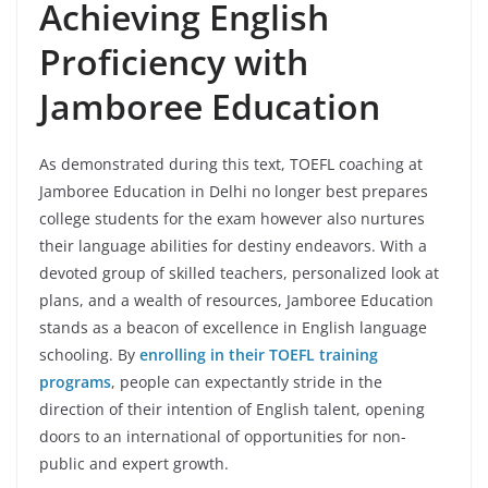
Achieving English
Proficiency with
Jamboree Education
As demonstrated during this text, TOEFL coaching at
Jamboree Education in Delhi no longer best prepares
college students for the exam however also nurtures
their language abilities for destiny endeavors. With a
devoted group of skilled teachers, personalized look at
plans, and a wealth of resources, Jamboree Education
stands as a beacon of excellence in English language
schooling. By
enrolling in their TOEFL training
programs
, people can expectantly stride in the
direction of their intention of English talent, opening
doors to an international of opportunities for non-
public and expert growth.