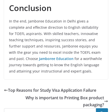
Conclusion
In the end, Jamboree Education in Delhi gives a
complete and effective direction to English skillability
for TOEFL aspirants. With skilled teachers, innovative
teaching techniques, inspiring success stories, and
further support and resources, Jamboree equips you
with the gear you need to excel inside the TOEFL exam
and past. Choose
Jamboree Education
for a worthwhile
journey towards getting to know the English language
and attaining your instructional and expert goals.
Top Reasons for Study Visa Application Failure
Why is important to Printing Box product
packaging?