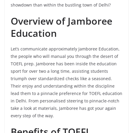
showdown than within the bustling town of Delhi?
Overview of Jamboree
Education
Let’s communicate approximately Jamboree Education,
the people who will manual you through the desert of
TOEFL prep. Jamboree has been inside the education
sport for over two a long time, assisting students
triumph over standardized checks like a seasoned.
Their enjoy and understanding within the discipline
lead them to a pinnacle preference for TOEFL education
in Delhi. From personalised steering to pinnacle-notch
take a look at materials, Jamboree has got your again
every step of the way.
Benefits of TOEFL