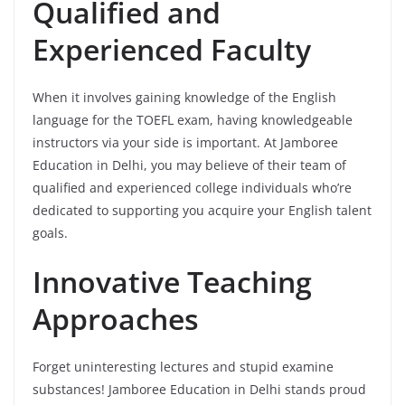
Qualified and
Experienced Faculty
When it involves gaining knowledge of the English
language for the TOEFL exam, having knowledgeable
instructors via your side is important. At Jamboree
Education in Delhi, you may believe of their team of
qualified and experienced college individuals who’re
dedicated to supporting you acquire your English talent
goals.
Innovative Teaching
Approaches
Forget uninteresting lectures and stupid examine
substances! Jamboree Education in Delhi stands proud