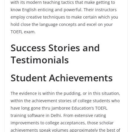
with its modern teaching tactics that make getting to
know English enticing and powerful. Their instructors
employ creative techniques to make certain which you
hold close the language concepts and excel on your
TOEFL exam.
Success Stories and
Testimonials
Student Achievements
The evidence is within the pudding, or in this situation,
within the achievement stories of college students who
have long gone thru Jamboree Education’s TOEFL
training software in Delhi. From extensive rating
improvements to college acceptances, those scholar
achievements speak volumes approximately the best of