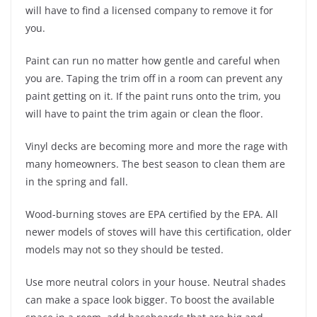
will have to find a licensed company to remove it for
you.
Paint can run no matter how gentle and careful when
you are. Taping the trim off in a room can prevent any
paint getting on it. If the paint runs onto the trim, you
will have to paint the trim again or clean the floor.
Vinyl decks are becoming more and more the rage with
many homeowners. The best season to clean them are
in the spring and fall.
Wood-burning stoves are EPA certified by the EPA. All
newer models of stoves will have this certification, older
models may not so they should be tested.
Use more neutral colors in your house. Neutral shades
can make a space look bigger. To boost the available