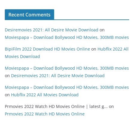
Recent Comments
Desiremovies 2021: All Desire Movie Download
on
Moviespapa – Download Bollywood HD Movies, 300MB movies
BipiFilm 2022 Download HD Movies Online
on
Hubflix 2022 All
Movies Download
Moviespapa – Download Bollywood HD Movies, 300MB movies
on
Desiremovies 2021: All Desire Movie Download
Moviespapa – Download Bollywood HD Movies, 300MB movies
on
Hubflix 2022 All Movies Download
Prmovies 2022 Watch HD Movies Online | latest g...
on
Prmovies 2022 Watch HD Movies Online