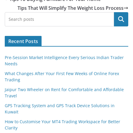
Tips That Will Simplify The Weight Loss Process
Search
Recent Posts
Pre-Session Market Intelligence Every Serious Indian Trader
Needs
What Changes After Your First Few Weeks of Online Forex
Trading
Jaipur Two Wheeler on Rent for Comfortable and Affordable
Travel
GPS Tracking System and GPS Track Device Solutions in
Kuwait
How to Customise Your MT4 Trading Workspace for Better
Clarity