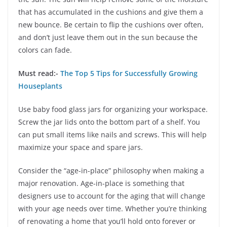
that has accumulated in the cushions and give them a
new bounce. Be certain to flip the cushions over often,
and don’t just leave them out in the sun because the
colors can fade.
Must read:-
The Top 5 Tips for Successfully Growing
Houseplants
Use baby food glass jars for organizing your workspace.
Screw the jar lids onto the bottom part of a shelf. You
can put small items like nails and screws. This will help
maximize your space and spare jars.
Consider the “age-in-place” philosophy when making a
major renovation. Age-in-place is something that
designers use to account for the aging that will change
with your age needs over time. Whether you’re thinking
of renovating a home that you’ll hold onto forever or