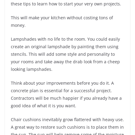
these tips to learn how to start your very own projects.
This will make your kitchen without costing tons of
money.
Lampshades with no life to the room. You could easily
create an original lampshade by painting them using
stencils. This will add some style and personality to
your rooms and take away the drab look from a cheep
looking lampshades.
Think about your improvements before you do it. A
concrete plan is essential for a successful project.
Contractors will be much happier if you already have a
good idea of what it is you want.
Chair cushions inevitably grow flattered with heavy use.
A great way to restore such cushions is to place them in
the sun. The sun will help remove some of the moisture