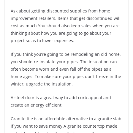
Ask about getting discounted supplies from home
improvement retailers. Items that get discontinued will
cost as much.You should also keep sales when you are
thinking about how you are going to go about your
project so as to lower expenses.
If you think you’re going to be remodeling an old home,
you should re-insulate your pipes. The insulation can
often become worn and even fall off the pipes as a
home ages. To make sure your pipes don’t freeze in the
winter, upgrade the insulation.
A steel door is a great way to add curb appeal and
create an energy efficient.
Granite tile is an affordable alternative to a granite slab
if you want to save money.A granite countertop made