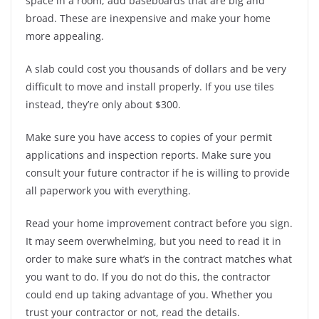
space in a room, add baseboards that are big and
broad. These are inexpensive and make your home
more appealing.
A slab could cost you thousands of dollars and be very
difficult to move and install properly. If you use tiles
instead, they’re only about $300.
Make sure you have access to copies of your permit
applications and inspection reports. Make sure you
consult your future contractor if he is willing to provide
all paperwork you with everything.
Read your home improvement contract before you sign.
It may seem overwhelming, but you need to read it in
order to make sure what’s in the contract matches what
you want to do. If you do not do this, the contractor
could end up taking advantage of you. Whether you
trust your contractor or not, read the details.