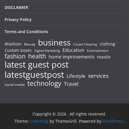
DISCLAIMER
Privacy Policy
Terms and Conditions
business
#fashion
clothing
Beauty
Carpet Cleaning
Education
Custom boxes
Entertainment
Digital Marketing
fashion
health
home improvements
Hoodie
latest guest post
latestguestpost
services
Lifestyle
technology
Travel
social media
Copyright © 2026
. All rights reserved.
Theme:
ColorMag
by ThemeGrill. Powered by
WordPress
.