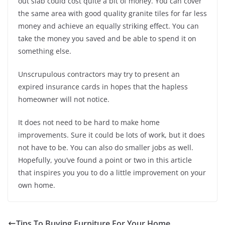
out slab could cost quite a bit of money. You can cover
the same area with good quality granite tiles for far less
money and achieve an equally striking effect. You can
take the money you saved and be able to spend it on
something else.
Unscrupulous contractors may try to present an
expired insurance cards in hopes that the hapless
homeowner will not notice.
It does not need to be hard to make home
improvements. Sure it could be lots of work, but it does
not have to be. You can also do smaller jobs as well.
Hopefully, you’ve found a point or two in this article
that inspires you you to do a little improvement on your
own home.
Tips To Buying Furniture For Your Home