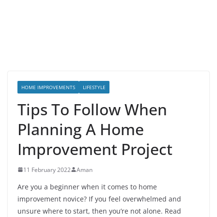
HOME IMPROVEMENTS
LIFESTYLE
Tips To Follow When
Planning A Home
Improvement Project
11 February 2022
Aman
Are you a beginner when it comes to home
improvement novice? If you feel overwhelmed and
unsure where to start, then you’re not alone. Read