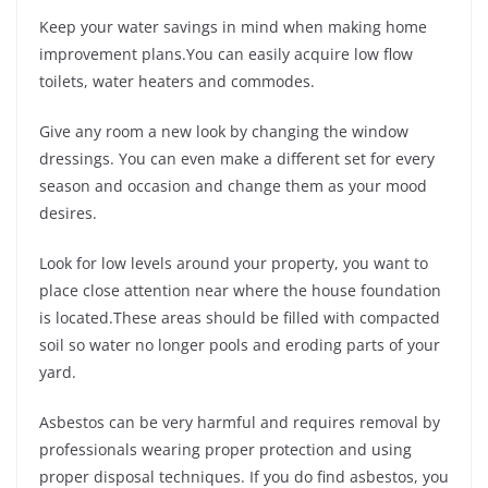
Keep your water savings in mind when making home
improvement plans.You can easily acquire low flow
toilets, water heaters and commodes.
Give any room a new look by changing the window
dressings. You can even make a different set for every
season and occasion and change them as your mood
desires.
Look for low levels around your property, you want to
place close attention near where the house foundation
is located.These areas should be filled with compacted
soil so water no longer pools and eroding parts of your
yard.
Asbestos can be very harmful and requires removal by
professionals wearing proper protection and using
proper disposal techniques. If you do find asbestos, you