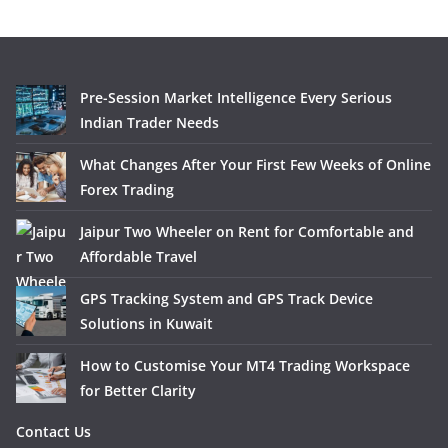
Pre-Session Market Intelligence Every Serious
Indian Trader Needs
What Changes After Your First Few Weeks of Online
Forex Trading
Jaipur Two Wheeler on Rent for Comfortable and
Affordable Travel
GPS Tracking System and GPS Track Device
Solutions in Kuwait
How to Customise Your MT4 Trading Workspace
for Better Clarity
Contact Us