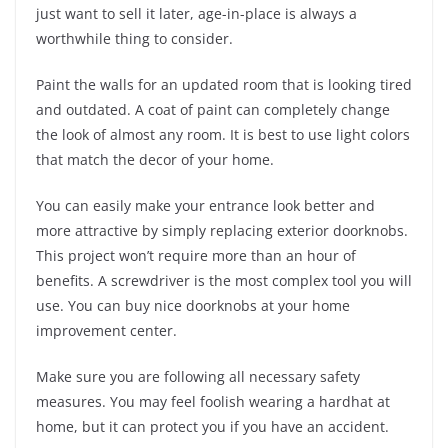
just want to sell it later, age-in-place is always a
worthwhile thing to consider.
Paint the walls for an updated room that is looking tired
and outdated. A coat of paint can completely change
the look of almost any room. It is best to use light colors
that match the decor of your home.
You can easily make your entrance look better and
more attractive by simply replacing exterior doorknobs.
This project won’t require more than an hour of
benefits. A screwdriver is the most complex tool you will
use. You can buy nice doorknobs at your home
improvement center.
Make sure you are following all necessary safety
measures. You may feel foolish wearing a hardhat at
home, but it can protect you if you have an accident.