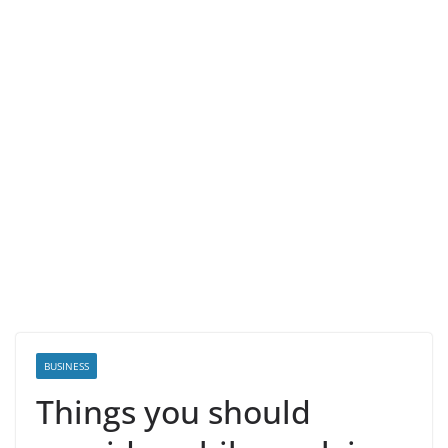
BUSINESS
Things you should