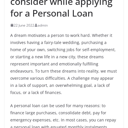
consider while applying
for a Personal Loan
22 June 2022
admin
A dream motivates a person to work hard. Whether it
involves having a fairy-tale wedding, purchasing a
home of your own, switching jobs for self-employment,
or starting a new life in a new city, these dreams
represent important and emotionally fulfilling
endeavours. To turn these dreams into reality, we must
overcome various difficulties. A challenge may appear
in a lack of support, an overwhelming goal, a lack of
focus, or a lack of finances.
A personal loan can be used for many reasons: to
finance large purchases, consolidate debt, pay for
emergency expenses, etc. In most cases, you can repay
a personal loan with equated monthly instalments