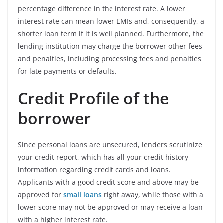
percentage difference in the interest rate. A lower
interest rate can mean lower EMIs and, consequently, a
shorter loan term if it is well planned. Furthermore, the
lending institution may charge the borrower other fees
and penalties, including processing fees and penalties
for late payments or defaults.
Credit Profile of the
borrower
Since personal loans are unsecured, lenders scrutinize
your credit report, which has all your credit history
information regarding credit cards and loans.
Applicants with a good credit score and above may be
approved for
small loans
right away, while those with a
lower score may not be approved or may receive a loan
with a higher interest rate.