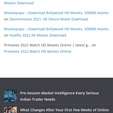
Movies Download
Moviespapa – Download Bollywood HD Movies, 300MB movies
on
Desiremovies 2021: All Desire Movie Download
Moviespapa – Download Bollywood HD Movies, 300MB movies
on
Hubflix 2022 All Movies Download
Prmovies 2022 Watch HD Movies Online | latest g...
on
Prmovies 2022 Watch HD Movies Online
Pre-Session Market Intelligence Every Serious
Indian Trader Needs
What Changes After Your First Few Weeks of Online