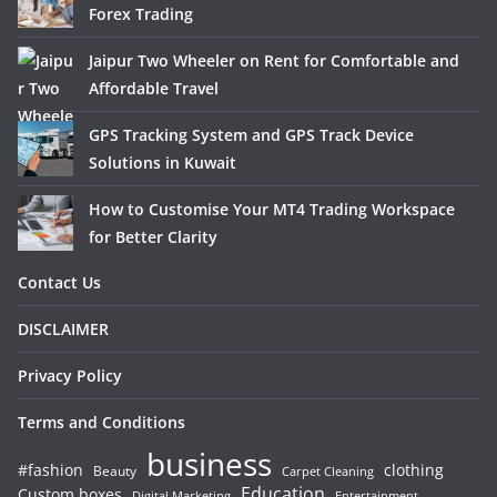
Forex Trading
Jaipur Two Wheeler on Rent for Comfortable and
Affordable Travel
GPS Tracking System and GPS Track Device
Solutions in Kuwait
How to Customise Your MT4 Trading Workspace
for Better Clarity
Contact Us
DISCLAIMER
Privacy Policy
Terms and Conditions
business
#fashion
clothing
Beauty
Carpet Cleaning
Education
Custom boxes
Entertainment
Digital Marketing