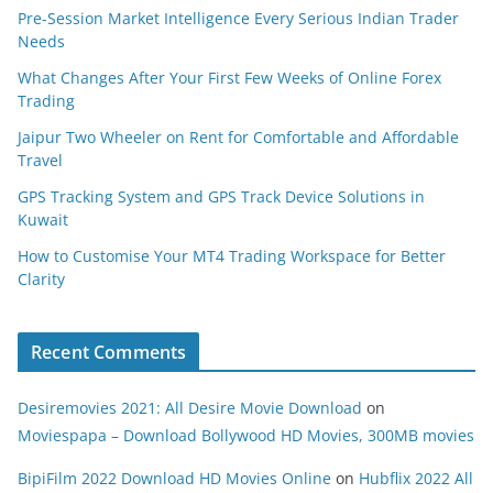
Pre-Session Market Intelligence Every Serious Indian Trader
Needs
What Changes After Your First Few Weeks of Online Forex
Trading
Jaipur Two Wheeler on Rent for Comfortable and Affordable
Travel
GPS Tracking System and GPS Track Device Solutions in
Kuwait
How to Customise Your MT4 Trading Workspace for Better
Clarity
Recent Comments
Desiremovies 2021: All Desire Movie Download
on
Moviespapa – Download Bollywood HD Movies, 300MB movies
BipiFilm 2022 Download HD Movies Online
on
Hubflix 2022 All