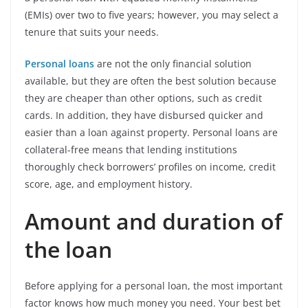
(EMIs) over two to five years; however, you may select a
tenure that suits your needs.
Personal loans
are not the only financial solution
available, but they are often the best solution because
they are cheaper than other options, such as credit
cards. In addition, they have disbursed quicker and
easier than a loan against property. Personal loans are
collateral-free means that lending institutions
thoroughly check borrowers’ profiles on income, credit
score, age, and employment history.
Amount and duration of
the loan
Before applying for a personal loan, the most important
factor knows how much money you need. Your best bet