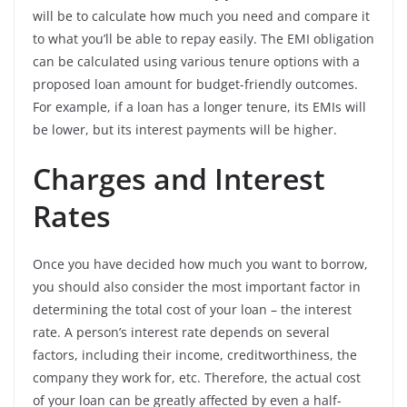
will be to calculate how much you need and compare it
to what you’ll be able to repay easily. The EMI obligation
can be calculated using various tenure options with a
proposed loan amount for budget-friendly outcomes.
For example, if a loan has a longer tenure, its EMIs will
be lower, but its interest payments will be higher.
Charges and Interest
Rates
Once you have decided how much you want to borrow,
you should also consider the most important factor in
determining the total cost of your loan – the interest
rate. A person’s interest rate depends on several
factors, including their income, creditworthiness, the
company they work for, etc. Therefore, the actual cost
of your loan can be greatly affected by even a half-