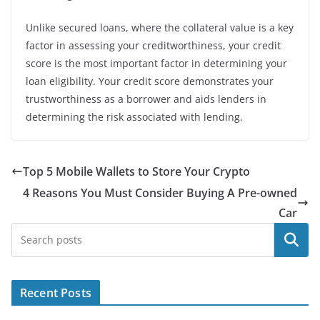
Unlike secured loans, where the collateral value is a key
factor in assessing your creditworthiness, your credit
score is the most important factor in determining your
loan eligibility. Your credit score demonstrates your
trustworthiness as a borrower and aids lenders in
determining the risk associated with lending.
Top 5 Mobile Wallets to Store Your Crypto
4 Reasons You Must Consider Buying A Pre-owned
Car
Search
Recent Posts