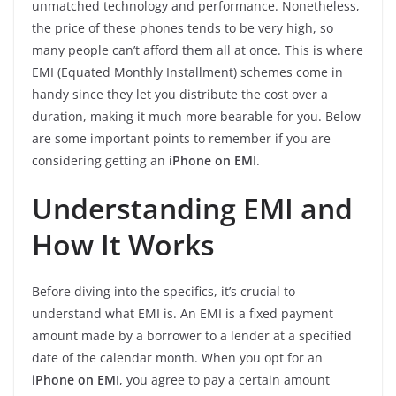
unmatched technology and performance. Nonetheless,
the price of these phones tends to be very high, so
many people can’t afford them all at once. This is where
EMI (Equated Monthly Installment) schemes come in
handy since they let you distribute the cost over a
duration, making it much more bearable for you. Below
are some important points to remember if you are
considering getting an
iPhone on EMI
.
Understanding EMI and
How It Works
Before diving into the specifics, it’s crucial to
understand what EMI is. An EMI is a fixed payment
amount made by a borrower to a lender at a specified
date of the calendar month. When you opt for an
iPhone on EMI
, you agree to pay a certain amount