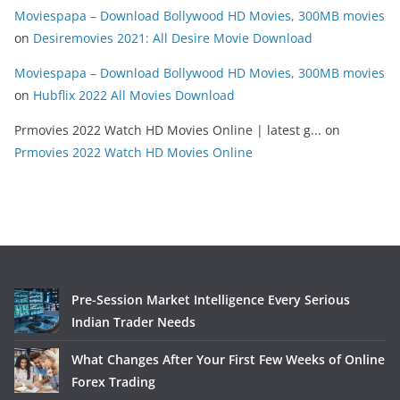
Moviespapa – Download Bollywood HD Movies, 300MB movies
on
Desiremovies 2021: All Desire Movie Download
Moviespapa – Download Bollywood HD Movies, 300MB movies
on
Hubflix 2022 All Movies Download
Prmovies 2022 Watch HD Movies Online | latest g...
on
Prmovies 2022 Watch HD Movies Online
Pre-Session Market Intelligence Every Serious
Indian Trader Needs
What Changes After Your First Few Weeks of Online
Forex Trading