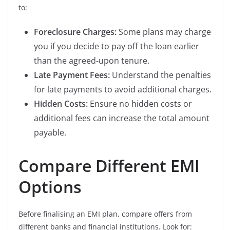
to:
Foreclosure Charges:
Some plans may charge
you if you decide to pay off the loan earlier
than the agreed-upon tenure.
Late Payment Fees:
Understand the penalties
for late payments to avoid additional charges.
Hidden Costs:
Ensure no hidden costs or
additional fees can increase the total amount
payable.
Compare Different EMI
Options
Before finalising an EMI plan, compare offers from
different banks and financial institutions. Look for: