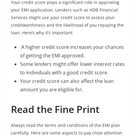
Your credit score plays a significant role in approving
your EMI application. Lenders such as HDB Financial
Services might use your credit score to assess your
creditworthiness and the likelihood of you repaying the
loan. Here’s why it’s important:
A higher credit score increases your chances
of getting the EMI approved.
Some lenders might offer lower interest rates
to individuals with a good credit score.
Your credit score can also affect the loan
amount you are eligible for.
Read the Fine Print
Always read the terms and conditions of the EMI plan
carefully. Here are some aspects to pay close attention