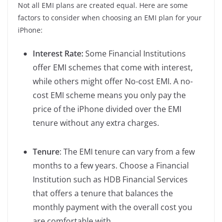
Not all EMI plans are created equal. Here are some
factors to consider when choosing an EMI plan for your
iPhone:
Interest Rate:
Some Financial Institutions
offer EMI schemes that come with interest,
while others might offer No-cost EMI. A no-
cost EMI scheme means you only pay the
price of the iPhone divided over the EMI
tenure without any extra charges.
Tenure
: The EMI tenure can vary from a few
months to a few years. Choose a Financial
Institution such as HDB Financial Services
that offers a tenure that balances the
monthly payment with the overall cost you
are comfortable with.