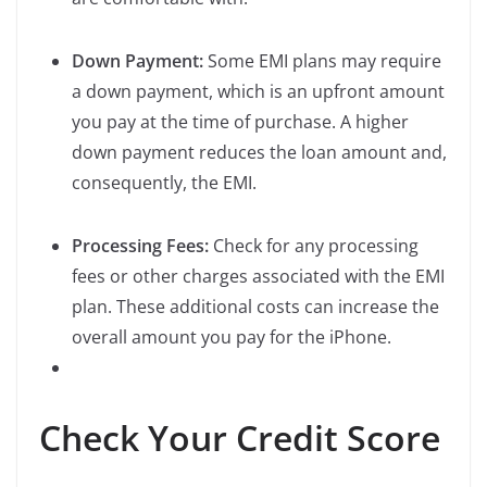
Down Payment:
Some EMI plans may require
a down payment, which is an upfront amount
you pay at the time of purchase. A higher
down payment reduces the loan amount and,
consequently, the EMI.
Processing Fees:
Check for any processing
fees or other charges associated with the EMI
plan. These additional costs can increase the
overall amount you pay for the iPhone.
Check Your Credit Score