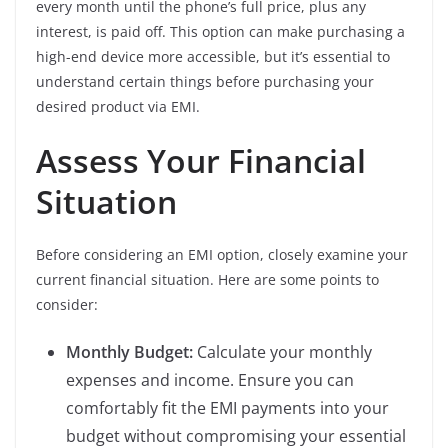
every month until the phone’s full price, plus any
interest, is paid off. This option can make purchasing a
high-end device more accessible, but it’s essential to
understand certain things before purchasing your
desired product via EMI.
Assess Your Financial
Situation
Before considering an EMI option, closely examine your
current financial situation. Here are some points to
consider:
Monthly Budget:
Calculate your monthly
expenses and income. Ensure you can
comfortably fit the EMI payments into your
budget without compromising your essential