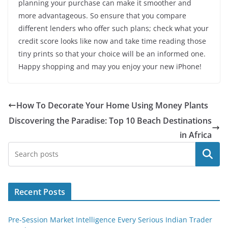
planning your purchase can make it smoother and
more advantageous. So ensure that you compare
different lenders who offer such plans; check what your
credit score looks like now and take time reading those
tiny prints so that your choice will be an informed one.
Happy shopping and may you enjoy your new iPhone!
How To Decorate Your Home Using Money Plants
Discovering the Paradise: Top 10 Beach Destinations
in Africa
Search
Recent Posts
Pre-Session Market Intelligence Every Serious Indian Trader