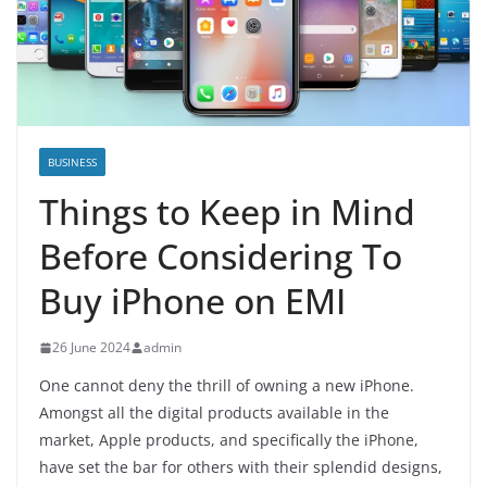
BUSINESS
Things to Keep in Mind
Before Considering To
Buy iPhone on EMI
26 June 2024
admin
One cannot deny the thrill of owning a new iPhone.
Amongst all the digital products available in the
market, Apple products, and specifically the iPhone,
have set the bar for others with their splendid designs,