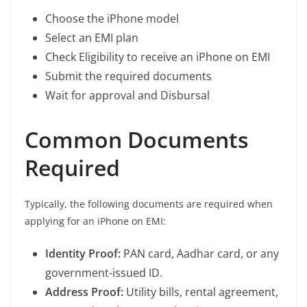
Choose the iPhone model
Select an EMI plan
Check Eligibility to receive an iPhone on EMI
Submit the required documents
Wait for approval and Disbursal
Common Documents
Required
Typically, the following documents are required when
applying for an iPhone on EMI:
Identity Proof:
PAN card, Aadhar card, or any
government-issued ID.
Address Proof:
Utility bills, rental agreement,