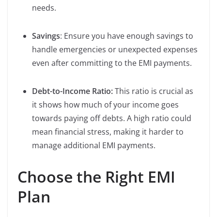
needs.
Savings
: Ensure you have enough savings to
handle emergencies or unexpected expenses
even after committing to the EMI payments.
Debt-to-Income Ratio:
This ratio is crucial as
it shows how much of your income goes
towards paying off debts. A high ratio could
mean financial stress, making it harder to
manage additional EMI payments.
Choose the Right EMI
Plan