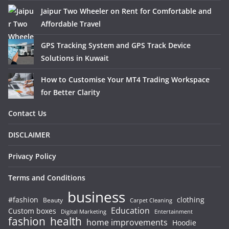
Jaipur Two Wheeler on Rent for Comfortable and
Affordable Travel
GPS Tracking System and GPS Track Device
Solutions in Kuwait
How to Customise Your MT4 Trading Workspace
for Better Clarity
Contact Us
DISCLAIMER
Privacy Policy
Terms and Conditions
business
#fashion
clothing
Beauty
Carpet Cleaning
Education
Custom boxes
Entertainment
Digital Marketing
fashion
health
home improvements
Hoodie