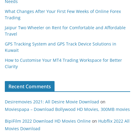
Needs
What Changes After Your First Few Weeks of Online Forex
Trading
Jaipur Two Wheeler on Rent for Comfortable and Affordable
Travel
GPS Tracking System and GPS Track Device Solutions in
Kuwait
How to Customise Your MT4 Trading Workspace for Better
Clarity
Recent Comments
Desiremovies 2021: All Desire Movie Download
on
Moviespapa – Download Bollywood HD Movies, 300MB movies
BipiFilm 2022 Download HD Movies Online
on
Hubflix 2022 All
Movies Download