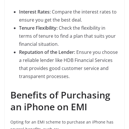
Interest Rates:
Compare the interest rates to
ensure you get the best deal.
Tenure Flexibility:
Check the flexibility in
terms of tenure to find a plan that suits your
financial situation.
Reputation of the Lender:
Ensure you choose
a reliable lender like HDB Financial Services
that provides good customer service and
transparent processes.
Benefits of Purchasing
an iPhone on EMI
Opting for an EMI scheme to purchase an iPhone has