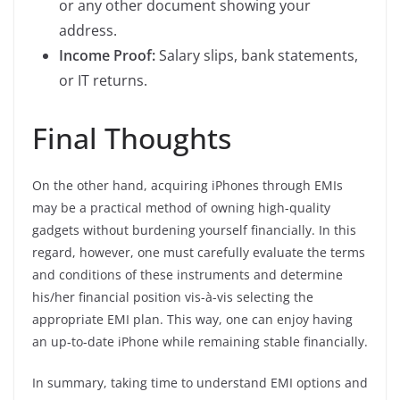
or any other document showing your
address.
Income Proof:
Salary slips, bank statements,
or IT returns.
Final Thoughts
On the other hand, acquiring iPhones through EMIs
may be a practical method of owning high-quality
gadgets without burdening yourself financially. In this
regard, however, one must carefully evaluate the terms
and conditions of these instruments and determine
his/her financial position vis-à-vis selecting the
appropriate EMI plan. This way, one can enjoy having
an up-to-date iPhone while remaining stable financially.
In summary, taking time to understand EMI options and