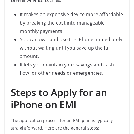
several benefits, such as:
It makes an expensive device more affordable
by breaking the cost into manageable
monthly payments.
You can own and use the iPhone immediately
without waiting until you save up the full
amount.
It lets you maintain your savings and cash
flow for other needs or emergencies.
Steps to Apply for an
iPhone on EMI
The application process for an EMI plan is typically
straightforward. Here are the general steps: