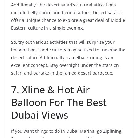
Additionally, the desert safari’s cultural attractions
include belly dance and henna tattoos. Desert safaris
offer a unique chance to explore a great deal of Middle
Eastern culture in a single evening.
So, try out various activities that will surprise your
imagination. Land cruisers may be used to traverse the
desert safari. Additionally, camelback riding is an
excellent concept. Stay overnight under the stars on
safari and partake in the famed desert barbecue.
7. Xline & Hot Air
Balloon For The Best
Dubai Views
If you want things to do in Dubai Marina, go Ziplining.