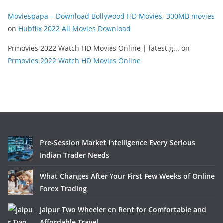
Moviespapa – Download Bollywood HD Movies, 300MB movies
on
Hubflix 2022 All Movies Download
Prmovies 2022 Watch HD Movies Online | latest g...
on
Prmovies 2022 Watch HD Movies Online
Pre-Session Market Intelligence Every Serious
Indian Trader Needs
What Changes After Your First Few Weeks of Online
Forex Trading
Jaipur Two Wheeler on Rent for Comfortable and
Affordable Travel