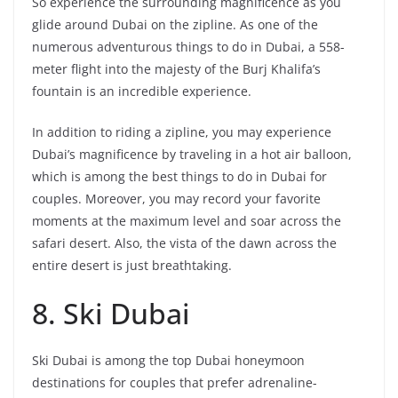
So experience the surrounding magnificence as you
glide around Dubai on the zipline. As one of the
numerous adventurous things to do in Dubai, a 558-
meter flight into the majesty of the Burj Khalifa’s
fountain is an incredible experience.
In addition to riding a zipline, you may experience
Dubai’s magnificence by traveling in a hot air balloon,
which is among the best things to do in Dubai for
couples. Moreover, you may record your favorite
moments at the maximum level and soar across the
safari desert. Also, the vista of the dawn across the
entire desert is just breathtaking.
8. Ski Dubai
Ski Dubai is among the top Dubai honeymoon
destinations for couples that prefer adrenaline-