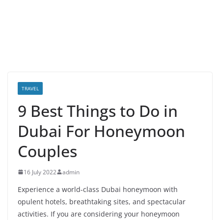
TRAVEL
9 Best Things to Do in
Dubai For Honeymoon
Couples
16 July 2022
admin
Experience a world-class Dubai honeymoon with
opulent hotels, breathtaking sites, and spectacular
activities. If you are considering your honeymoon