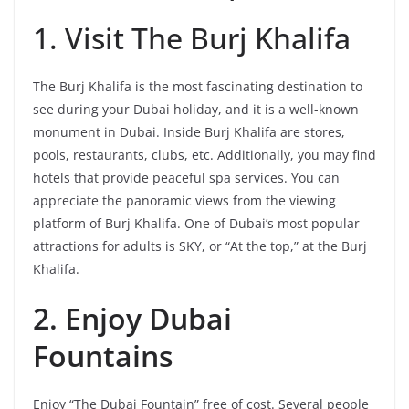
1. Visit The Burj Khalifa
The Burj Khalifa is the most fascinating destination to
see during your Dubai holiday, and it is a well-known
monument in Dubai. Inside Burj Khalifa are stores,
pools, restaurants, clubs, etc. Additionally, you may find
hotels that provide peaceful spa services. You can
appreciate the panoramic views from the viewing
platform of Burj Khalifa. One of Dubai’s most popular
attractions for adults is SKY, or “At the top,” at the Burj
Khalifa.
2. Enjoy Dubai
Fountains
Enjoy “The Dubai Fountain” free of cost. Several people