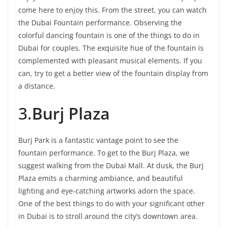
come here to enjoy this. From the street, you can watch
the Dubai Fountain performance. Observing the
colorful dancing fountain is one of the things to do in
Dubai for couples. The exquisite hue of the fountain is
complemented with pleasant musical elements. If you
can, try to get a better view of the fountain display from
a distance.
3.
Burj Plaza
Burj Park is a fantastic vantage point to see the
fountain performance. To get to the Burj Plaza, we
suggest walking from the Dubai Mall. At dusk, the Burj
Plaza emits a charming ambiance, and beautiful
lighting and eye-catching artworks adorn the space.
One of the best things to do with your significant other
in Dubai is to stroll around the city’s downtown area.