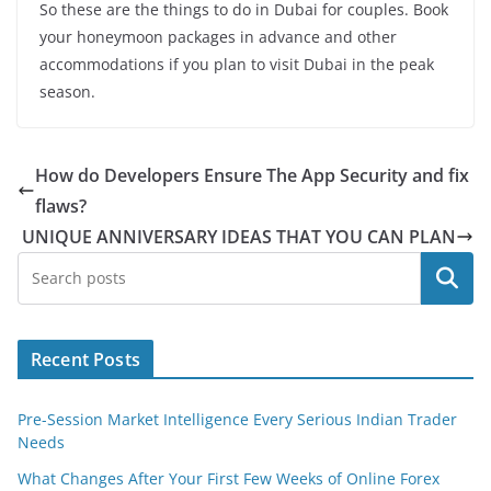
So these are the things to do in Dubai for couples. Book
your honeymoon packages in advance and other
accommodations if you plan to visit Dubai in the peak
season.
How do Developers Ensure The App Security and fix
flaws?
UNIQUE ANNIVERSARY IDEAS THAT YOU CAN PLAN
Search
Recent Posts
Pre-Session Market Intelligence Every Serious Indian Trader
Needs
What Changes After Your First Few Weeks of Online Forex