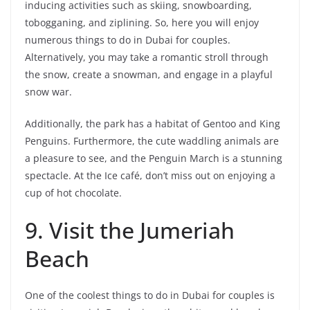
inducing activities such as skiing, snowboarding,
tobogganing, and ziplining. So, here you will enjoy
numerous things to do in Dubai for couples.
Alternatively, you may take a romantic stroll through
the snow, create a snowman, and engage in a playful
snow war.
Additionally, the park has a habitat of Gentoo and King
Penguins. Furthermore, the cute waddling animals are
a pleasure to see, and the Penguin March is a stunning
spectacle. At the Ice café, don’t miss out on enjoying a
cup of hot chocolate.
9. Visit the Jumeriah
Beach
One of the coolest things to do in Dubai for couples is