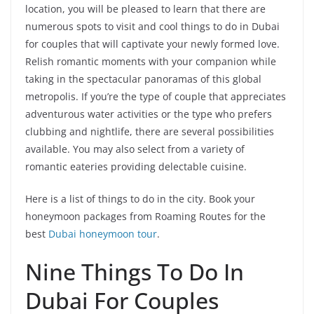
location, you will be pleased to learn that there are
numerous spots to visit and cool things to do in Dubai
for couples that will captivate your newly formed love.
Relish romantic moments with your companion while
taking in the spectacular panoramas of this global
metropolis. If you’re the type of couple that appreciates
adventurous water activities or the type who prefers
clubbing and nightlife, there are several possibilities
available. You may also select from a variety of
romantic eateries providing delectable cuisine.
Here is a list of things to do in the city. Book your
honeymoon packages from Roaming Routes for the
best
Dubai honeymoon tour
.
Nine Things To Do In
Dubai For Couples