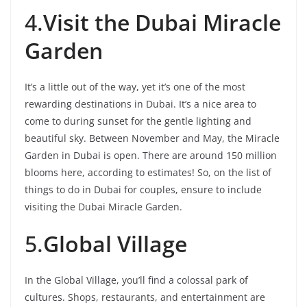
4.
Visit the Dubai Miracle
Garden
It’s a little out of the way, yet it’s one of the most
rewarding destinations in Dubai. It’s a nice area to
come to during sunset for the gentle lighting and
beautiful sky. Between November and May, the Miracle
Garden in Dubai is open. There are around 150 million
blooms here, according to estimates! So, on the list of
things to do in Dubai for couples, ensure to include
visiting the Dubai Miracle Garden.
5.
Global Village
In the Global Village, you’ll find a colossal park of
cultures. Shops, restaurants, and entertainment are