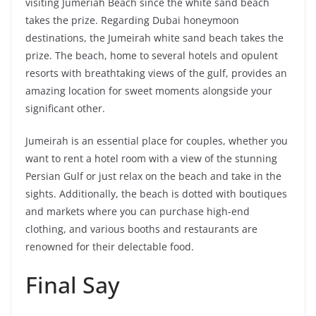
visiting Jumeriah Beach since the white sand beach
takes the prize. Regarding Dubai honeymoon
destinations, the Jumeirah white sand beach takes the
prize. The beach, home to several hotels and opulent
resorts with breathtaking views of the gulf, provides an
amazing location for sweet moments alongside your
significant other.
Jumeirah is an essential place for couples, whether you
want to rent a hotel room with a view of the stunning
Persian Gulf or just relax on the beach and take in the
sights. Additionally, the beach is dotted with boutiques
and markets where you can purchase high-end
clothing, and various booths and restaurants are
renowned for their delectable food.
Final Say