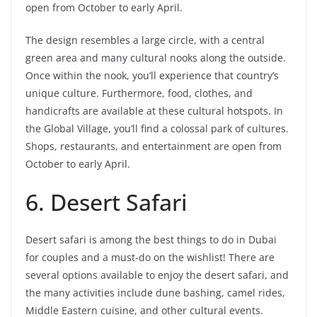
open from October to early April.
The design resembles a large circle, with a central
green area and many cultural nooks along the outside.
Once within the nook, you’ll experience that country’s
unique culture. Furthermore, food, clothes, and
handicrafts are available at these cultural hotspots. In
the Global Village, you’ll find a colossal park of cultures.
Shops, restaurants, and entertainment are open from
October to early April.
6. Desert Safari
Desert safari is among the best things to do in Dubai
for couples and a must-do on the wishlist! There are
several options available to enjoy the desert safari, and
the many activities include dune bashing, camel rides,
Middle Eastern cuisine, and other cultural events.