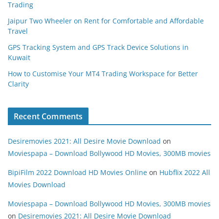
Trading
Jaipur Two Wheeler on Rent for Comfortable and Affordable
Travel
GPS Tracking System and GPS Track Device Solutions in
Kuwait
How to Customise Your MT4 Trading Workspace for Better
Clarity
Recent Comments
Desiremovies 2021: All Desire Movie Download
on
Moviespapa – Download Bollywood HD Movies, 300MB movies
BipiFilm 2022 Download HD Movies Online
on
Hubflix 2022 All
Movies Download
Moviespapa – Download Bollywood HD Movies, 300MB movies
on
Desiremovies 2021: All Desire Movie Download