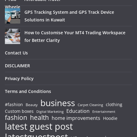
GPS Tracking System and GPS Track Device
Solutions in Kuwait
How to Customise Your MT4 Trading Workspace
for Better Clarity
Contact Us
DISCLAIMER
Privacy Policy
Terms and Conditions
business
#fashion
clothing
Beauty
Carpet Cleaning
Education
Custom boxes
Entertainment
Digital Marketing
fashion
health
home improvements
Hoodie
latest guest post
latestguestpost