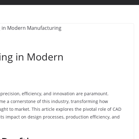
ting in Modern
recision, efficiency, and innovation are paramount.
e a cornerstone of this industry, transforming how
ht to market. This article explores the pivotal role of CAD
ts impact on design processes, production efficiency, and