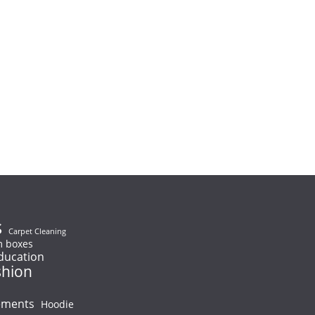
s
Carpet Cleaning
 boxes
ducation
shion
ements
Hoodie