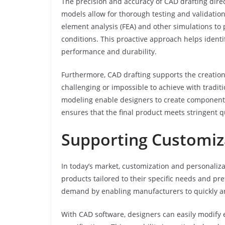
The precision and accuracy of CAD drafting direc
models allow for thorough testing and validatio
element analysis (FEA) and other simulations to
conditions. This proactive approach helps identi
performance and durability.
Furthermore, CAD drafting supports the creation
challenging or impossible to achieve with tradi
modeling enable designers to create components 
ensures that the final product meets stringent 
Supporting Customiz
In today’s market, customization and personali
products tailored to their specific needs and pre
demand by enabling manufacturers to quickly an
With CAD software, designers can easily modify