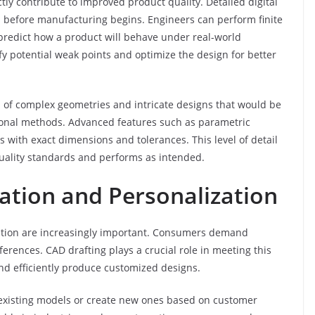
tly contribute to improved product quality. Detailed digital
n before manufacturing begins. Engineers can perform finite
 predict how a product will behave under real-world
fy potential weak points and optimize the design for better
 of complex geometries and intricate designs that would be
tional methods. Advanced features such as parametric
with exact dimensions and tolerances. This level of detail
quality standards and performs as intended.
ation and Personalization
zation are increasingly important. Consumers demand
ferences. CAD drafting plays a crucial role in meeting this
d efficiently produce customized designs.
 existing models or create new ones based on customer