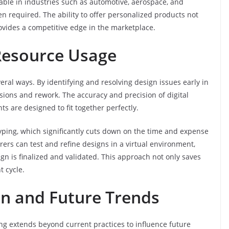
aluable in industries such as automotive, aerospace, and
n required. The ability to offer personalized products not
ovides a competitive edge in the marketplace.
Resource Usage
eral ways. By identifying and resolving design issues early in
isions and rework. The accuracy and precision of digital
 are designed to fit together perfectly.
typing, which significantly cuts down on the time and expense
ers can test and refine designs in a virtual environment,
gn is finalized and validated. This approach not only saves
 cycle.
ion and Future Trends
g extends beyond current practices to influence future