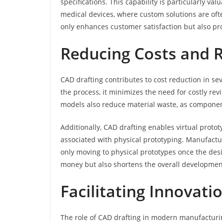
specifications. This capability is particularly v
medical devices, where custom solutions are ofte
only enhances customer satisfaction but also pr
Reducing Costs and 
CAD drafting contributes to cost reduction in sev
the process, it minimizes the need for costly rev
models also reduce material waste, as components
Additionally, CAD drafting enables virtual proto
associated with physical prototyping. Manufactur
only moving to physical prototypes once the desi
money but also shortens the overall development
Facilitating Innovat
The role of CAD drafting in modern manufacturin