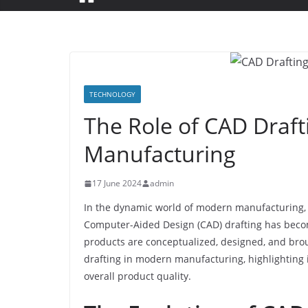
TECHNOLOGY
The Role of CAD Draf
Manufacturing
17 June 2024
admin
In the dynamic world of modern manufacturing, p
Computer-Aided Design (CAD) drafting has becom
products are conceptualized, designed, and broug
drafting in modern manufacturing, highlighting i
overall product quality.