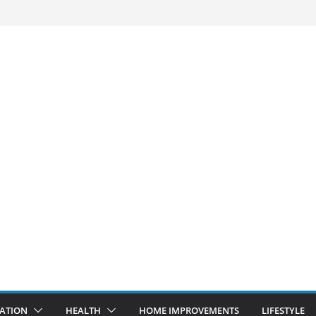
ATION
HEALTH
HOME IMPROVEMENTS
LIFESTYLE