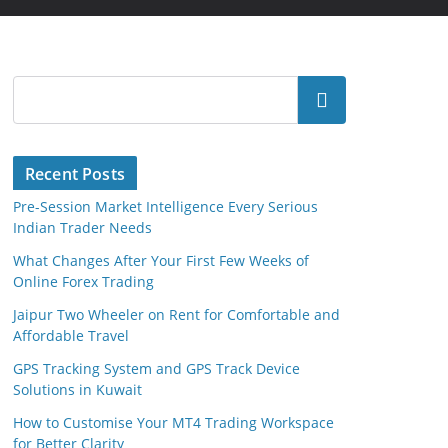
Search
Recent Posts
Pre-Session Market Intelligence Every Serious
Indian Trader Needs
What Changes After Your First Few Weeks of
Online Forex Trading
Jaipur Two Wheeler on Rent for Comfortable and
Affordable Travel
GPS Tracking System and GPS Track Device
Solutions in Kuwait
How to Customise Your MT4 Trading Workspace
for Better Clarity