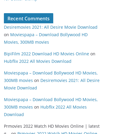
Recent Comments
Desiremovies 2021: All Desire Movie Download
on
Moviespapa – Download Bollywood HD
Movies, 300MB movies
BipiFilm 2022 Download HD Movies Online
on
Hubflix 2022 All Movies Download
Moviespapa – Download Bollywood HD Movies,
300MB movies
on
Desiremovies 2021: All Desire
Movie Download
Moviespapa – Download Bollywood HD Movies,
300MB movies
on
Hubflix 2022 All Movies
Download
Prmovies 2022 Watch HD Movies Online | latest
g...
on
Prmovies 2022 Watch HD Movies Online