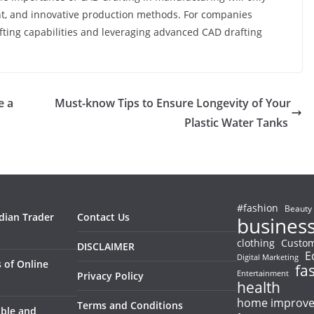
nt, and innovative production methods. For companies
afting capabilities and leveraging advanced CAD drafting
e a
Must-know Tips to Ensure Longevity of Your
Plastic Water Tanks
#fashion
Beauty
ndian Trader
Contact Us
busines
clothing
Custom
DISCLAIMER
E
Digital Marketing
 of Online
fa
Entertainment
Privacy Policy
health
home improv
Terms and Conditions
able and