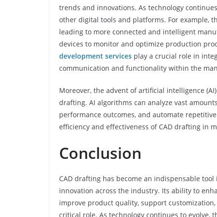
trends and innovations. As technology continue
other digital tools and platforms. For example, th
leading to more connected and intelligent manu
devices to monitor and optimize production proc
development services
play a crucial role in in
communication and functionality within the ma
Moreover, the advent of artificial intelligence (
drafting. AI algorithms can analyze vast amount
performance outcomes, and automate repetitive 
efficiency and effectiveness of CAD drafting in 
Conclusion
CAD drafting has become an indispensable tool i
innovation across the industry. Its ability to e
improve product quality, support customization, 
critical role. As technology continues to evolve,