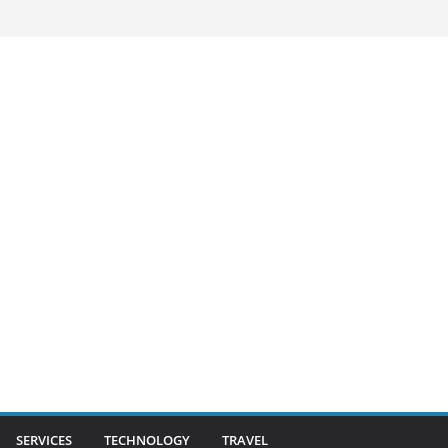
SERVICES
TECHNOLOGY
TRAVEL