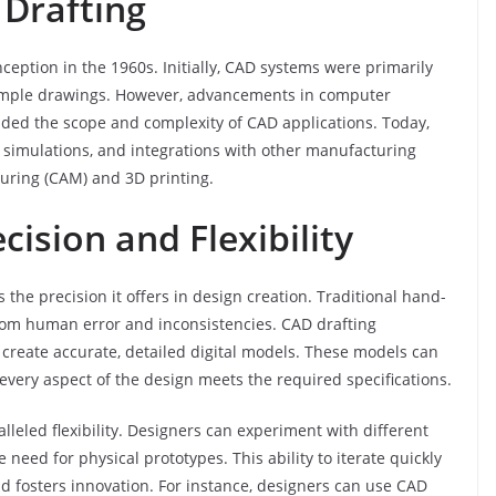
 Drafting
nception in the 1960s. Initially, CAD systems were primarily
simple drawings. However, advancements in computer
ded the scope and complexity of CAD applications. Today,
simulations, and integrations with other manufacturing
uring (CAM) and 3D printing.
ision and Flexibility
the precision it offers in design creation. Traditional hand-
rom human error and inconsistencies. CAD drafting
 create accurate, detailed digital models. These models can
every aspect of the design meets the required specifications.
leled flexibility. Designers can experiment with different
 need for physical prototypes. This ability to iterate quickly
nd fosters innovation. For instance, designers can use CAD