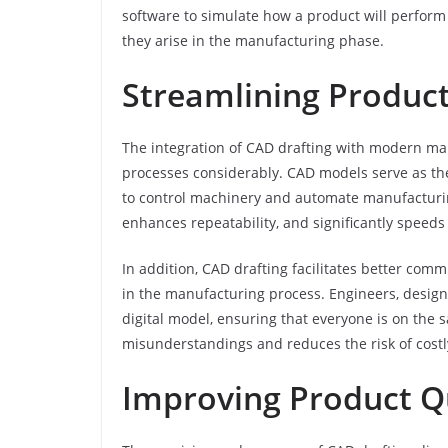
software to simulate how a product will perform 
they arise in the manufacturing phase.
Streamlining Produc
The integration of CAD drafting with modern ma
processes considerably. CAD models serve as the
to control machinery and automate manufacturing 
enhances repeatability, and significantly speeds
In addition, CAD drafting facilitates better co
in the manufacturing process. Engineers, desi
digital model, ensuring that everyone is on th
misunderstandings and reduces the risk of costly
Improving Product Q