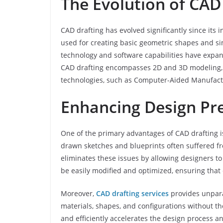
The Evolution of CAD
CAD drafting has evolved significantly since its i
used for creating basic geometric shapes and 
technology and software capabilities have expan
CAD drafting encompasses 2D and 3D modeling, 
technologies, such as Computer-Aided Manufact
Enhancing Design Prec
One of the primary advantages of CAD drafting is 
drawn sketches and blueprints often suffered f
eliminates these issues by allowing designers to
be easily modified and optimized, ensuring that 
Moreover,
CAD drafting services
provides unparal
materials, shapes, and configurations without the
and efficiently accelerates the design process a