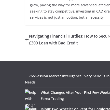
grow, paving the way for more advanced, efficie
seeking to stay competitive, investing in CAD dr
services is not just an option, but a necessity.
Navigating Financial Hurdles: How to Secur
£300 Loan with Bad Credit
Pre-Session Market Intelligence Every Serious I
Needs
What Changes After Your First Few Weeks
Forex Trading
Jaipur Two Wheeler on Rent for Comfort