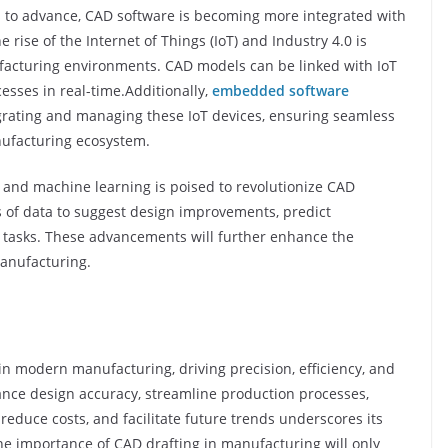
s to advance, CAD software is becoming more integrated with
e rise of the Internet of Things (IoT) and Industry 4.0 is
facturing environments. CAD models can be linked with IoT
esses in real-time.Additionally,
embedded software
tegrating and managing these IoT devices, ensuring seamless
nufacturing ecosystem.
AI) and machine learning is poised to revolutionize CAD
s of data to suggest design improvements, predict
tasks. These advancements will further enhance the
manufacturing.
n modern manufacturing, driving precision, efficiency, and
nhance design accuracy, streamline production processes,
reduce costs, and facilitate future trends underscores its
 the importance of CAD drafting in manufacturing will only