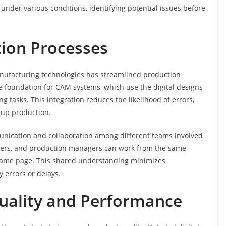
under various conditions, identifying potential issues before
tion Processes
nufacturing technologies has streamlined production
 foundation for CAM systems, which use the digital designs
tasks. This integration reduces the likelihood of errors,
 up production.
mmunication and collaboration among different teams involved
gners, and production managers can work from the same
e same page. This shared understanding minimizes
 errors or delays.
uality and Performance