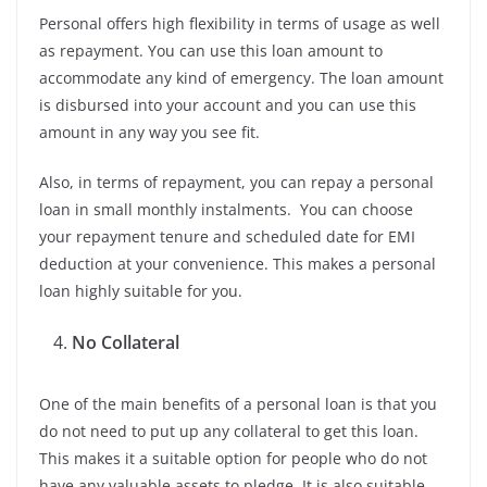
Personal offers high flexibility in terms of usage as well
as repayment. You can use this loan amount to
accommodate any kind of emergency. The loan amount
is disbursed into your account and you can use this
amount in any way you see fit.
Also, in terms of repayment, you can repay a personal
loan in small monthly instalments. You can choose
your repayment tenure and scheduled date for EMI
deduction at your convenience. This makes a personal
loan highly suitable for you.
No Collateral
One of the main benefits of a personal loan is that you
do not need to put up any collateral to get this loan.
This makes it a suitable option for people who do not
have any valuable assets to pledge. It is also suitable