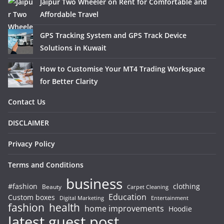
Jaipur Two Wheeler on Rent for Comfortable and
Affordable Travel
GPS Tracking System and GPS Track Device
Solutions in Kuwait
How to Customise Your MT4 Trading Workspace
for Better Clarity
Contact Us
DISCLAIMER
Privacy Policy
Terms and Conditions
business
#fashion
clothing
Beauty
Carpet Cleaning
Education
Custom boxes
Entertainment
Digital Marketing
fashion
health
home improvements
Hoodie
latest guest post