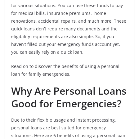
for various situations. You can use these funds to pay
for medical bills, insurance premiums, home
renovations, accidental repairs, and much more. These
quick loans don’t require many documents and the
eligibility requirements are also simple. So, if you
haven’t filled out your emergency funds account yet,
you can easily rely on a quick loan.
Read on to discover the benefits of using a personal
loan for family emergencies.
Why Are Personal Loans
Good for Emergencies?
Due to their flexible usage and instant processing,
personal loans are best suited for emergency
situations. Here are 6 benefits of using a personal loan