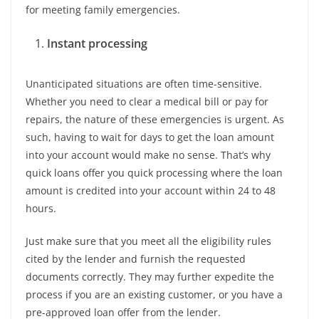
for meeting family emergencies.
Instant processing
Unanticipated situations are often time-sensitive.
Whether you need to clear a medical bill or pay for
repairs, the nature of these emergencies is urgent. As
such, having to wait for days to get the loan amount
into your account would make no sense. That’s why
quick loans offer you quick processing where the loan
amount is credited into your account within 24 to 48
hours.
Just make sure that you meet all the eligibility rules
cited by the lender and furnish the requested
documents correctly. They may further expedite the
process if you are an existing customer, or you have a
pre-approved loan offer from the lender.