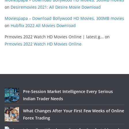
on
Desiremovies 2021: All Desire Movie Download
Moviespapa – Download Bollywood HD Movies, 300MB movies
on
Hubflix 2022 All Movies Download
Prmovies 2022 Watch HD Movies Online | latest g...
on
Prmovies 2022 Watch HD Movies Online
Pre-Session Market Intelligence Every Serious
Indian Trader Needs
What Changes After Your First Few Weeks of Online
Forex Trading