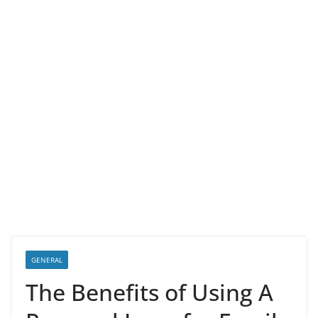
GENERAL
The Benefits of Using A