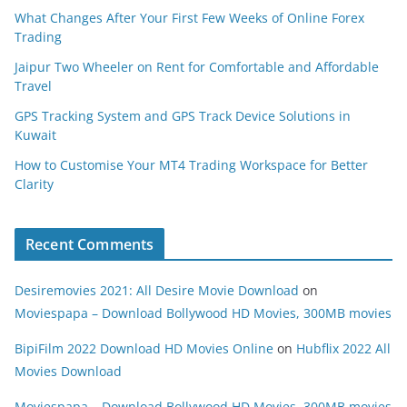
What Changes After Your First Few Weeks of Online Forex
Trading
Jaipur Two Wheeler on Rent for Comfortable and Affordable
Travel
GPS Tracking System and GPS Track Device Solutions in
Kuwait
How to Customise Your MT4 Trading Workspace for Better
Clarity
Recent Comments
Desiremovies 2021: All Desire Movie Download
on
Moviespapa – Download Bollywood HD Movies, 300MB movies
BipiFilm 2022 Download HD Movies Online
on
Hubflix 2022 All
Movies Download
Moviespapa – Download Bollywood HD Movies, 300MB movies