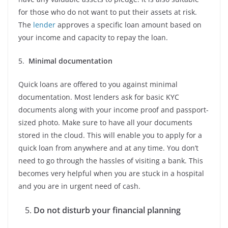
for those who do not want to put their assets at risk.
The
lender
approves a specific loan amount based on
your income and capacity to repay the loan.
5.
Minimal documentation
Quick loans are offered to you against minimal
documentation. Most lenders ask for basic KYC
documents along with your income proof and passport-
sized photo. Make sure to have all your documents
stored in the cloud. This will enable you to apply for a
quick loan from anywhere and at any time. You don’t
need to go through the hassles of visiting a bank. This
becomes very helpful when you are stuck in a hospital
and you are in urgent need of cash.
Do not disturb your financial planning