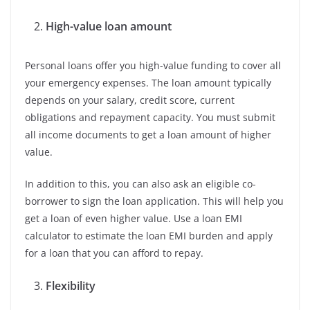
High-value loan amount
Personal loans offer you high-value funding to cover all
your emergency expenses. The loan amount typically
depends on your salary, credit score, current
obligations and repayment capacity. You must submit
all income documents to get a loan amount of higher
value.
In addition to this, you can also ask an eligible co-
borrower to sign the loan application. This will help you
get a loan of even higher value. Use a loan EMI
calculator to estimate the loan EMI burden and apply
for a loan that you can afford to repay.
Flexibility