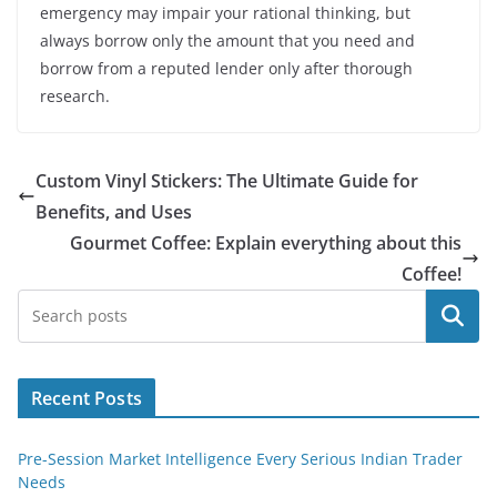
emergency may impair your rational thinking, but
always borrow only the amount that you need and
borrow from a reputed lender only after thorough
research.
Custom Vinyl Stickers: The Ultimate Guide for
Benefits, and Uses
Gourmet Coffee: Explain everything about this
Coffee!
Search
Recent Posts
Pre-Session Market Intelligence Every Serious Indian Trader
Needs