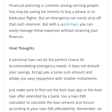
Financial planning is common among earning people.
You may be saving for months to buy a phone or to
book your flights. But an emergency can easily strip off
that cash reservoir. But with a
quick loan
, you can
easily manage these expenses without straining your
finances.
Final Thoughts
A personal loan can be the perfect choice for
accommodating emergency needs. It does not disturb
your savings, brings you a lump sum amount and
allows you easy repayment with smaller instalments.
Just make sure to find out the best loan app or the best
loan offer extended by a bank. Use a loan EMI
calculator to calculate the loan amount and tenure
according to your loan EMI affordability. Remember, an