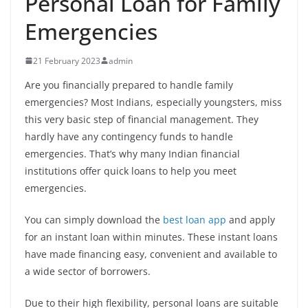
Personal Loan for Family
Emergencies
21 February 2023
admin
Are you financially prepared to handle family
emergencies? Most Indians, especially youngsters, miss
this very basic step of financial management. They
hardly have any contingency funds to handle
emergencies. That’s why many Indian financial
institutions offer quick loans to help you meet
emergencies.
You can simply download the
best loan app
and apply
for an instant loan within minutes. These instant loans
have made financing easy, convenient and available to
a wide sector of borrowers.
Due to their high flexibility, personal loans are suitable