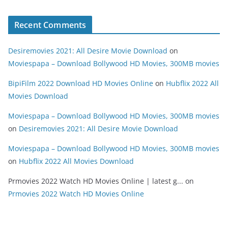
Recent Comments
Desiremovies 2021: All Desire Movie Download
on
Moviespapa – Download Bollywood HD Movies, 300MB movies
BipiFilm 2022 Download HD Movies Online
on
Hubflix 2022 All
Movies Download
Moviespapa – Download Bollywood HD Movies, 300MB movies
on
Desiremovies 2021: All Desire Movie Download
Moviespapa – Download Bollywood HD Movies, 300MB movies
on
Hubflix 2022 All Movies Download
Prmovies 2022 Watch HD Movies Online | latest g...
on
Prmovies 2022 Watch HD Movies Online