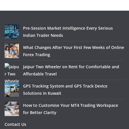
Pre-Session Market Intelligence Every Serious
Indian Trader Needs
What Changes After Your First Few Weeks of Online
Forex Trading
Jaipur Two Wheeler on Rent for Comfortable and
Affordable Travel
GPS Tracking System and GPS Track Device
Solutions in Kuwait
How to Customise Your MT4 Trading Workspace
for Better Clarity
Contact Us