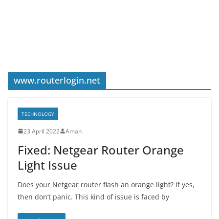
www.routerlogin.net
TECHNOLOGY
23 April 2022
Aman
Fixed: Netgear Router Orange
Light Issue
Does your Netgear router flash an orange light? If yes,
then don’t panic. This kind of issue is faced by