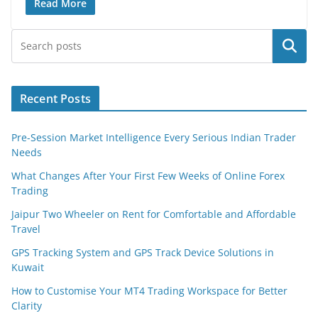
Read More
Search
Recent Posts
Pre-Session Market Intelligence Every Serious Indian Trader
Needs
What Changes After Your First Few Weeks of Online Forex
Trading
Jaipur Two Wheeler on Rent for Comfortable and Affordable
Travel
GPS Tracking System and GPS Track Device Solutions in
Kuwait
How to Customise Your MT4 Trading Workspace for Better
Clarity