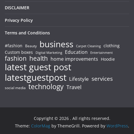
DISCLAIMER
Privacy Policy
Terms and Conditions
business
#fashion
clothing
Beauty
Carpet Cleaning
Education
Custom boxes
Entertainment
Digital Marketing
fashion
health
home improvements
Hoodie
latest guest post
latestguestpost
services
Lifestyle
technology
Travel
social media
Copyright © 2026
. All rights reserved.
Theme:
ColorMag
by ThemeGrill. Powered by
WordPress
.