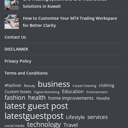
Solutions in Kuwait
How to Customise Your MT4 Trading Workspace
for Better Clarity
Contact Us
DISCLAIMER
Privacy Policy
Terms and Conditions
business
#fashion
clothing
Beauty
Carpet Cleaning
Education
Custom boxes
Entertainment
Digital Marketing
fashion
health
home improvements
Hoodie
latest guest post
latestguestpost
services
Lifestyle
technology
Travel
social media