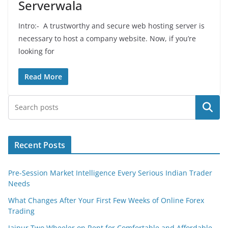
Serverwala
Intro:- A trustworthy and secure web hosting server is
necessary to host a company website. Now, if you’re
looking for
Read More
Search
Recent Posts
Pre-Session Market Intelligence Every Serious Indian Trader
Needs
What Changes After Your First Few Weeks of Online Forex
Trading
Jaipur Two Wheeler on Rent for Comfortable and Affordable