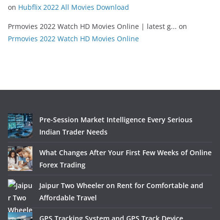
on
Hubflix 2022 All Movies Download
Prmovies 2022 Watch HD Movies Online | latest g...
on
Prmovies 2022 Watch HD Movies Online
Pre-Session Market Intelligence Every Serious
Indian Trader Needs
What Changes After Your First Few Weeks of Online
Forex Trading
Jaipur Two Wheeler on Rent for Comfortable and
Affordable Travel
GPS Tracking System and GPS Track Device