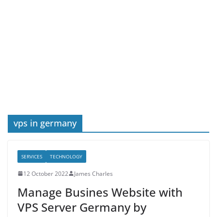
vps in germany
SERVICES
TECHNOLOGY
12 October 2022
James Charles
Manage Busines Website with
VPS Server Germany by