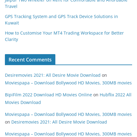
Travel
GPS Tracking System and GPS Track Device Solutions in
Kuwait
How to Customise Your MT4 Trading Workspace for Better
Clarity
Recent Comments
Desiremovies 2021: All Desire Movie Download
on
Moviespapa – Download Bollywood HD Movies, 300MB movies
BipiFilm 2022 Download HD Movies Online
on
Hubflix 2022 All
Movies Download
Moviespapa – Download Bollywood HD Movies, 300MB movies
on
Desiremovies 2021: All Desire Movie Download
Moviespapa – Download Bollywood HD Movies, 300MB movies