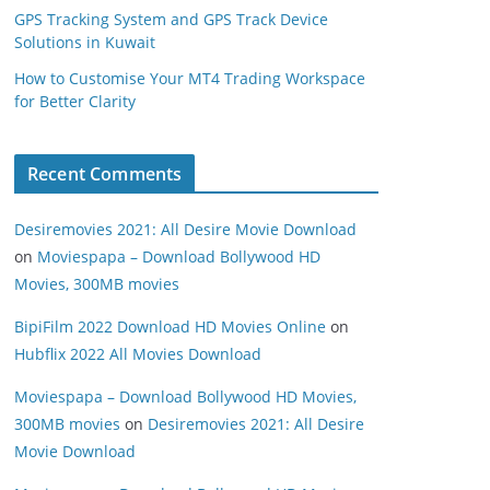
GPS Tracking System and GPS Track Device
Solutions in Kuwait
How to Customise Your MT4 Trading Workspace
for Better Clarity
Recent Comments
Desiremovies 2021: All Desire Movie Download
on
Moviespapa – Download Bollywood HD
Movies, 300MB movies
BipiFilm 2022 Download HD Movies Online
on
Hubflix 2022 All Movies Download
Moviespapa – Download Bollywood HD Movies,
300MB movies
on
Desiremovies 2021: All Desire
Movie Download