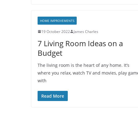
HOME IMPROVEMENTS
19 October 2022
James Charles
7 Living Room Ideas on a
Budget
The living room is the heart of any home. It’s
where you relax, watch TV and movies, play gam
with
Read More