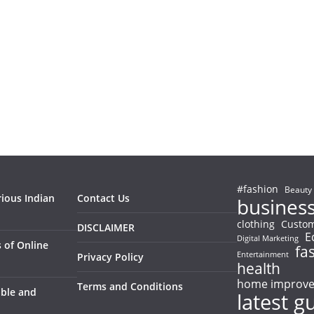
#fashion
Beauty
rious Indian
Contact Us
busines
clothing
Custom
DISCLAIMER
E
Digital Marketing
 of Online
fa
Entertainment
Privacy Policy
health
home improv
Terms and Conditions
able and
latest g