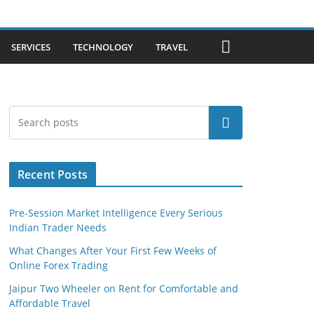
SERVICES
TECHNOLOGY
TRAVEL
Search
Recent Posts
Pre-Session Market Intelligence Every Serious
Indian Trader Needs
What Changes After Your First Few Weeks of
Online Forex Trading
Jaipur Two Wheeler on Rent for Comfortable and
Affordable Travel