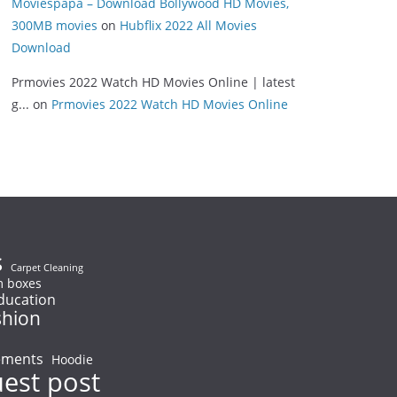
Moviespapa – Download Bollywood HD Movies,
300MB movies
on
Hubflix 2022 All Movies
Download
Prmovies 2022 Watch HD Movies Online | latest
g...
on
Prmovies 2022 Watch HD Movies Online
s
Carpet Cleaning
 boxes
ducation
shion
ements
Hoodie
uest post