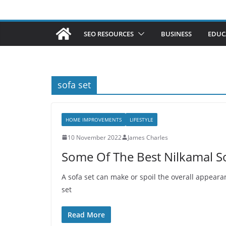
SEO RESOURCES
BUSINESS
EDUC
sofa set
HOME IMPROVEMENTS
LIFESTYLE
10 November 2022
James Charles
Some Of The Best Nilkamal So
A sofa set can make or spoil the overall appeara
set
Read More