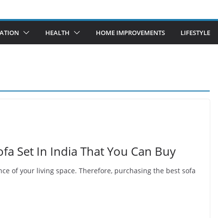
ATION
HEALTH
HOME IMPROVEMENTS
LIFESTYLE
fa Set In India That You Can Buy
nce of your living space. Therefore, purchasing the best sofa