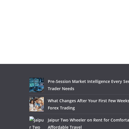
Pre-Session Market Intelligence Every Se
Trader Needs
What Changes After Your First Few Weeks
Forex Trading
Jaipur Two Wheeler on Rent for Comfort
Affordable Travel