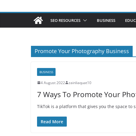
SEO RESOURCES
BUSINESS
EDUC
Promote Your Photography Business
BUSINESS
4 August 2022
zainliaquat10
7 Ways To Promote Your Pho
TikTok is a platform that gives you the space to
Read More