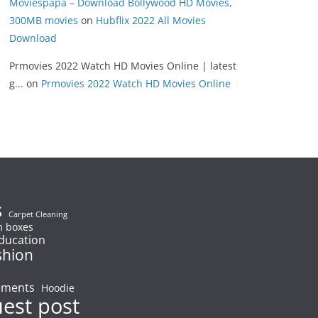
Moviespapa – Download Bollywood HD Movies,
300MB movies
on
Hubflix 2022 All Movies
Download
Prmovies 2022 Watch HD Movies Online | latest
g...
on
Prmovies 2022 Watch HD Movies Online
s
Carpet Cleaning
 boxes
ducation
shion
ements
Hoodie
uest post