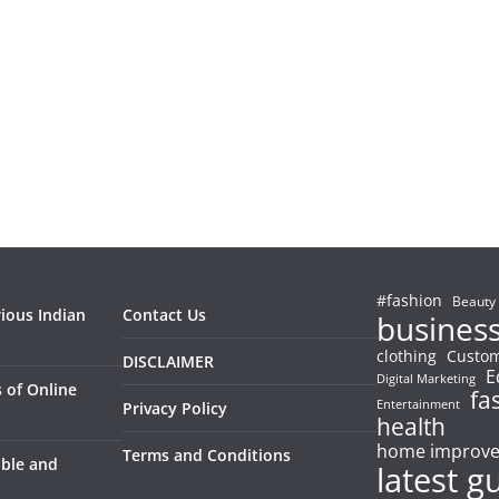
#fashion
Beauty
rious Indian
Contact Us
busines
clothing
Custom
DISCLAIMER
E
Digital Marketing
 of Online
fa
Entertainment
Privacy Policy
health
home improv
Terms and Conditions
able and
latest g