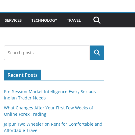
SERVICES
TECHNOLOGY
TRAVEL
Search
Recent Posts
Pre-Session Market Intelligence Every Serious
Indian Trader Needs
What Changes After Your First Few Weeks of
Online Forex Trading
Jaipur Two Wheeler on Rent for Comfortable and
Affordable Travel