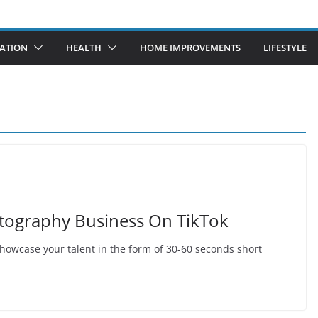
ATION
HEALTH
HOME IMPROVEMENTS
LIFESTYLE
tography Business On TikTok
 showcase your talent in the form of 30-60 seconds short