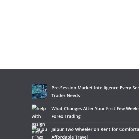
Pre-Session Market Intelligence Every Se
Trader Needs
What Changes After Your First Few Weeks
Forex Trading
Jaipur Two Wheeler on Rent for Comfort
Affordable Travel