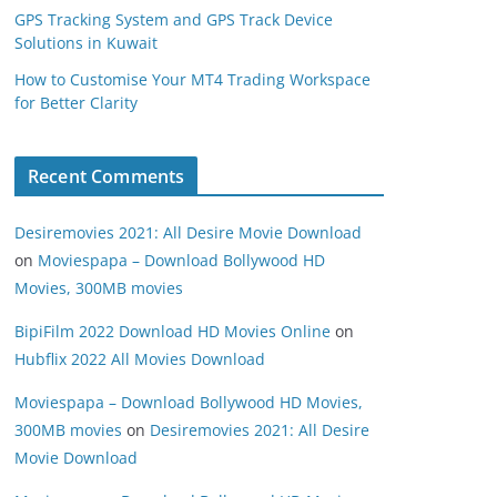
GPS Tracking System and GPS Track Device
Solutions in Kuwait
How to Customise Your MT4 Trading Workspace
for Better Clarity
Recent Comments
Desiremovies 2021: All Desire Movie Download
on
Moviespapa – Download Bollywood HD
Movies, 300MB movies
BipiFilm 2022 Download HD Movies Online
on
Hubflix 2022 All Movies Download
Moviespapa – Download Bollywood HD Movies,
300MB movies
on
Desiremovies 2021: All Desire
Movie Download