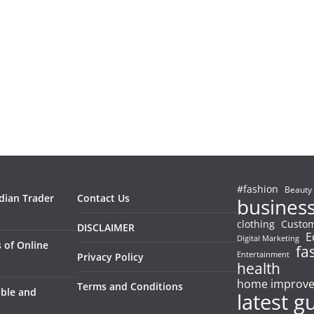
#fashion
Beauty
ndian Trader
Contact Us
busines
clothing
Custom
DISCLAIMER
E
Digital Marketing
 of Online
fa
Entertainment
Privacy Policy
health
home improv
Terms and Conditions
able and
latest g