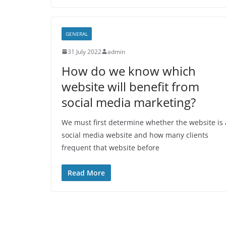
GENERAL
31 July 2022
admin
How do we know which
website will benefit from
social media marketing?
We must first determine whether the website is 
social media website and how many clients
frequent that website before
Read More