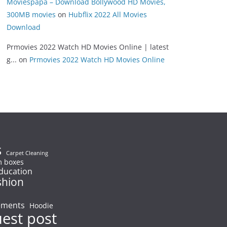
Moviespapa – Download Bollywood HD Movies,
300MB movies
on
Hubflix 2022 All Movies
Download
Prmovies 2022 Watch HD Movies Online | latest
g...
on
Prmovies 2022 Watch HD Movies Online
s
Carpet Cleaning
 boxes
ducation
shion
ements
Hoodie
uest post