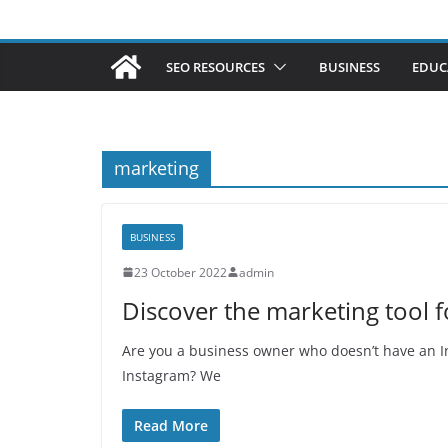
SEO RESOURCES
BUSINESS
EDUC
marketing
BUSINESS
23 October 2022
admin
Discover the marketing tool 
Are you a business owner who doesn’t have an I
Instagram? We
Read More