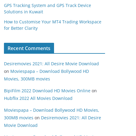
GPS Tracking System and GPS Track Device
Solutions in Kuwait
How to Customise Your MT4 Trading Workspace
for Better Clarity
Recent Comments
Desiremovies 2021: All Desire Movie Download
on
Moviespapa – Download Bollywood HD
Movies, 300MB movies
BipiFilm 2022 Download HD Movies Online
on
Hubflix 2022 All Movies Download
Moviespapa – Download Bollywood HD Movies,
300MB movies
on
Desiremovies 2021: All Desire
Movie Download