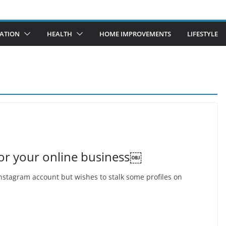
ATION
HEALTH
HOME IMPROVEMENTS
LIFESTYLE
for your online business￼
nstagram account but wishes to stalk some profiles on