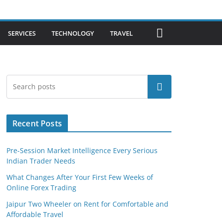
SERVICES
TECHNOLOGY
TRAVEL
Search
Recent Posts
Pre-Session Market Intelligence Every Serious
Indian Trader Needs
What Changes After Your First Few Weeks of
Online Forex Trading
Jaipur Two Wheeler on Rent for Comfortable and
Affordable Travel