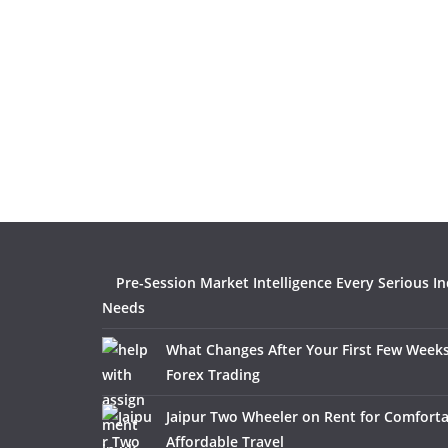
Pre-Session Market Intelligence Every Serious I
Needs
What Changes After Your First Few Weeks
Forex Trading
Jaipur Two Wheeler on Rent for Comfort
Affordable Travel