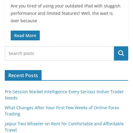
Are you tired of using your outdated iPad with sluggish
performance and limited features? Well, the wait is
over because
Read More
Search
Recent Posts
Pre-Session Market Intelligence Every Serious Indian Trader
Needs
What Changes After Your First Few Weeks of Online Forex
Trading
Jaipur Two Wheeler on Rent for Comfortable and Affordable
Travel