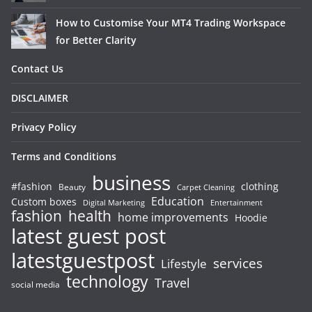
How to Customise Your MT4 Trading Workspace
for Better Clarity
Contact Us
DISCLAIMER
Privacy Policy
Terms and Conditions
business
#fashion
clothing
Beauty
Carpet Cleaning
Education
Custom boxes
Entertainment
Digital Marketing
fashion
health
home improvements
Hoodie
latest guest post
latestguestpost
services
Lifestyle
technology
Travel
social media