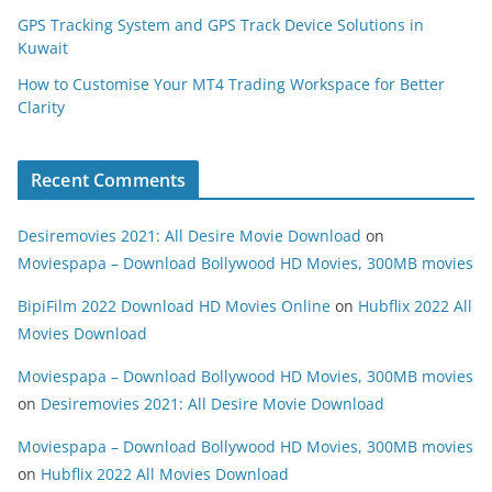
GPS Tracking System and GPS Track Device Solutions in
Kuwait
How to Customise Your MT4 Trading Workspace for Better
Clarity
Recent Comments
Desiremovies 2021: All Desire Movie Download
on
Moviespapa – Download Bollywood HD Movies, 300MB movies
BipiFilm 2022 Download HD Movies Online
on
Hubflix 2022 All
Movies Download
Moviespapa – Download Bollywood HD Movies, 300MB movies
on
Desiremovies 2021: All Desire Movie Download
Moviespapa – Download Bollywood HD Movies, 300MB movies
on
Hubflix 2022 All Movies Download