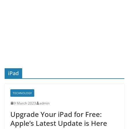
iPad
TECHNOLOGY
9 March 2023
admin
Upgrade Your iPad for Free:
Apple’s Latest Update is Here