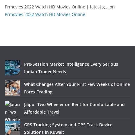
Prmovies 2022 Watch HD Movies Online | latest g...
on
Prmovies 2022 Watch HD Movies Online
Pre-Session Market Intelligence Every Serious
Indian Trader Needs
What Changes After Your First Few Weeks of Online
Forex Trading
Jaipur Two Wheeler on Rent for Comfortable and
Affordable Travel
GPS Tracking System and GPS Track Device
Solutions in Kuwait