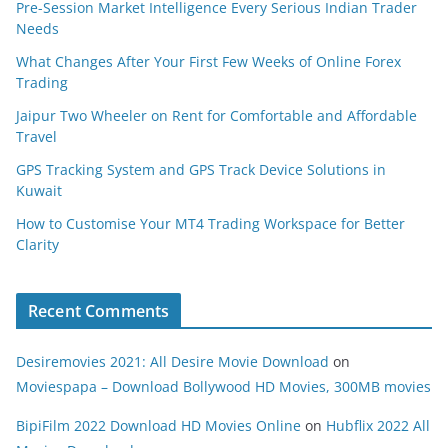
Pre-Session Market Intelligence Every Serious Indian Trader
Needs
What Changes After Your First Few Weeks of Online Forex
Trading
Jaipur Two Wheeler on Rent for Comfortable and Affordable
Travel
GPS Tracking System and GPS Track Device Solutions in
Kuwait
How to Customise Your MT4 Trading Workspace for Better
Clarity
Recent Comments
Desiremovies 2021: All Desire Movie Download
on
Moviespapa – Download Bollywood HD Movies, 300MB movies
BipiFilm 2022 Download HD Movies Online
on
Hubflix 2022 All