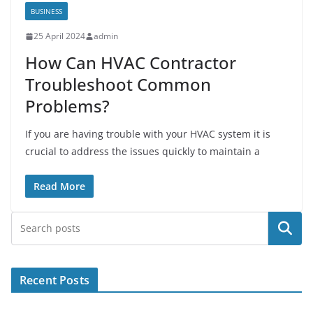
BUSINESS
25 April 2024
admin
How Can HVAC Contractor
Troubleshoot Common
Problems?
If you are having trouble with your HVAC system it is
crucial to address the issues quickly to maintain a
Read More
Search
Recent Posts