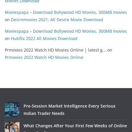
Movies Download
Moviespapa – Download Bollywood HD Movies, 300MB movies
on
Desiremovies 2021: All Desire Movie Download
Moviespapa – Download Bollywood HD Movies, 300MB movies
on
Hubflix 2022 All Movies Download
Prmovies 2022 Watch HD Movies Online | latest g...
on
Prmovies 2022 Watch HD Movies Online
Pre-Session Market Intelligence Every Serious
Indian Trader Needs
What Changes After Your First Few Weeks of Online