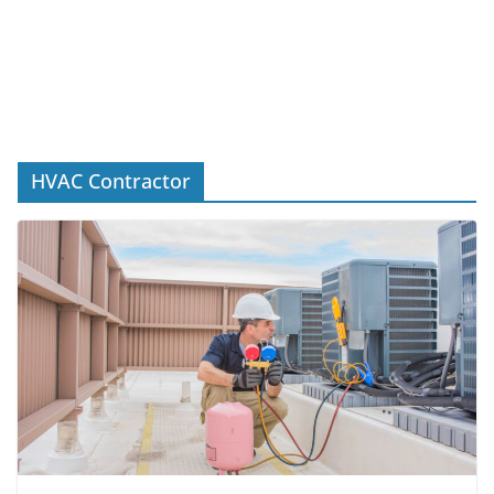
HVAC Contractor