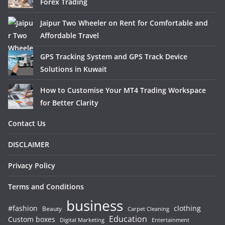
Forex Trading
Jaipur Two Wheeler on Rent for Comfortable and
Affordable Travel
GPS Tracking System and GPS Track Device
Solutions in Kuwait
How to Customise Your MT4 Trading Workspace
for Better Clarity
Contact Us
DISCLAIMER
Privacy Policy
Terms and Conditions
business
#fashion
clothing
Beauty
Carpet Cleaning
Education
Custom boxes
Entertainment
Digital Marketing