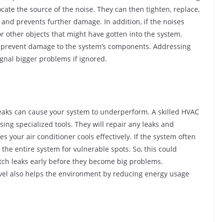
cate the source of the noise. They can then tighten, replace,
 and prevents further damage. In addition, if the noises
or other objects that might have gotten into the system.
d prevent damage to the system’s components. Addressing
ignal bigger problems if ignored.
 Leaks can cause your system to underperform. A skilled HVAC
sing specialized tools. They will repair any leaks and
s your air conditioner cools effectively. If the system often
the entire system for vulnerable spots. So, this could
atch leaks early before they become big problems.
level also helps the environment by reducing energy usage