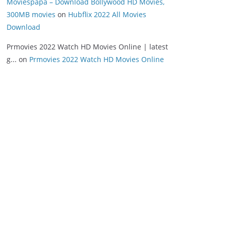
Moviespapa – Download Bollywood HD Movies,
300MB movies
on
Hubflix 2022 All Movies
Download
Prmovies 2022 Watch HD Movies Online | latest
g...
on
Prmovies 2022 Watch HD Movies Online