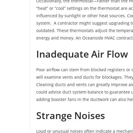
Occasionally, the thermostat—rather than the H
“heat” or “cool” settings on the thermostat are a
influenced by sunlight or other heat sources. Co
system. A contractor might suggest upgrading t
outdated. These thermostats adjust the tempera
energy and money. An Oceanside HVAC contractor
Inadequate Air Flow
Poor airflow can stem from blocked registers or
will examine vents and ducts for blockages. They
Cleaning ducts and vents can greatly improve a
could advise duct system balance to guarantee u
adding booster fans in the ductwork can also he
Strange Noises
Loud or unusual noises often indicate a mechan