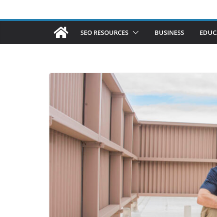
SEO RESOURCES
BUSINESS
EDUC