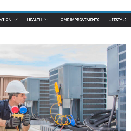
ATION
HEALTH
HOME IMPROVEMENTS
LIFESTYLE