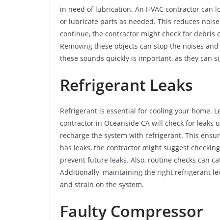
in need of lubrication. An HVAC contractor can lo
or lubricate parts as needed. This reduces noise
continue, the contractor might check for debris 
Removing these objects can stop the noises an
these sounds quickly is important, as they can s
Refrigerant Leaks
Refrigerant is essential for cooling your home.
contractor in Oceanside CA will check for leaks u
recharge the system with refrigerant. This ensure
has leaks, the contractor might suggest checking 
prevent future leaks. Also, routine checks can c
Additionally, maintaining the right refrigerant 
and strain on the system.
Faulty Compressor