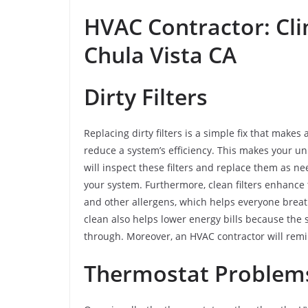
HVAC Contractor: Cli
Chula Vista CA
Dirty Filters
Replacing dirty filters is a simple fix that makes 
reduce a system’s efficiency. This makes your u
will inspect these filters and replace them as ne
your system. Furthermore, clean filters enhance t
and other allergens, which helps everyone breath
clean also helps lower energy bills because the 
through. Moreover, an HVAC contractor will remi
Thermostat Proble