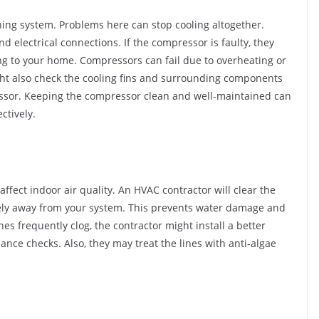
ning system. Problems here can stop cooling altogether.
nd electrical connections. If the compressor is faulty, they
ling to your home. Compressors can fail due to overheating or
ight also check the cooling fins and surrounding components
ressor. Keeping the compressor clean and well-maintained can
ctively.
fect indoor air quality. An HVAC contractor will clear the
eely away from your system. This prevents water damage and
nes frequently clog, the contractor might install a better
e checks. Also, they may treat the lines with anti-algae