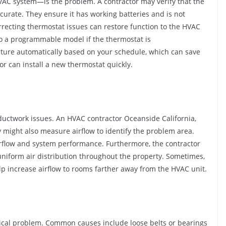
VAC system—is the problem. A contractor may verify that the
ccurate. They ensure it has working batteries and is not
rrecting thermostat issues can restore function to the HVAC
o a programmable model if the thermostat is
ture automatically based on your schedule, which can save
 can install a new thermostat quickly.
 ductwork issues. An HVAC contractor Oceanside California,
 might also measure airflow to identify the problem area.
irflow and system performance. Furthermore, the contractor
niform air distribution throughout the property. Sometimes,
lp increase airflow to rooms farther away from the HVAC unit.
ical problem. Common causes include loose belts or bearings