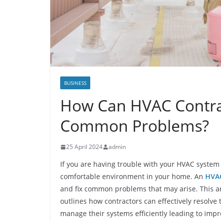
BUSINESS
How Can HVAC Contra
Common Problems?
25 April 2024
admin
If you are having trouble with your HVAC system i
comfortable environment in your home. An
HVAC
and fix common problems that may arise. This ar
outlines how contractors can effectively resol
manage their systems efficiently leading to imp