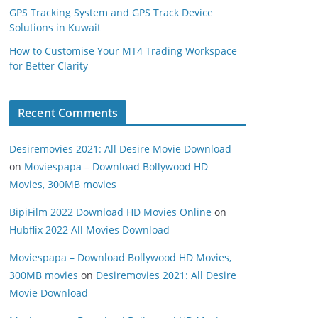
GPS Tracking System and GPS Track Device
Solutions in Kuwait
How to Customise Your MT4 Trading Workspace
for Better Clarity
Recent Comments
Desiremovies 2021: All Desire Movie Download
on
Moviespapa – Download Bollywood HD
Movies, 300MB movies
BipiFilm 2022 Download HD Movies Online
on
Hubflix 2022 All Movies Download
Moviespapa – Download Bollywood HD Movies,
300MB movies
on
Desiremovies 2021: All Desire
Movie Download