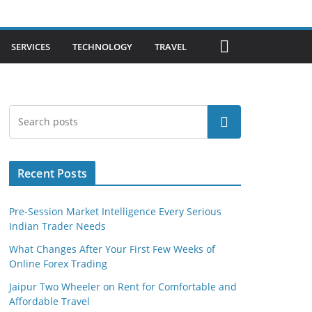
SERVICES
TECHNOLOGY
TRAVEL
Search
Recent Posts
Pre-Session Market Intelligence Every Serious
Indian Trader Needs
What Changes After Your First Few Weeks of
Online Forex Trading
Jaipur Two Wheeler on Rent for Comfortable and
Affordable Travel