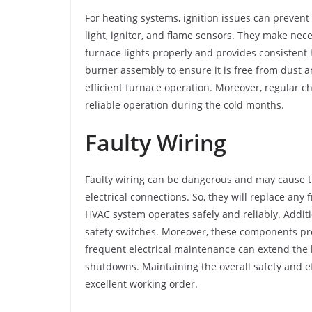
For heating systems, ignition issues can prevent 
light, igniter, and flame sensors. They make ne
furnace lights properly and provides consistent h
burner assembly to ensure it is free from dust a
efficient furnace operation. Moreover, regular 
reliable operation during the cold months.
Faulty Wiring
Faulty wiring can be dangerous and may cause th
electrical connections. So, they will replace an
HVAC system operates safely and reliably. Additi
safety switches. Moreover, these components pro
frequent electrical maintenance can extend the
shutdowns. Maintaining the overall safety and eff
excellent working order.