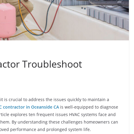
ctor Troubleshoot
t is crucial to address the issues quickly to maintain a
 contractor in Oceanside CA
is well-equipped to diagnose
ticle explores ten frequent issues HVAC systems face and
ve them. By understanding these challenges homeowners can
roved performance and prolonged system life.