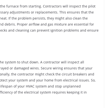
the furnace from starting. Contractors will inspect the pilot
cessary adjustments or replacements. This ensures that the
eat. If the problem persists, they might also clean the
nd debris. Proper airflow and gas mixture are essential for
checks and cleaning can prevent ignition problems and ensure
e system to shut down. A contractor will inspect all
y frayed or damaged wires. Secure wiring ensures that your
onally, the contractor might check the circuit breakers and
tect your system and your home from electrical issues. So,
 lifespan of your HVAC system and stop unplanned
iciency of the electrical system requires keeping it in