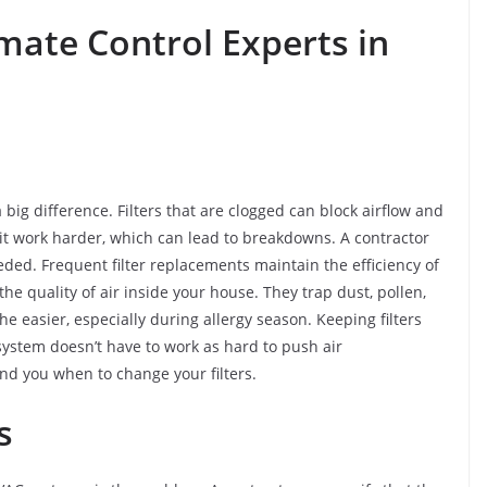
mate Control Experts in
a big difference. Filters that are clogged can block airflow and
nit work harder, which can lead to breakdowns. A contractor
eded. Frequent filter replacements maintain the efficiency of
he quality of air inside your house. They trap dust, pollen,
e easier, especially during allergy season. Keeping filters
system doesn’t have to work as hard to push air
nd you when to change your filters.
ms