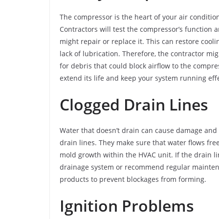
The compressor is the heart of your air conditio
Contractors will test the compressor’s function a
might repair or replace it. This can restore coo
lack of lubrication. Therefore, the contractor m
for debris that could block airflow to the comp
extend its life and keep your system running effe
Clogged Drain Lines
Water that doesn’t drain can cause damage and af
drain lines. They make sure that water flows fr
mold growth within the HVAC unit. If the drain li
drainage system or recommend regular maintenanc
products to prevent blockages from forming.
Ignition Problems