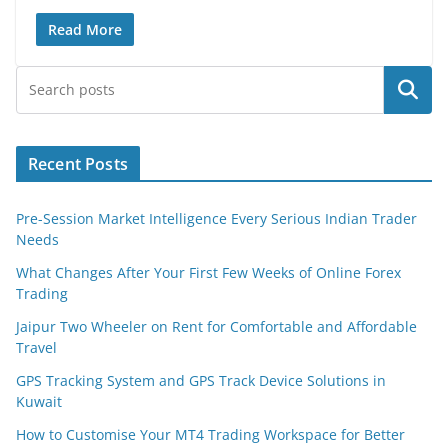
Read More
Search
Recent Posts
Pre-Session Market Intelligence Every Serious Indian Trader
Needs
What Changes After Your First Few Weeks of Online Forex
Trading
Jaipur Two Wheeler on Rent for Comfortable and Affordable
Travel
GPS Tracking System and GPS Track Device Solutions in
Kuwait
How to Customise Your MT4 Trading Workspace for Better