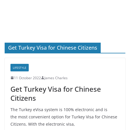
Get Turkey Visa for Chinese Citizens
LIFESTYLE
11 October 2022
James Charles
Get Turkey Visa for Chinese
Citizens
The Turkey eVisa system is 100% electronic and is
the most convenient option for Turkey Visa for Chinese
Citizens. With the electronic visa,