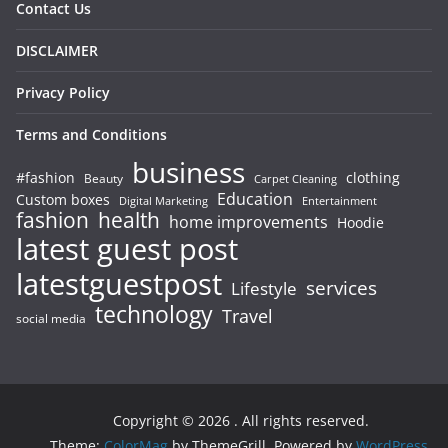
Contact Us
DISCLAIMER
Privacy Policy
Terms and Conditions
business
#fashion
clothing
Beauty
Carpet Cleaning
Education
Custom boxes
Entertainment
Digital Marketing
fashion
health
home improvements
Hoodie
latest guest post
latestguestpost
services
Lifestyle
technology
Travel
social media
Copyright © 2026
. All rights reserved.
Theme:
ColorMag
by ThemeGrill. Powered by
WordPress
.