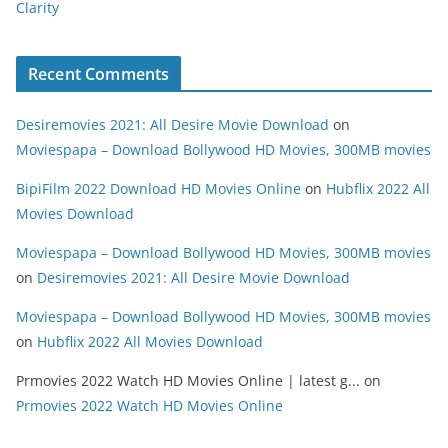
Clarity
Recent Comments
Desiremovies 2021: All Desire Movie Download
on
Moviespapa – Download Bollywood HD Movies, 300MB movies
BipiFilm 2022 Download HD Movies Online
on
Hubflix 2022 All
Movies Download
Moviespapa – Download Bollywood HD Movies, 300MB movies
on
Desiremovies 2021: All Desire Movie Download
Moviespapa – Download Bollywood HD Movies, 300MB movies
on
Hubflix 2022 All Movies Download
Prmovies 2022 Watch HD Movies Online | latest g...
on
Prmovies 2022 Watch HD Movies Online