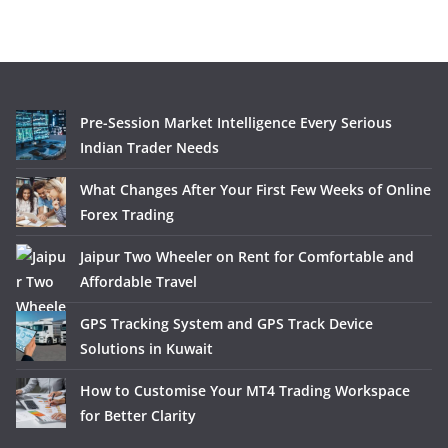
Pre-Session Market Intelligence Every Serious
Indian Trader Needs
What Changes After Your First Few Weeks of Online
Forex Trading
Jaipur Two Wheeler on Rent for Comfortable and
Affordable Travel
GPS Tracking System and GPS Track Device
Solutions in Kuwait
How to Customise Your MT4 Trading Workspace
for Better Clarity