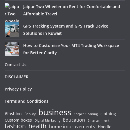
Jaipur Two Wheeler on Rent for Comfortable and
Affordable Travel
GPS Tracking System and GPS Track Device
Solutions in Kuwait
How to Customise Your MT4 Trading Workspace
for Better Clarity
Contact Us
DISCLAIMER
Privacy Policy
Terms and Conditions
business
#fashion
clothing
Beauty
Carpet Cleaning
Education
Custom boxes
Entertainment
Digital Marketing
fashion
health
home improvements
Hoodie