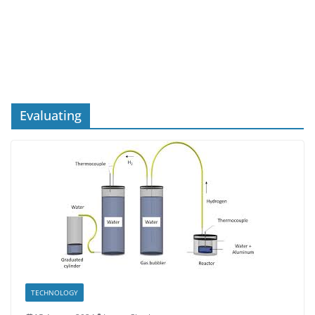
Evaluating
TECHNOLOGY