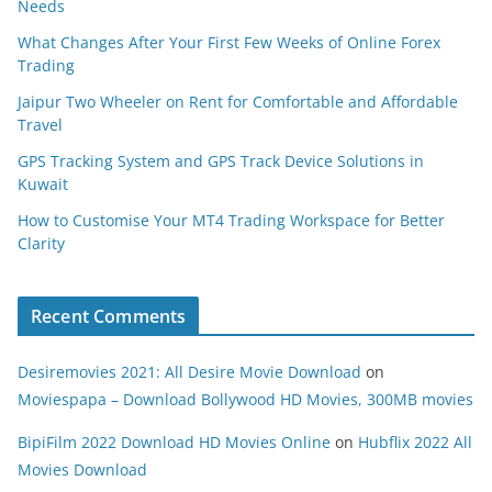
Needs
What Changes After Your First Few Weeks of Online Forex
Trading
Jaipur Two Wheeler on Rent for Comfortable and Affordable
Travel
GPS Tracking System and GPS Track Device Solutions in
Kuwait
How to Customise Your MT4 Trading Workspace for Better
Clarity
Recent Comments
Desiremovies 2021: All Desire Movie Download
on
Moviespapa – Download Bollywood HD Movies, 300MB movies
BipiFilm 2022 Download HD Movies Online
on
Hubflix 2022 All
Movies Download