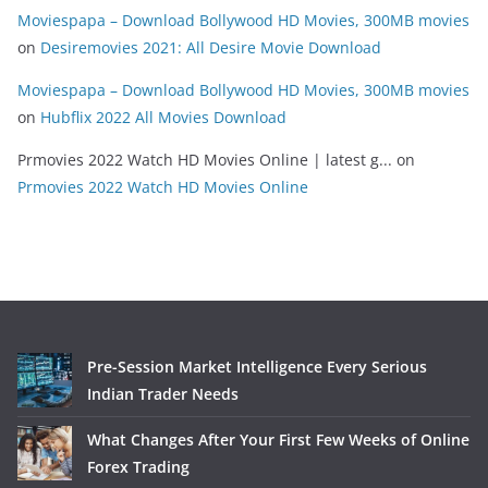
Moviespapa – Download Bollywood HD Movies, 300MB movies
on
Desiremovies 2021: All Desire Movie Download
Moviespapa – Download Bollywood HD Movies, 300MB movies
on
Hubflix 2022 All Movies Download
Prmovies 2022 Watch HD Movies Online | latest g...
on
Prmovies 2022 Watch HD Movies Online
Pre-Session Market Intelligence Every Serious
Indian Trader Needs
What Changes After Your First Few Weeks of Online
Forex Trading