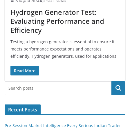
15 August 2024
James Charles
Hydrogen Generator Test:
Evaluating Performance and
Efficiency
Testing a hydrogen generator is essential to ensure it
meets performance expectations and operates
efficiently. Hydrogen generators, used for applications
Read More
Search
Recent Posts
Pre-Session Market Intelligence Every Serious Indian Trader