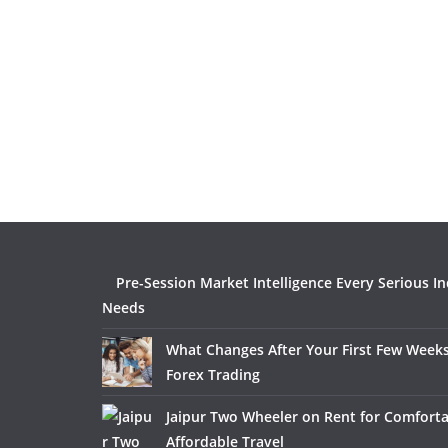
Pre-Session Market Intelligence Every Serious I
Needs
What Changes After Your First Few Weeks
Forex Trading
Jaipur Two Wheeler on Rent for Comfort
Affordable Travel