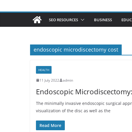
SEO RESOURCES
BUSINESS
EDUC
endoscopic microdiscectomy cost
HEALTH
11 July 2022
admin
Endoscopic Microdiscectomy:
The minimally invasive endoscopic surgical app
visualization of the disc as well as the
Read More