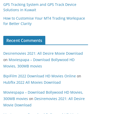
GPS Tracking System and GPS Track Device
Solutions in Kuwait
How to Customise Your MT4 Trading Workspace
for Better Clarity
Recent Comments
Desiremovies 2021: All Desire Movie Download
on
Moviespapa – Download Bollywood HD
Movies, 300MB movies
BipiFilm 2022 Download HD Movies Online
on
Hubflix 2022 All Movies Download
Moviespapa – Download Bollywood HD Movies,
300MB movies
on
Desiremovies 2021: All Desire
Movie Download