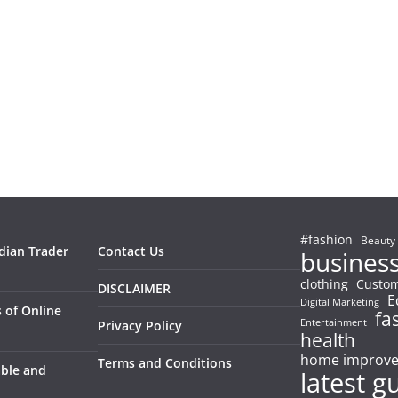
#fashion
Beauty
ndian Trader
Contact Us
busines
clothing
Custom
DISCLAIMER
E
Digital Marketing
 of Online
fa
Entertainment
Privacy Policy
health
home improv
Terms and Conditions
able and
latest g