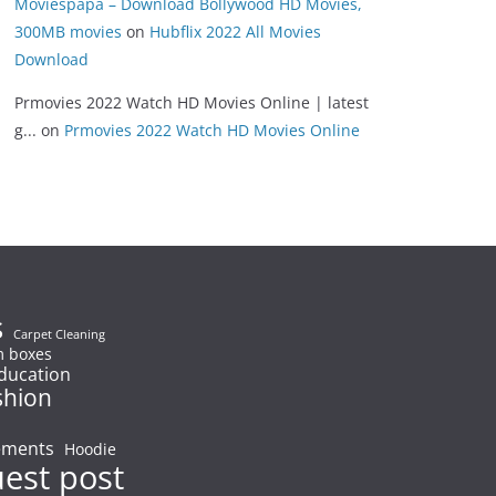
Moviespapa – Download Bollywood HD Movies,
300MB movies
on
Hubflix 2022 All Movies
Download
Prmovies 2022 Watch HD Movies Online | latest
g...
on
Prmovies 2022 Watch HD Movies Online
s
Carpet Cleaning
 boxes
ducation
shion
ements
Hoodie
uest post