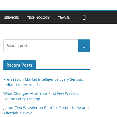
SERVICES
TECHNOLOGY
TRAVEL
Search
Recent Posts
Pre-Session Market Intelligence Every Serious
Indian Trader Needs
What Changes After Your First Few Weeks of
Online Forex Trading
Jaipur Two Wheeler on Rent for Comfortable and
Affordable Travel