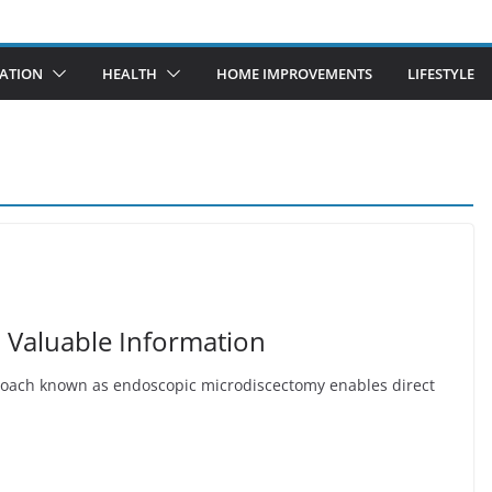
ATION
HEALTH
HOME IMPROVEMENTS
LIFESTYLE
 Valuable Information
roach known as endoscopic microdiscectomy enables direct