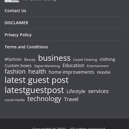
Contact Us
DISCLAIMER
Privacy Policy
Terms and Conditions
business
#fashion
clothing
Beauty
Carpet Cleaning
Education
Custom boxes
Entertainment
Digital Marketing
fashion
health
home improvements
Hoodie
latest guest post
latestguestpost
services
Lifestyle
technology
Travel
social media