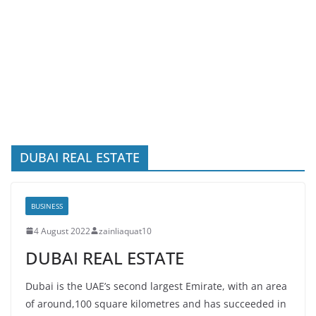
DUBAI REAL ESTATE
BUSINESS
4 August 2022
zainliaquat10
DUBAI REAL ESTATE
Dubai is the UAE’s second largest Emirate, with an area
of around,100 square kilometres and has succeeded in