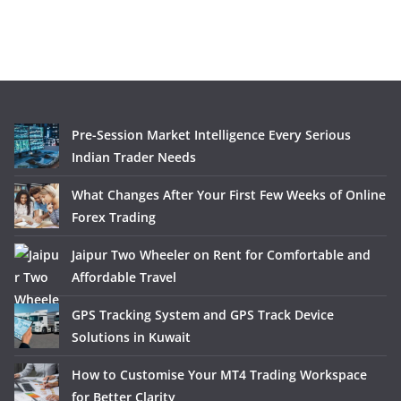
Pre-Session Market Intelligence Every Serious
Indian Trader Needs
What Changes After Your First Few Weeks of Online
Forex Trading
Jaipur Two Wheeler on Rent for Comfortable and
Affordable Travel
GPS Tracking System and GPS Track Device
Solutions in Kuwait
How to Customise Your MT4 Trading Workspace
for Better Clarity