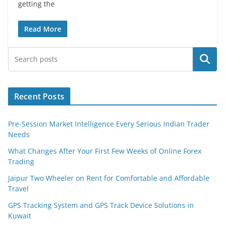
getting the
Read More
Search
Recent Posts
Pre-Session Market Intelligence Every Serious Indian Trader
Needs
What Changes After Your First Few Weeks of Online Forex
Trading
Jaipur Two Wheeler on Rent for Comfortable and Affordable
Travel
GPS Tracking System and GPS Track Device Solutions in
Kuwait