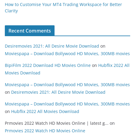
How to Customise Your MT4 Trading Workspace for Better
Clarity
Recent Comments
Desiremovies 2021: All Desire Movie Download
on
Moviespapa – Download Bollywood HD Movies, 300MB movies
BipiFilm 2022 Download HD Movies Online
on
Hubflix 2022 All
Movies Download
Moviespapa – Download Bollywood HD Movies, 300MB movies
on
Desiremovies 2021: All Desire Movie Download
Moviespapa – Download Bollywood HD Movies, 300MB movies
on
Hubflix 2022 All Movies Download
Prmovies 2022 Watch HD Movies Online | latest g...
on
Prmovies 2022 Watch HD Movies Online