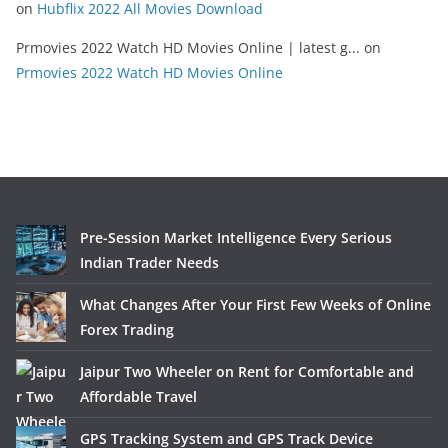
on
Hubflix 2022 All Movies Download
Prmovies 2022 Watch HD Movies Online | latest g...
on
Prmovies 2022 Watch HD Movies Online
Pre-Session Market Intelligence Every Serious
Indian Trader Needs
What Changes After Your First Few Weeks of Online
Forex Trading
Jaipur Two Wheeler on Rent for Comfortable and
Affordable Travel
GPS Tracking System and GPS Track Device