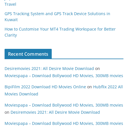
Travel
GPS Tracking System and GPS Track Device Solutions in
Kuwait
How to Customise Your MT4 Trading Workspace for Better
Clarity
Recent Comments
Desiremovies 2021: All Desire Movie Download
on
Moviespapa – Download Bollywood HD Movies, 300MB movies
BipiFilm 2022 Download HD Movies Online
on
Hubflix 2022 All
Movies Download
Moviespapa – Download Bollywood HD Movies, 300MB movies
on
Desiremovies 2021: All Desire Movie Download
Moviespapa – Download Bollywood HD Movies, 300MB movies