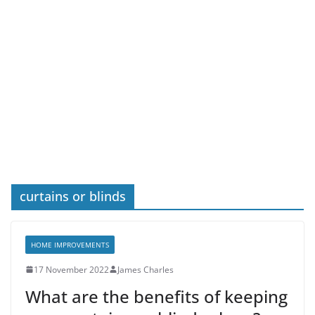
curtains or blinds
HOME IMPROVEMENTS
17 November 2022
James Charles
What are the benefits of keeping