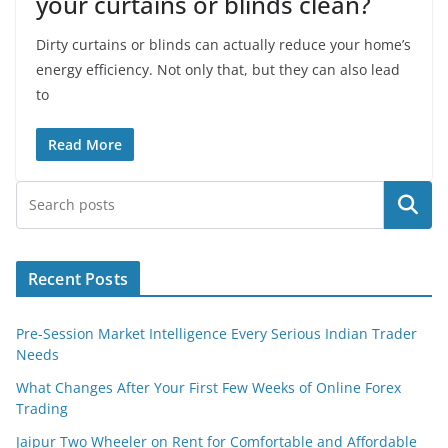
your curtains or blinds clean?
Dirty curtains or blinds can actually reduce your home’s
energy efficiency. Not only that, but they can also lead
to
Read More
Search
Recent Posts
Pre-Session Market Intelligence Every Serious Indian Trader
Needs
What Changes After Your First Few Weeks of Online Forex
Trading
Jaipur Two Wheeler on Rent for Comfortable and Affordable