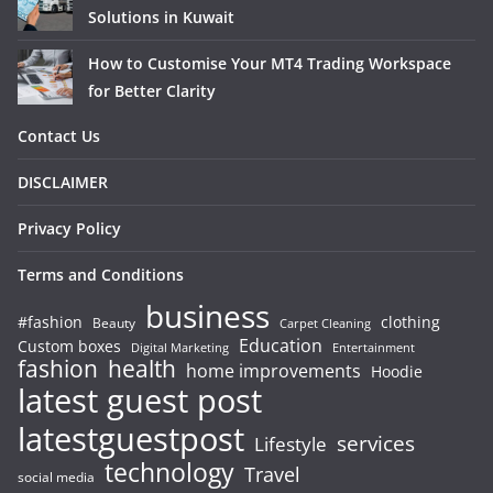
Solutions in Kuwait
How to Customise Your MT4 Trading Workspace
for Better Clarity
Contact Us
DISCLAIMER
Privacy Policy
Terms and Conditions
business
#fashion
clothing
Beauty
Carpet Cleaning
Education
Custom boxes
Entertainment
Digital Marketing
fashion
health
home improvements
Hoodie
latest guest post
latestguestpost
services
Lifestyle
technology
Travel
social media