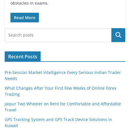
obstacles in exams.
Read More
Search
Recent Posts
Pre-Session Market Intelligence Every Serious Indian Trader
Needs
What Changes After Your First Few Weeks of Online Forex
Trading
Jaipur Two Wheeler on Rent for Comfortable and Affordable
Travel
GPS Tracking System and GPS Track Device Solutions in
Kuwait