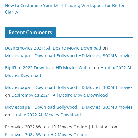
How to Customise Your MT4 Trading Workspace for Better
Clarity
Recent Comments
Desiremovies 2021: All Desire Movie Download
on
Moviespapa – Download Bollywood HD Movies, 300MB movies
BipiFilm 2022 Download HD Movies Online
on
Hubflix 2022 All
Movies Download
Moviespapa – Download Bollywood HD Movies, 300MB movies
on
Desiremovies 2021: All Desire Movie Download
Moviespapa – Download Bollywood HD Movies, 300MB movies
on
Hubflix 2022 All Movies Download
Prmovies 2022 Watch HD Movies Online | latest g...
on
Prmovies 2022 Watch HD Movies Online