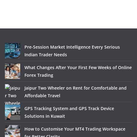
Pre-Session Market Intelligence Every Serious
Indian Trader Needs
What Changes After Your First Few Weeks of Online
Forex Trading
Jaipur Two Wheeler on Rent for Comfortable and
Affordable Travel
GPS Tracking System and GPS Track Device
Solutions in Kuwait
How to Customise Your MT4 Trading Workspace
for Better Clarity