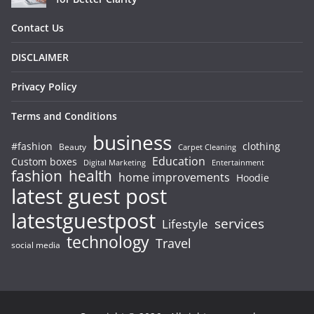
Contact Us
DISCLAIMER
Privacy Policy
Terms and Conditions
business
#fashion
clothing
Beauty
Carpet Cleaning
Education
Custom boxes
Entertainment
Digital Marketing
fashion
health
home improvements
Hoodie
latest guest post
latestguestpost
services
Lifestyle
technology
Travel
social media