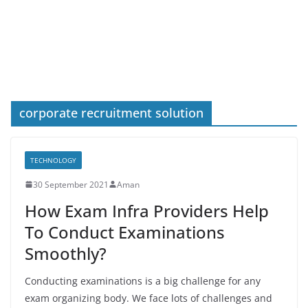
corporate recruitment solution
TECHNOLOGY
30 September 2021
Aman
How Exam Infra Providers Help
To Conduct Examinations
Smoothly?
Conducting examinations is a big challenge for any
exam organizing body. We face lots of challenges and