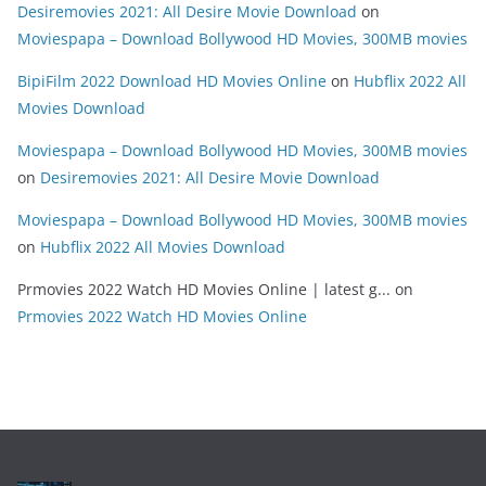
Desiremovies 2021: All Desire Movie Download
on
Moviespapa – Download Bollywood HD Movies, 300MB movies
BipiFilm 2022 Download HD Movies Online
on
Hubflix 2022 All
Movies Download
Moviespapa – Download Bollywood HD Movies, 300MB movies
on
Desiremovies 2021: All Desire Movie Download
Moviespapa – Download Bollywood HD Movies, 300MB movies
on
Hubflix 2022 All Movies Download
Prmovies 2022 Watch HD Movies Online | latest g...
on
Prmovies 2022 Watch HD Movies Online