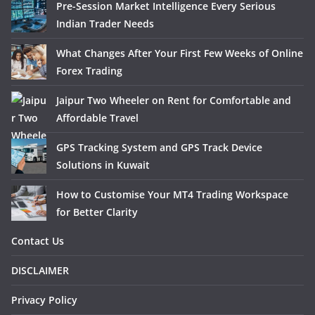
Pre-Session Market Intelligence Every Serious
Indian Trader Needs
What Changes After Your First Few Weeks of Online
Forex Trading
Jaipur Two Wheeler on Rent for Comfortable and
Affordable Travel
GPS Tracking System and GPS Track Device
Solutions in Kuwait
How to Customise Your MT4 Trading Workspace
for Better Clarity
Contact Us
DISCLAIMER
Privacy Policy