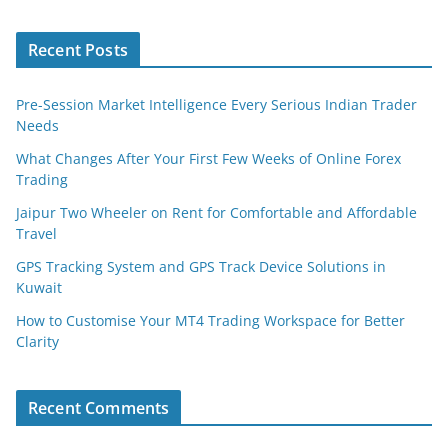
Recent Posts
Pre-Session Market Intelligence Every Serious Indian Trader
Needs
What Changes After Your First Few Weeks of Online Forex
Trading
Jaipur Two Wheeler on Rent for Comfortable and Affordable
Travel
GPS Tracking System and GPS Track Device Solutions in
Kuwait
How to Customise Your MT4 Trading Workspace for Better
Clarity
Recent Comments