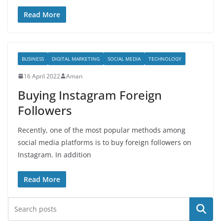
Read More
BUSINESS
DIGITAL MARKETING
SOCIAL MEDIA
TECHNOLOGY
16 April 2022
Aman
Buying Instagram Foreign
Followers
Recently, one of the most popular methods among
social media platforms is to buy foreign followers on
Instagram. In addition
Read More
Search