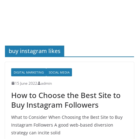
buy instagram likes
DIGITAL MARKETING
SOCIAL MEDIA
15 June 2022
admin
How to Choose the Best Site to
Buy Instagram Followers
What to Consider When Choosing the Best Site to Buy
Instagram Followers A good web-based diversion
strategy can incite solid