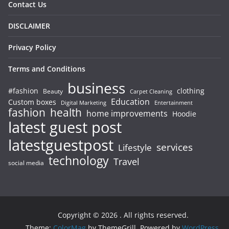
Contact Us
DISCLAIMER
Privacy Policy
Terms and Conditions
business
#fashion
clothing
Beauty
Carpet Cleaning
Education
Custom boxes
Entertainment
Digital Marketing
fashion
health
home improvements
Hoodie
latest guest post
latestguestpost
services
Lifestyle
technology
Travel
social media
Copyright © 2026
. All rights reserved.
Theme:
ColorMag
by ThemeGrill. Powered by
WordPress
.