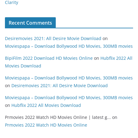
Clarity
Recent Comments
Desiremovies 2021: All Desire Movie Download
on
Moviespapa – Download Bollywood HD Movies, 300MB movies
BipiFilm 2022 Download HD Movies Online
on
Hubflix 2022 All
Movies Download
Moviespapa – Download Bollywood HD Movies, 300MB movies
on
Desiremovies 2021: All Desire Movie Download
Moviespapa – Download Bollywood HD Movies, 300MB movies
on
Hubflix 2022 All Movies Download
Prmovies 2022 Watch HD Movies Online | latest g...
on
Prmovies 2022 Watch HD Movies Online