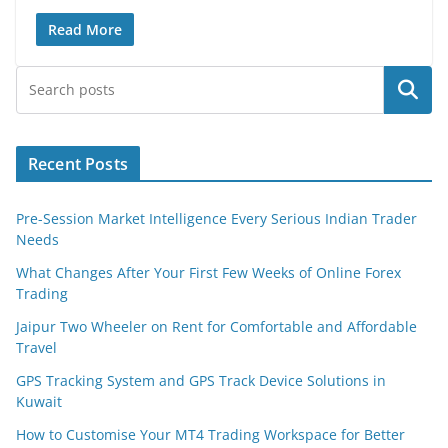
Read More
Search
Recent Posts
Pre-Session Market Intelligence Every Serious Indian Trader
Needs
What Changes After Your First Few Weeks of Online Forex
Trading
Jaipur Two Wheeler on Rent for Comfortable and Affordable
Travel
GPS Tracking System and GPS Track Device Solutions in
Kuwait
How to Customise Your MT4 Trading Workspace for Better