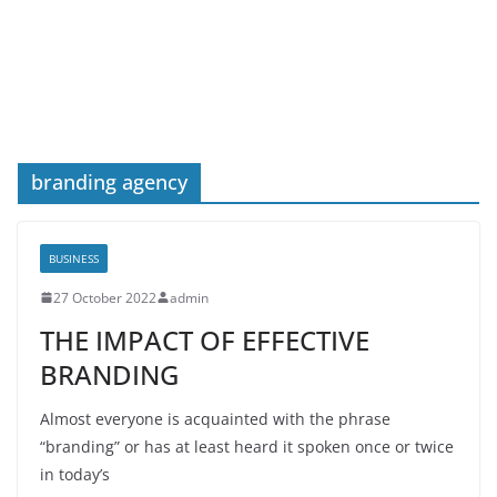
branding agency
BUSINESS
27 October 2022
admin
THE IMPACT OF EFFECTIVE
BRANDING
Almost everyone is acquainted with the phrase
“branding” or has at least heard it spoken once or twice
in today’s