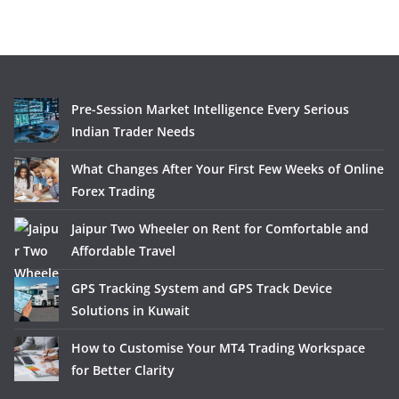
Pre-Session Market Intelligence Every Serious
Indian Trader Needs
What Changes After Your First Few Weeks of Online
Forex Trading
Jaipur Two Wheeler on Rent for Comfortable and
Affordable Travel
GPS Tracking System and GPS Track Device
Solutions in Kuwait
How to Customise Your MT4 Trading Workspace
for Better Clarity