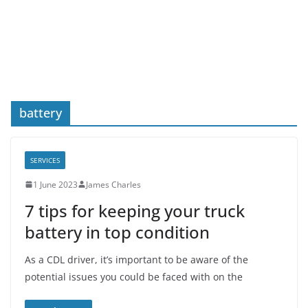
battery
SERVICES
1 June 2023
James Charles
7 tips for keeping your truck
battery in top condition
As a CDL driver, it’s important to be aware of the
potential issues you could be faced with on the