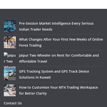
Pre-Session Market Intelligence Every Serious
Indian Trader Needs
What Changes After Your First Few Weeks of Online
Forex Trading
Jaipur Two Wheeler on Rent for Comfortable and
Affordable Travel
GPS Tracking System and GPS Track Device
Solutions in Kuwait
How to Customise Your MT4 Trading Workspace
for Better Clarity
Contact Us