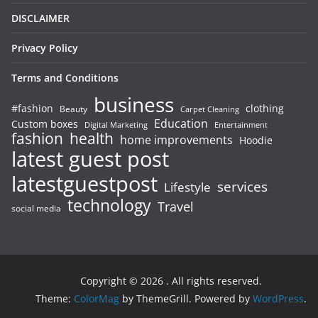
DISCLAIMER
Privacy Policy
Terms and Conditions
business
#fashion
clothing
Beauty
Carpet Cleaning
Education
Custom boxes
Entertainment
Digital Marketing
fashion
health
home improvements
Hoodie
latest guest post
latestguestpost
services
Lifestyle
technology
Travel
social media
Copyright © 2026
. All rights reserved.
Theme:
ColorMag
by ThemeGrill. Powered by
WordPress
.