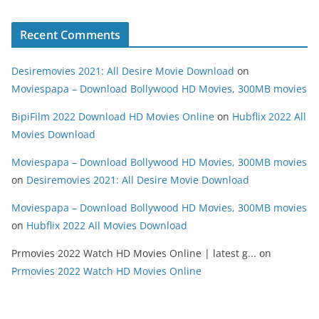
Recent Comments
Desiremovies 2021: All Desire Movie Download
on
Moviespapa – Download Bollywood HD Movies, 300MB movies
BipiFilm 2022 Download HD Movies Online
on
Hubflix 2022 All
Movies Download
Moviespapa – Download Bollywood HD Movies, 300MB movies
on
Desiremovies 2021: All Desire Movie Download
Moviespapa – Download Bollywood HD Movies, 300MB movies
on
Hubflix 2022 All Movies Download
Prmovies 2022 Watch HD Movies Online | latest g...
on
Prmovies 2022 Watch HD Movies Online