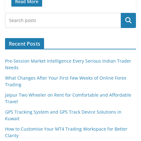
Read More
Search
Recent Posts
Pre-Session Market Intelligence Every Serious Indian Trader
Needs
What Changes After Your First Few Weeks of Online Forex
Trading
Jaipur Two Wheeler on Rent for Comfortable and Affordable
Travel
GPS Tracking System and GPS Track Device Solutions in
Kuwait
How to Customise Your MT4 Trading Workspace for Better
Clarity