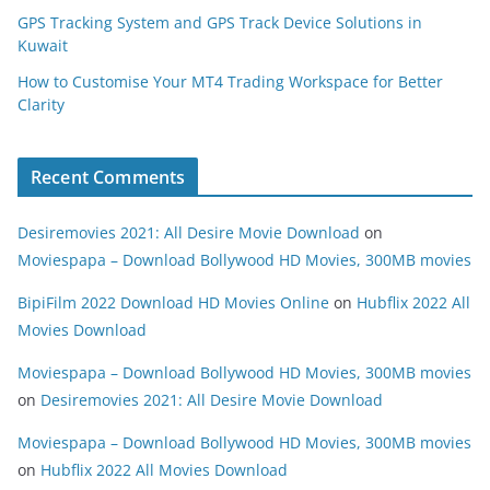
GPS Tracking System and GPS Track Device Solutions in
Kuwait
How to Customise Your MT4 Trading Workspace for Better
Clarity
Recent Comments
Desiremovies 2021: All Desire Movie Download
on
Moviespapa – Download Bollywood HD Movies, 300MB movies
BipiFilm 2022 Download HD Movies Online
on
Hubflix 2022 All
Movies Download
Moviespapa – Download Bollywood HD Movies, 300MB movies
on
Desiremovies 2021: All Desire Movie Download
Moviespapa – Download Bollywood HD Movies, 300MB movies
on
Hubflix 2022 All Movies Download