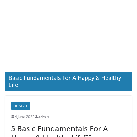
Basic Fundamentals For A Happy & Healthy
Life
LIFESTYLE
4 June 2022
admin
5 Basic Fundamentals For A