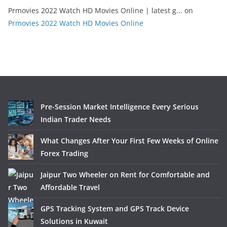
Prmovies 2022 Watch HD Movies Online | latest g...
on
Prmovies 2022 Watch HD Movies Online
Pre-Session Market Intelligence Every Serious
Indian Trader Needs
What Changes After Your First Few Weeks of Online
Forex Trading
Jaipur Two Wheeler on Rent for Comfortable and
Affordable Travel
GPS Tracking System and GPS Track Device
Solutions in Kuwait