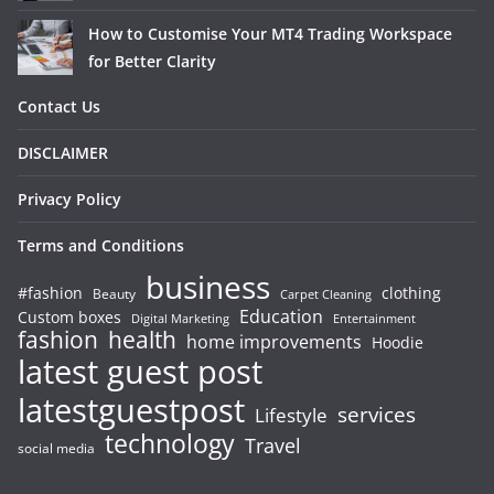
How to Customise Your MT4 Trading Workspace
for Better Clarity
Contact Us
DISCLAIMER
Privacy Policy
Terms and Conditions
business
#fashion
clothing
Beauty
Carpet Cleaning
Education
Custom boxes
Entertainment
Digital Marketing
fashion
health
home improvements
Hoodie
latest guest post
latestguestpost
services
Lifestyle
technology
Travel
social media