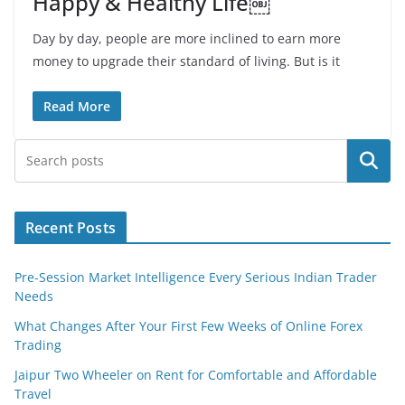
Happy & Healthy Life￼
Day by day, people are more inclined to earn more
money to upgrade their standard of living. But is it
Read More
Search
Recent Posts
Pre-Session Market Intelligence Every Serious Indian Trader
Needs
What Changes After Your First Few Weeks of Online Forex
Trading
Jaipur Two Wheeler on Rent for Comfortable and Affordable
Travel