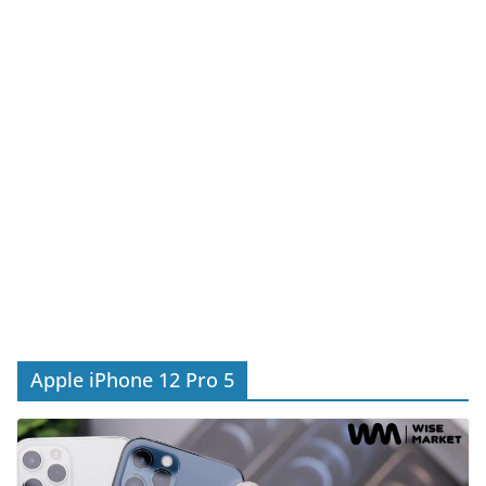
Apple iPhone 12 Pro 5