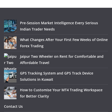
Pre-Session Market Intelligence Every Serious
Indian Trader Needs
What Changes After Your First Few Weeks of Online
Forex Trading
Jaipur Two Wheeler on Rent for Comfortable and
Affordable Travel
GPS Tracking System and GPS Track Device
Solutions in Kuwait
How to Customise Your MT4 Trading Workspace
for Better Clarity
Contact Us