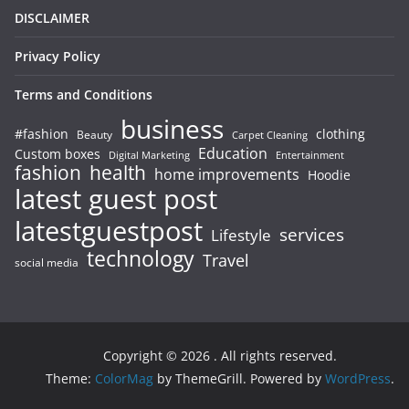
DISCLAIMER
Privacy Policy
Terms and Conditions
business
#fashion
clothing
Beauty
Carpet Cleaning
Education
Custom boxes
Entertainment
Digital Marketing
fashion
health
home improvements
Hoodie
latest guest post
latestguestpost
services
Lifestyle
technology
Travel
social media
Copyright © 2026
. All rights reserved.
Theme:
ColorMag
by ThemeGrill. Powered by
WordPress
.