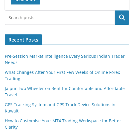
Search
Recent Posts
Pre-Session Market Intelligence Every Serious Indian Trader
Needs
What Changes After Your First Few Weeks of Online Forex
Trading
Jaipur Two Wheeler on Rent for Comfortable and Affordable
Travel
GPS Tracking System and GPS Track Device Solutions in
Kuwait
How to Customise Your MT4 Trading Workspace for Better
Clarity