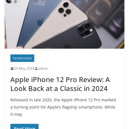
TECHNOLOGY
24 May 2024
admin
Apple iPhone 12 Pro Review: A
Look Back at a Classic in 2024
Released in late 2020, the Apple iPhone 12 Pro marked
a turning point for Apple’s flagship smartphone. While
it may
Read More