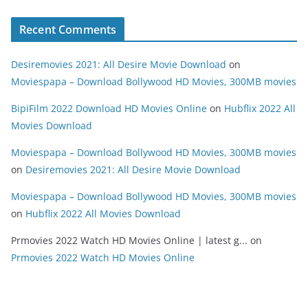
Recent Comments
Desiremovies 2021: All Desire Movie Download
on
Moviespapa – Download Bollywood HD Movies, 300MB movies
BipiFilm 2022 Download HD Movies Online
on
Hubflix 2022 All
Movies Download
Moviespapa – Download Bollywood HD Movies, 300MB movies
on
Desiremovies 2021: All Desire Movie Download
Moviespapa – Download Bollywood HD Movies, 300MB movies
on
Hubflix 2022 All Movies Download
Prmovies 2022 Watch HD Movies Online | latest g...
on
Prmovies 2022 Watch HD Movies Online