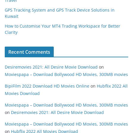
Travel
GPS Tracking System and GPS Track Device Solutions in
Kuwait
How to Customise Your MT4 Trading Workspace for Better
Clarity
Recent Comments
Desiremovies 2021: All Desire Movie Download
on
Moviespapa – Download Bollywood HD Movies, 300MB movies
BipiFilm 2022 Download HD Movies Online
on
Hubflix 2022 All
Movies Download
Moviespapa – Download Bollywood HD Movies, 300MB movies
on
Desiremovies 2021: All Desire Movie Download
Moviespapa – Download Bollywood HD Movies, 300MB movies
on
Hubflix 2022 All Movies Download