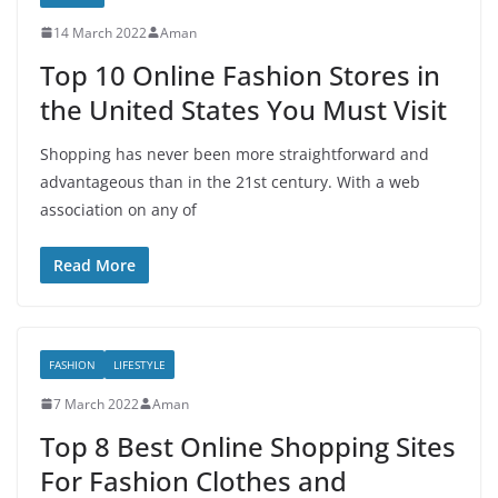
14 March 2022
Aman
Top 10 Online Fashion Stores in
the United States You Must Visit
Shopping has never been more straightforward and
advantageous than in the 21st century. With a web
association on any of
Read More
FASHION
LIFESTYLE
7 March 2022
Aman
Top 8 Best Online Shopping Sites
For Fashion Clothes and