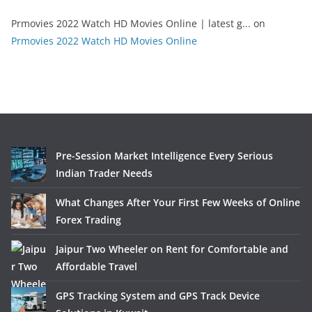
Prmovies 2022 Watch HD Movies Online | latest g...
on
Prmovies 2022 Watch HD Movies Online
Pre-Session Market Intelligence Every Serious
Indian Trader Needs
What Changes After Your First Few Weeks of Online
Forex Trading
Jaipur Two Wheeler on Rent for Comfortable and
Affordable Travel
GPS Tracking System and GPS Track Device