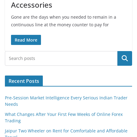
Accessories
Gone are the days when you needed to remain in a
continuous line at the money counter to pay for
Read More
Search
Recent Posts
Pre-Session Market Intelligence Every Serious Indian Trader
Needs
What Changes After Your First Few Weeks of Online Forex
Trading
Jaipur Two Wheeler on Rent for Comfortable and Affordable