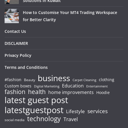
Solutions in Kuwait
How to Customise Your MT4 Trading Workspace
for Better Clarity
Contact Us
DISCLAIMER
Privacy Policy
Terms and Conditions
business
#fashion
clothing
Beauty
Carpet Cleaning
Education
Custom boxes
Entertainment
Digital Marketing
fashion
health
home improvements
Hoodie
latest guest post
latestguestpost
services
Lifestyle
technology
Travel
social media