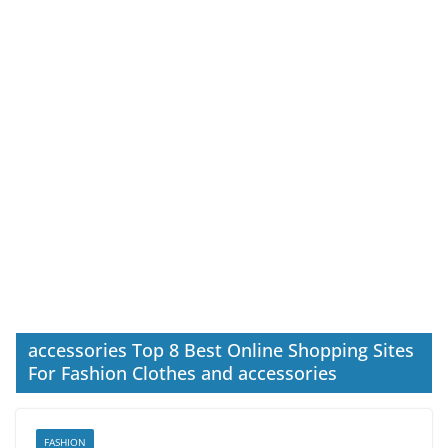
accessories Top 8 Best Online Shopping Sites
For Fashion Clothes and accessories
FASHION