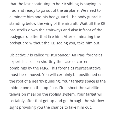
that the last continuing to be KB sibling is staying in
Iraq and ready to go out of the airplane. We need to
eliminate him and his bodyguard. The body guard is
standing below the wing of the aircraft. Wait till the KB
bro strolls down the stairways and also infront of the
bodyguard, after that fire him. After eliminating the
bodyguard without the KB seeing you, take him out.
Objective 7 is called “Disturbance.” An Iraqi forensics
expert is close on shutting the case of current
bombings by the FMG. This forensics representative
must be removed. You will certainly be positioned on
the roof of a nearby building. Your target’s space is the
middle one on the top floor. First shoot the satellite
television meal on the roofing system. Your target will
certainly after that get up and go through the window
sight providing you the chance to take him out.