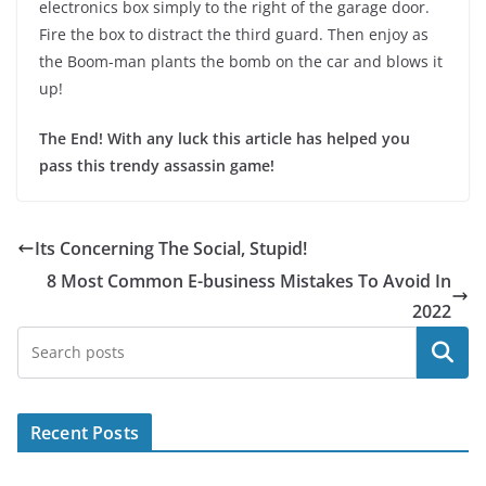
electronics box simply to the right of the garage door.
Fire the box to distract the third guard. Then enjoy as
the Boom-man plants the bomb on the car and blows it
up!
The End! With any luck this article has helped you
pass this trendy assassin game!
Its Concerning The Social, Stupid!
8 Most Common E-business Mistakes To Avoid In
2022
Search
Recent Posts