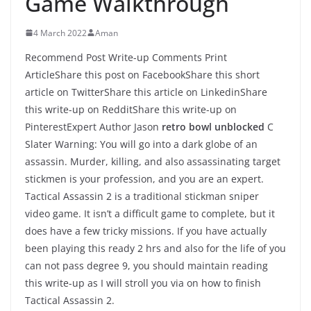
Game Walkthrough
4 March 2022
Aman
Recommend Post Write-up Comments Print
ArticleShare this post on FacebookShare this short
article on TwitterShare this article on LinkedinShare
this write-up on RedditShare this write-up on
PinterestExpert Author Jason
retro bowl unblocked
C
Slater Warning: You will go into a dark globe of an
assassin. Murder, killing, and also assassinating target
stickmen is your profession, and you are an expert.
Tactical Assassin 2 is a traditional stickman sniper
video game. It isn’t a difficult game to complete, but it
does have a few tricky missions. If you have actually
been playing this ready 2 hrs and also for the life of you
can not pass degree 9, you should maintain reading
this write-up as I will stroll you via on how to finish
Tactical Assassin 2.