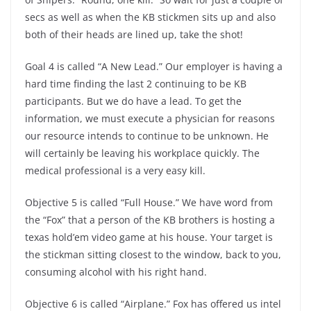
secs as well as when the KB stickmen sits up and also
both of their heads are lined up, take the shot!
Goal 4 is called “A New Lead.” Our employer is having a
hard time finding the last 2 continuing to be KB
participants. But we do have a lead. To get the
information, we must execute a physician for reasons
our resource intends to continue to be unknown. He
will certainly be leaving his workplace quickly. The
medical professional is a very easy kill.
Objective 5 is called “Full House.” We have word from
the “Fox” that a person of the KB brothers is hosting a
texas hold’em video game at his house. Your target is
the stickman sitting closest to the window, back to you,
consuming alcohol with his right hand.
Objective 6 is called “Airplane.” Fox has offered us intel