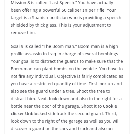
Mission 8 is called “Last Speech.” You have actually
been offering a powerful.50 caliber sniper rifle. Your
target is a Spanish politician who is providing a speech
shielded by thick glass. This is your adjustment to
remove him.
Goal 9 is called “The Boom-man.” Boom-man is a high
profile assassin in Iraq in charge of several bombings.
Your goal is to distract the guards to make sure that the
Boom-man can plant bombs on the vehicle. You have to
not fire any individual. Objective is fairly complicated as
you have a restricted quantity of time. First look up and
also see the guard under a tree. Shoot the tree to
distract him. Next, look down and also to the right for a
bottle near the door of the garage. Shoot it to
Cookie
clicker Unblocked
sidetrack the second guard. Third,
look down to the right of the garage as well as you will
discover a guard on the cars and truck and also an