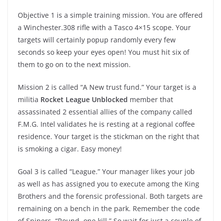
Objective 1 is a simple training mission. You are offered
a Winchester.308 rifle with a Tasco 4×15 scope. Your
targets will certainly popup randomly every few
seconds so keep your eyes open! You must hit six of
them to go on to the next mission.
Mission 2 is called “A New trust fund.” Your target is a
militia
Rocket League Unblocked
member that
assassinated 2 essential allies of the company called
F.M.G. Intel validates he is resting at a regional coffee
residence. Your target is the stickman on the right that
is smoking a cigar. Easy money!
Goal 3 is called “League.” Your manager likes your job
as well as has assigned you to execute among the King
Brothers and the forensic professional. Both targets are
remaining on a bench in the park. Remember the code
of Snipers. “Round, one kill.” So wait for just a couple of