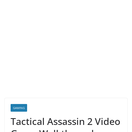
GAMING
Tactical Assassin 2 Video