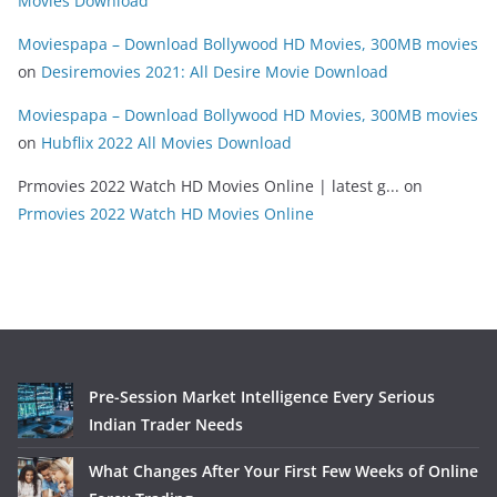
Movies Download
Moviespapa – Download Bollywood HD Movies, 300MB movies
on
Desiremovies 2021: All Desire Movie Download
Moviespapa – Download Bollywood HD Movies, 300MB movies
on
Hubflix 2022 All Movies Download
Prmovies 2022 Watch HD Movies Online | latest g...
on
Prmovies 2022 Watch HD Movies Online
Pre-Session Market Intelligence Every Serious
Indian Trader Needs
What Changes After Your First Few Weeks of Online