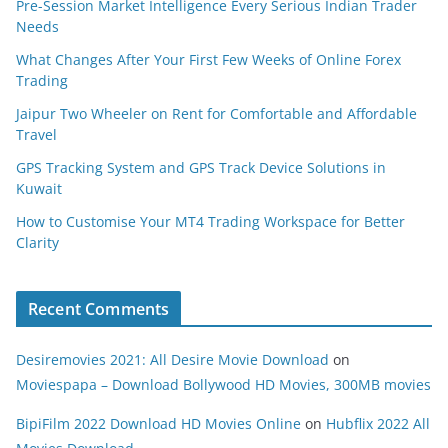
Pre-Session Market Intelligence Every Serious Indian Trader
Needs
What Changes After Your First Few Weeks of Online Forex
Trading
Jaipur Two Wheeler on Rent for Comfortable and Affordable
Travel
GPS Tracking System and GPS Track Device Solutions in
Kuwait
How to Customise Your MT4 Trading Workspace for Better
Clarity
Recent Comments
Desiremovies 2021: All Desire Movie Download
on
Moviespapa – Download Bollywood HD Movies, 300MB movies
BipiFilm 2022 Download HD Movies Online
on
Hubflix 2022 All