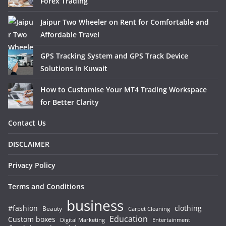
Forex Trading
Jaipur Two Wheeler on Rent for Comfortable and
Affordable Travel
GPS Tracking System and GPS Track Device
Solutions in Kuwait
How to Customise Your MT4 Trading Workspace
for Better Clarity
Contact Us
DISCLAIMER
Privacy Policy
Terms and Conditions
business
#fashion
clothing
Beauty
Carpet Cleaning
Education
Custom boxes
Entertainment
Digital Marketing