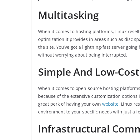
Multitasking
When it comes to hosting platforms, Linux resel
optimization it provides in areas such as disc spa
the site. You’ve got a lightning-fast server goin
without worrying about being interrupted.
Simple And Low-Cost
When it comes to open-source hosting platforms,
because of the extensive customization options it 
great perk of having your own
website
. Linux re
environment to your specific needs with just a fe
Infrastructural Co