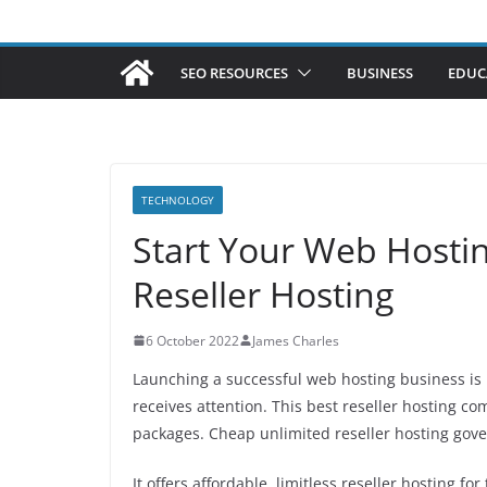
SEO RESOURCES
BUSINESS
EDUC
TECHNOLOGY
Start Your Web Hostin
Reseller Hosting
6 October 2022
James Charles
Launching a successful web hosting business is n
receives attention. This best reseller hosting 
packages. Cheap unlimited reseller hosting gove a
It offers affordable, limitless reseller hosting 