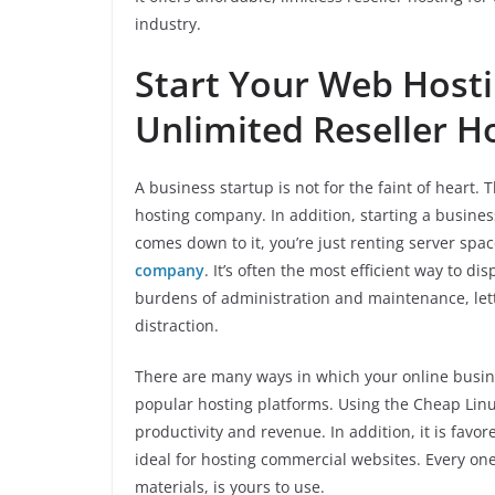
industry.
Start Your Web Hosti
Unlimited Reseller H
A business startup is not for the faint of heart
hosting company. In addition, starting a busines
comes down to it, you’re just renting server s
company
. It’s often the most efficient way to d
burdens of administration and maintenance, let
distraction.
There are many ways in which your online busine
popular hosting platforms. Using the Cheap Linux
productivity and revenue. In addition, it is fav
ideal for hosting commercial websites. Every one
materials, is yours to use.