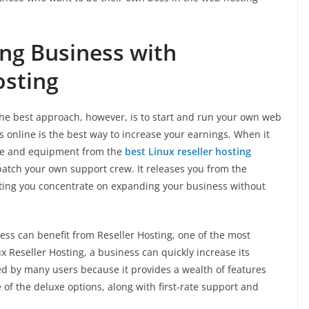
ng Business with
osting
. The best approach, however, is to start and run your own web
s online is the best way to increase your earnings. When it
pace and equipment from the
best Linux reseller hosting
ispatch your own support crew. It releases you from the
ting you concentrate on expanding your business without
ss can benefit from Reseller Hosting, one of the most
 Reseller Hosting, a business can quickly increase its
ored by many users because it provides a wealth of features
 of the deluxe options, along with first-rate support and