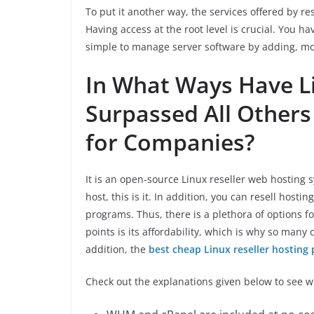
To put it another way, the services offered by re
Having access at the root level is crucial. You hav
simple to manage server software by adding, mod
In What Ways Have Li
Surpassed All Others
for Companies?
It is an open-source Linux reseller web hosting 
host, this is it. In addition, you can resell hosti
programs. Thus, there is a plethora of options fo
points is its affordability, which is why so many
addition, the
best cheap Linux reseller hosting 
Check out the explanations given below to see w