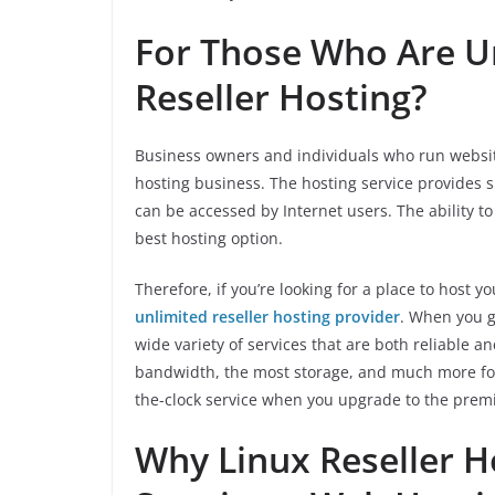
For Those Who Are Un
Reseller Hosting?
Business owners and individuals who run website
hosting business. The hosting service provides s
can be accessed by Internet users. The ability to 
best hosting option.
Therefore, if you’re looking for a place to host y
unlimited reseller hosting provider
. When you g
wide variety of services that are both reliable 
bandwidth, the most storage, and much more for
the-clock service when you upgrade to the prem
Why Linux Reseller Ho