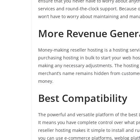
ensure that you never have to worry about anyth
services and round-the-clock support. Because o
won’t have to worry about maintaining and manag
More Revenue Gener
Money-making reseller hosting is a hosting servi
purchasing hosting in bulk to start your web host
making any necessary adjustments. The hosting
merchant’s name remains hidden from customers.
money.
Best Compatibility
The powerful and versatile platform of the best L
It means you have complete control over what p
reseller hosting makes it simple to install and
you can use e-commerce platforms, weblog plat