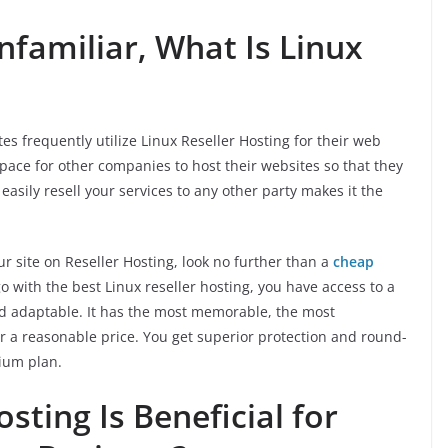
familiar, What Is Linux
s frequently utilize Linux Reseller Hosting for their web
pace for other companies to host their websites so that they
easily resell your services to any other party makes it the
our site on Reseller Hosting, look no further than a
cheap
o with the best Linux reseller hosting, you have access to a
and adaptable. It has the most memorable, the most
 a reasonable price. You get superior protection and round-
ium plan.
sting Is Beneficial for