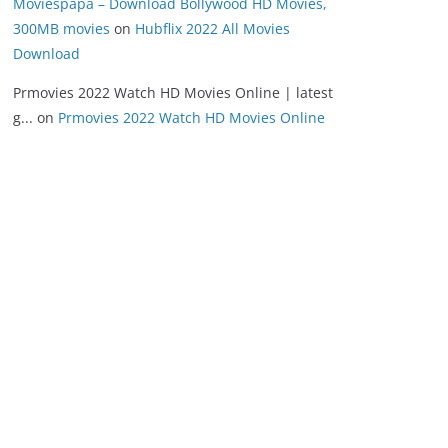
Moviespapa – Download Bollywood HD Movies,
300MB movies
on
Hubflix 2022 All Movies
Download
Prmovies 2022 Watch HD Movies Online | latest
g...
on
Prmovies 2022 Watch HD Movies Online