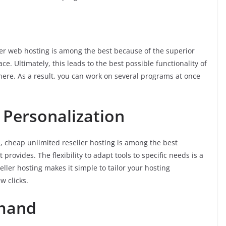
ler web hosting is among the best because of the superior
ce. Ultimately, this leads to the best possible functionality of
g here. As a result, you can work on several programs at once
 Personalization
 cheap unlimited reseller hosting is among the best
provides. The flexibility to adapt tools to specific needs is a
seller hosting makes it simple to tailor your hosting
w clicks.
mmand