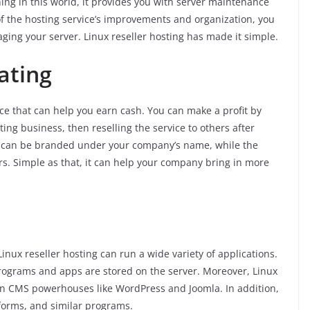
ing in this world, it provides you with server maintenance
f the hosting service’s improvements and organization, you
ing your server. Linux reseller hosting has made it simple.
ating
ce that can help you earn cash. You can make a profit by
ing business, then reselling the service to others after
 can be branded under your company’s name, while the
 Simple as that, it can help your company bring in more
inux reseller hosting can run a wide variety of applications.
rograms and apps are stored on the server. Moreover, Linux
 run CMS powerhouses like WordPress and Joomla. In addition,
forms, and similar programs.