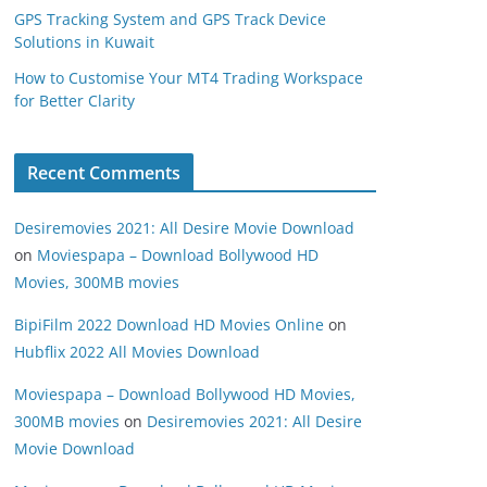
GPS Tracking System and GPS Track Device
Solutions in Kuwait
How to Customise Your MT4 Trading Workspace
for Better Clarity
Recent Comments
Desiremovies 2021: All Desire Movie Download
on
Moviespapa – Download Bollywood HD
Movies, 300MB movies
BipiFilm 2022 Download HD Movies Online
on
Hubflix 2022 All Movies Download
Moviespapa – Download Bollywood HD Movies,
300MB movies
on
Desiremovies 2021: All Desire
Movie Download