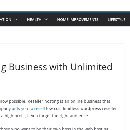
ATION
HEALTH
HOME IMPROVEMENTS
LIFESTYLE
g Business with Unlimited
ow possible. Reseller hosting is an online business that
company
aids you to resell
low cost limitless wordpress reseller
 high profit, if you target the right audience.
for those who want to be their own boss in the web hosting