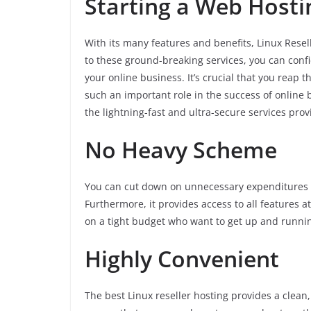
Starting a Web Hosti
With its many features and benefits, Linux Resell
to these ground-breaking services, you can confi
your online business. It’s crucial that you reap 
such an important role in the success of online
the lightning-fast and ultra-secure services prov
No Heavy Scheme
You can cut down on unnecessary expenditures w
Furthermore, it provides access to all features a
on a tight budget who want to get up and runnin
Highly Convenient
The best Linux reseller hosting provides a clean