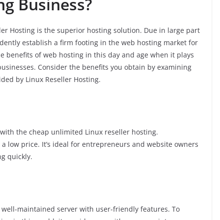
ng Business?
er Hosting is the superior hosting solution. Due in large part
dently establish a firm footing in the web hosting market for
the benefits of web hosting in this day and age when it plays
 businesses. Consider the benefits you obtain by examining
ided by Linux Reseller Hosting.
ith the cheap unlimited Linux reseller hosting.
t a low price. It’s ideal for entrepreneurs and website owners
g quickly.
, well-maintained server with user-friendly features. To