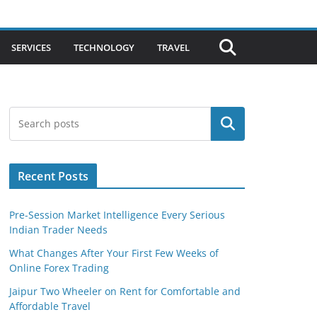
SERVICES
TECHNOLOGY
TRAVEL
Search
Recent Posts
Pre-Session Market Intelligence Every Serious
Indian Trader Needs
What Changes After Your First Few Weeks of
Online Forex Trading
Jaipur Two Wheeler on Rent for Comfortable and
Affordable Travel