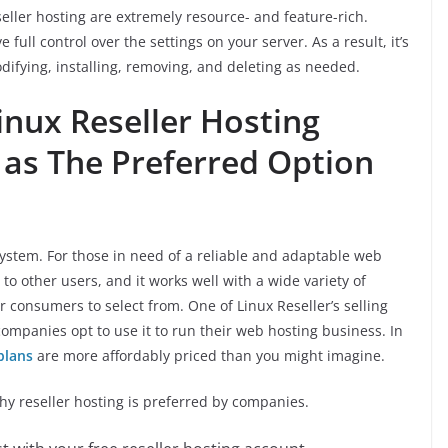
seller hosting are extremely resource- and feature-rich.
e full control over the settings on your server. As a result, it’s
ifying, installing, removing, and deleting as needed.
nux Reseller Hosting
 as The Preferred Option
system. For those in need of a reliable and adaptable web
ng to other users, and it works well with a wide variety of
r consumers to select from. One of Linux Reseller’s selling
 companies opt to use it to run their web hosting business. In
plans
are more affordably priced than you might imagine.
hy reseller hosting is preferred by companies.