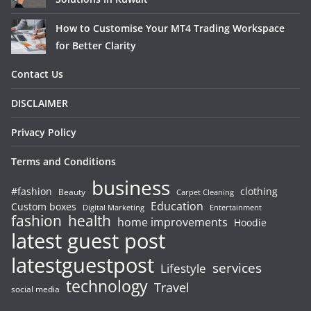
How to Customise Your MT4 Trading Workspace
for Better Clarity
Contact Us
DISCLAIMER
Privacy Policy
Terms and Conditions
business
#fashion
clothing
Beauty
Carpet Cleaning
Education
Custom boxes
Entertainment
Digital Marketing
fashion
health
home improvements
Hoodie
latest guest post
latestguestpost
services
Lifestyle
technology
Travel
social media