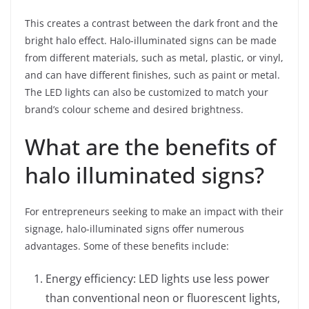
This creates a contrast between the dark front and the
bright halo effect. Halo-illuminated signs can be made
from different materials, such as metal, plastic, or vinyl,
and can have different finishes, such as paint or metal.
The LED lights can also be customized to match your
brand’s colour scheme and desired brightness.
What are the benefits of
halo illuminated signs?
For entrepreneurs seeking to make an impact with their
signage, halo-illuminated signs offer numerous
advantages. Some of these benefits include:
Energy efficiency: LED lights use less power
than conventional neon or fluorescent lights,