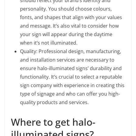
should reflect your brand’s identity and
personality. You should choose colours,
fonts, and shapes that align with your values
and message. It’s also vital to consider how
your sign will appear during the daytime
when it’s not illuminated.
Quality: Professional design, manufacturing,
and installation services are necessary to
ensure halo-illuminated signs’ durability and
functionality. It’s crucial to select a reputable
sign company with experience in creating this
type of signage and who can offer you high-
quality products and services.
Where to get halo-
illuminated signs?