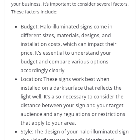
your business, it’s important to consider several factors.
These factors include:
Budget: Halo-illuminated signs come in
different sizes, materials, designs, and
installation costs, which can impact their
price. It’s essential to understand your
budget and compare various options
accordingly clearly.
Location: These signs work best when
installed on a dark surface that reflects the
light well. It’s also necessary to consider the
distance between your sign and your target
audience and any regulations or restrictions
that apply to your area.
Style: The design of your halo-illuminated sign