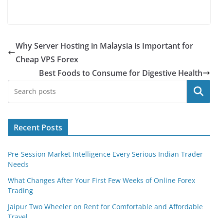
Why Server Hosting in Malaysia is Important for
Cheap VPS Forex
Best Foods to Consume for Digestive Health
Search
Recent Posts
Pre-Session Market Intelligence Every Serious Indian Trader
Needs
What Changes After Your First Few Weeks of Online Forex
Trading
Jaipur Two Wheeler on Rent for Comfortable and Affordable
Travel