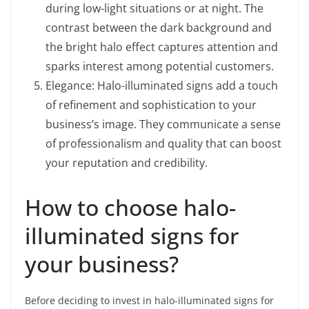
during low-light situations or at night. The
contrast between the dark background and
the bright halo effect captures attention and
sparks interest among potential customers.
Elegance: Halo-illuminated signs add a touch
of refinement and sophistication to your
business’s image. They communicate a sense
of professionalism and quality that can boost
your reputation and credibility.
How to choose halo-
illuminated signs for
your business?
Before deciding to invest in halo-illuminated signs for