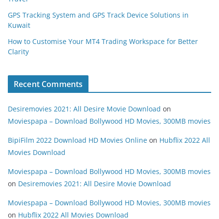
GPS Tracking System and GPS Track Device Solutions in
Kuwait
How to Customise Your MT4 Trading Workspace for Better
Clarity
Recent Comments
Desiremovies 2021: All Desire Movie Download
on
Moviespapa – Download Bollywood HD Movies, 300MB movies
BipiFilm 2022 Download HD Movies Online
on
Hubflix 2022 All
Movies Download
Moviespapa – Download Bollywood HD Movies, 300MB movies
on
Desiremovies 2021: All Desire Movie Download
Moviespapa – Download Bollywood HD Movies, 300MB movies
on
Hubflix 2022 All Movies Download