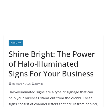
BUSINESS
Shine Bright: The Power
of Halo-Illuminated
Signs For Your Business
26 March 2023
admin
Halo-illuminated signs are a type of signage that can
help your business stand out from the crowd. These
signs consist of channel letters that are lit from behind,