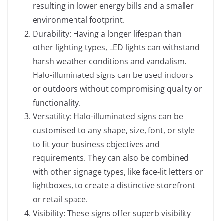
resulting in lower energy bills and a smaller
environmental footprint.
Durability: Having a longer lifespan than
other lighting types, LED lights can withstand
harsh weather conditions and vandalism.
Halo-illuminated signs can be used indoors
or outdoors without compromising quality or
functionality.
Versatility: Halo-illuminated signs can be
customised to any shape, size, font, or style
to fit your business objectives and
requirements. They can also be combined
with other signage types, like face-lit letters or
lightboxes, to create a distinctive storefront
or retail space.
Visibility: These signs offer superb visibility