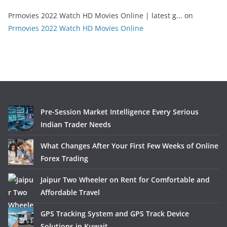
Prmovies 2022 Watch HD Movies Online | latest g...
on
Prmovies 2022 Watch HD Movies Online
Pre-Session Market Intelligence Every Serious
Indian Trader Needs
What Changes After Your First Few Weeks of Online
Forex Trading
Jaipur Two Wheeler on Rent for Comfortable and
Affordable Travel
GPS Tracking System and GPS Track Device
Solutions in Kuwait