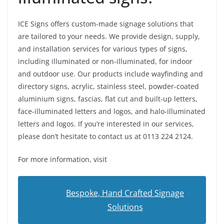
ICE Signs offers custom-made signage solutions that
are tailored to your needs. We provide design, supply,
and installation services for various types of signs,
including illuminated or non-illuminated, for indoor
and outdoor use. Our products include wayfinding and
directory signs, acrylic, stainless steel, powder-coated
aluminium signs, fascias, flat cut and built-up letters,
face-illuminated letters and logos, and halo-illuminated
letters and logos. If you’re interested in our services,
please don’t hesitate to contact us at 0113 224 2124.
For more information, visit
Bespoke, Hand Crafted Signage
Solutions