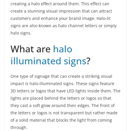
creating a halo effect around them. This effect can
create a stunning visual impression that can attract
customers and enhance your brand image. Halo-lit
signs are also known as halo channel letters or simply
halo signs.
What are
halo
illuminated signs
?
One type of signage that can create a striking visual
impact is halo-illuminated signs. These signs feature
3D letters or logos that have LED lights inside them. The
lights are placed behind the letters or logos so that
they cast a soft glow around their edges. The front of
the letters or logos is not transparent but rather made
of a solid material that blocks the light from coming
through.