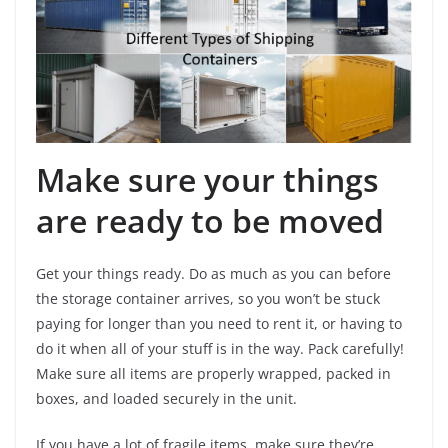
Make sure your things
are ready to be moved
Get your things ready. Do as much as you can before
the storage container arrives, so you won’t be stuck
paying for longer than you need to rent it, or having to
do it when all of your stuff is in the way. Pack carefully!
Make sure all items are properly wrapped, packed in
boxes, and loaded securely in the unit.
If you have a lot of fragile items, make sure they’re