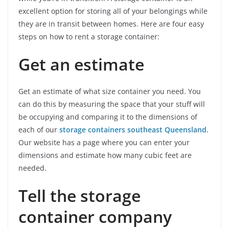
excellent option for storing all of your belongings while
they are in transit between homes. Here are four easy
steps on how to rent a storage container:
Get an estimate
Get an estimate of what size container you need. You
can do this by measuring the space that your stuff will
be occupying and comparing it to the dimensions of
each of our
storage containers southeast Queensland
.
Our website has a page where you can enter your
dimensions and estimate how many cubic feet are
needed.
Tell the storage
container company