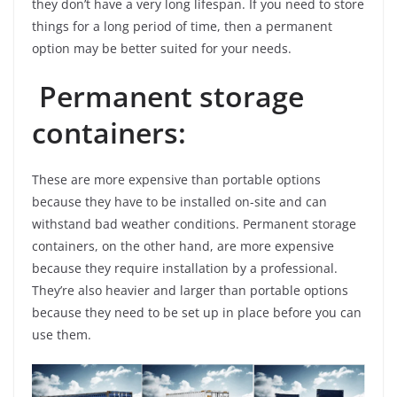
they don’t have a very long lifespan. If you need to store
things for a long period of time, then a permanent
option may be better suited for your needs.
Permanent storage
containers:
These are more expensive than portable options
because they have to be installed on-site and can
withstand bad weather conditions. Permanent storage
containers, on the other hand, are more expensive
because they require installation by a professional.
They’re also heavier and larger than portable options
because they need to be set up in place before you can
use them.