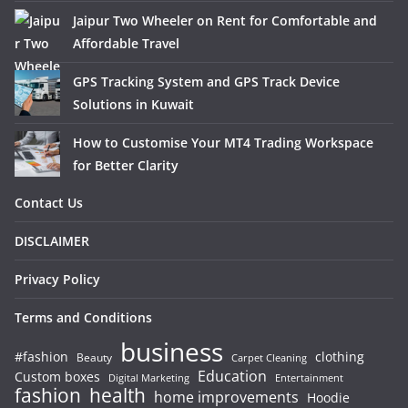
Jaipur Two Wheeler on Rent for Comfortable and
Affordable Travel
GPS Tracking System and GPS Track Device
Solutions in Kuwait
How to Customise Your MT4 Trading Workspace
for Better Clarity
Contact Us
DISCLAIMER
Privacy Policy
Terms and Conditions
business
#fashion
clothing
Beauty
Carpet Cleaning
Education
Custom boxes
Entertainment
Digital Marketing
fashion
health
home improvements
Hoodie