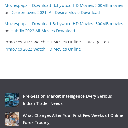
Moviespapa – Download Bollywood HD Movies, 300MB movies
on
Desiremovies 2021: All Desire Movie Download
Moviespapa – Download Bollywood HD Movies, 300MB movies
on
Hubflix 2022 All Movies Download
Prmovies 2022 Watch HD Movies Online | latest g...
on
Prmovies 2022 Watch HD Movies Online
Pre-Session Market Intelligence Every Serious
Indian Trader Needs
What Changes After Your First Few Weeks of Online
Forex Trading