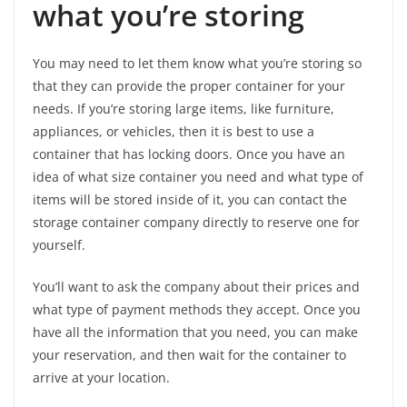
what you’re storing
You may need to let them know what you’re storing so
that they can provide the proper container for your
needs. If you’re storing large items, like furniture,
appliances, or vehicles, then it is best to use a
container that has locking doors. Once you have an
idea of what size container you need and what type of
items will be stored inside of it, you can contact the
storage container company directly to reserve one for
yourself.
You’ll want to ask the company about their prices and
what type of payment methods they accept. Once you
have all the information that you need, you can make
your reservation, and then wait for the container to
arrive at your location.