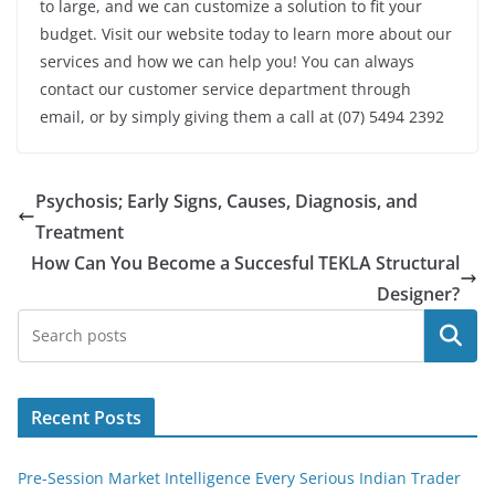
to large, and we can customize a solution to fit your
budget. Visit our website today to learn more about our
services and how we can help you! You can always
contact our customer service department through
email, or by simply giving them a call at (07) 5494 2392
Psychosis; Early Signs, Causes, Diagnosis, and
Treatment
How Can You Become a Succesful TEKLA Structural
Designer?
Search
Recent Posts
Pre-Session Market Intelligence Every Serious Indian Trader