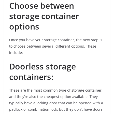
Choose between
storage container
options
Once you have your storage container, the next step is
to choose between several different options. These
include:
Doorless storage
containers:
These are the most common type of storage container,
and they’re also the cheapest option available. They
typically have a locking door that can be opened with a
padlock or combination lock, but they don’t have doors