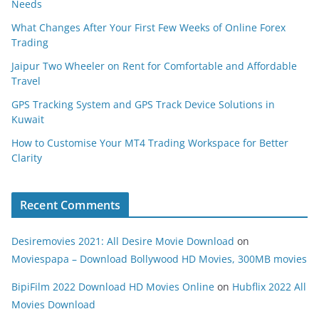
Needs
What Changes After Your First Few Weeks of Online Forex
Trading
Jaipur Two Wheeler on Rent for Comfortable and Affordable
Travel
GPS Tracking System and GPS Track Device Solutions in
Kuwait
How to Customise Your MT4 Trading Workspace for Better
Clarity
Recent Comments
Desiremovies 2021: All Desire Movie Download
on
Moviespapa – Download Bollywood HD Movies, 300MB movies
BipiFilm 2022 Download HD Movies Online
on
Hubflix 2022 All
Movies Download