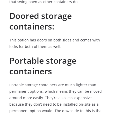
that swing open as other containers do.
Doored storage
containers:
This option has doors on both sides and comes with
locks for both of them as well.
Portable storage
containers
Portable storage containers are much lighter than
permanent options, which means they can be moved
around more easily. They’re also less expensive
because they don’t need to be installed on-site as a
permanent option would. The downside to this is that