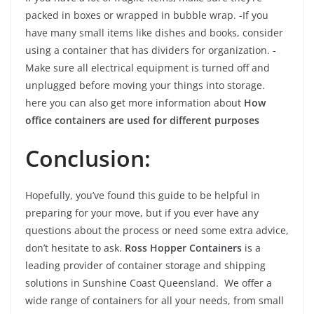
packed in boxes or wrapped in bubble wrap. -If you
have many small items like dishes and books, consider
using a container that has dividers for organization. -
Make sure all electrical equipment is turned off and
unplugged before moving your things into storage.
here you can also get more information about
How
office containers are used for different purposes
Conclusion:
Hopefully, you’ve found this guide to be helpful in
preparing for your move, but if you ever have any
questions about the process or need some extra advice,
don’t hesitate to ask.
Ross Hopper Containers
is a
leading provider of container storage and shipping
solutions in Sunshine Coast Queensland. We offer a
wide range of containers for all your needs, from small