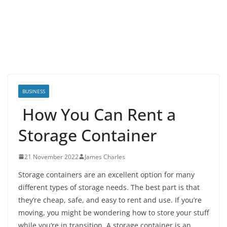
BUSINESS
How You Can Rent a
Storage Container
21 November 2022
James Charles
Storage containers are an excellent option for many
different types of storage needs. The best part is that
they’re cheap, safe, and easy to rent and use. If you’re
moving, you might be wondering how to store your stuff
while you’re in transition. A storage container is an