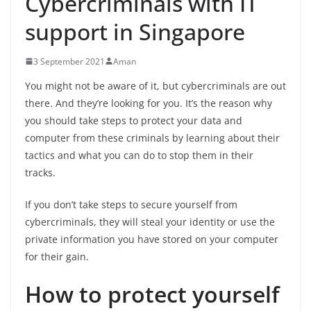
Cybercriminals with IT
support in Singapore
3 September 2021
Aman
You might not be aware of it, but cybercriminals are out
there. And they’re looking for you. It’s the reason why
you should take steps to protect your data and
computer from these criminals by learning about their
tactics and what you can do to stop them in their
tracks.
If you don’t take steps to secure yourself from
cybercriminals, they will steal your identity or use the
private information you have stored on your computer
for their gain.
How to protect yourself