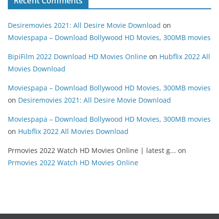
Recent Comments
Desiremovies 2021: All Desire Movie Download
on
Moviespapa – Download Bollywood HD Movies, 300MB movies
BipiFilm 2022 Download HD Movies Online
on
Hubflix 2022 All
Movies Download
Moviespapa – Download Bollywood HD Movies, 300MB movies
on
Desiremovies 2021: All Desire Movie Download
Moviespapa – Download Bollywood HD Movies, 300MB movies
on
Hubflix 2022 All Movies Download
Prmovies 2022 Watch HD Movies Online | latest g...
on
Prmovies 2022 Watch HD Movies Online