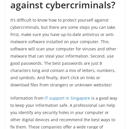
against cybercriminals?
It’s difficult to know how to protect yourself against
cybercriminals, but there are some steps you can take.
First, make sure you have up-to-date antivirus or anti-
malware software installed on your computer. This
software will scan your computer for viruses and other
malware that can steal your information. Second, use
good passwords. The best passwords are just 8
characters long and contain a mix of letters, numbers,
and symbols. And finally, don’t click on links or
download files from strangers or unknown websites!
Information from
IT support in Singapore
is a good way
to keep your information safe. A professional can help
you identify any security holes in your computer or
other digital devices and recommend the best ways to
fix them. These companies offer a wide range of