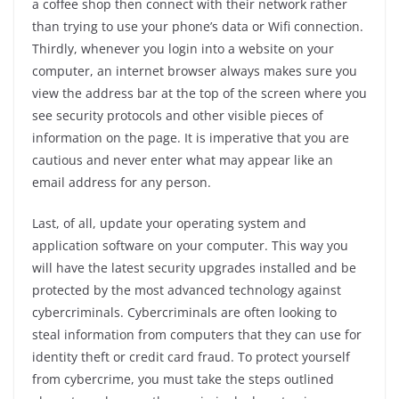
a coffee shop then connect with their network rather
than trying to use your phone’s data or Wifi connection.
Thirdly, whenever you login into a website on your
computer, an internet browser always makes sure you
view the address bar at the top of the screen where you
see security protocols and other visible pieces of
information on the page. It is imperative that you are
cautious and never enter what may appear like an
email address for any person.
Last, of all, update your operating system and
application software on your computer. This way you
will have the latest security upgrades installed and be
protected by the most advanced technology against
cybercriminals. Cybercriminals are often looking to
steal information from computers that they can use for
identity theft or credit card fraud. To protect yourself
from cybercrime, you must take the steps outlined