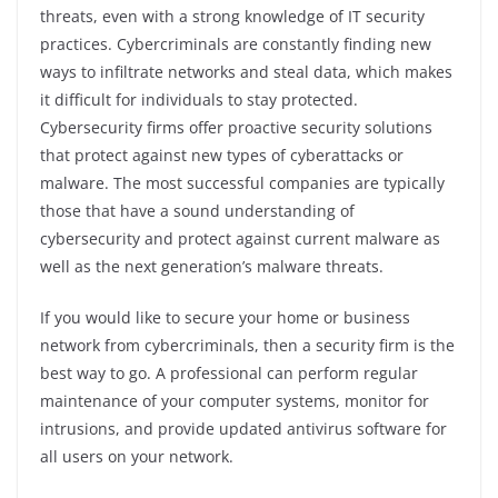
threats, even with a strong knowledge of IT security
practices. Cybercriminals are constantly finding new
ways to infiltrate networks and steal data, which makes
it difficult for individuals to stay protected.
Cybersecurity firms offer proactive security solutions
that protect against new types of cyberattacks or
malware. The most successful companies are typically
those that have a sound understanding of
cybersecurity and protect against current malware as
well as the next generation’s malware threats.
If you would like to secure your home or business
network from cybercriminals, then a security firm is the
best way to go. A professional can perform regular
maintenance of your computer systems, monitor for
intrusions, and provide updated antivirus software for
all users on your network.