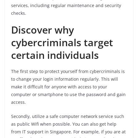
services, including regular maintenance and security
checks.
Discover why
cybercriminals target
certain individuals
The first step to protect yourself from cybercriminals is
to change your login information regularly. This will
make it difficult for anyone with access to your
computer or smartphone to use the password and gain
access.
Secondly, utilize a safe computer network service such
as public Wifi when possible. You can also get help
from IT support in Singapore. For example, if you are at