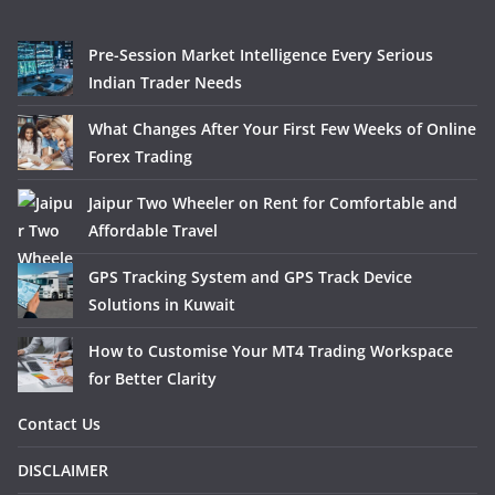
Pre-Session Market Intelligence Every Serious
Indian Trader Needs
What Changes After Your First Few Weeks of Online
Forex Trading
Jaipur Two Wheeler on Rent for Comfortable and
Affordable Travel
GPS Tracking System and GPS Track Device
Solutions in Kuwait
How to Customise Your MT4 Trading Workspace
for Better Clarity
Contact Us
DISCLAIMER