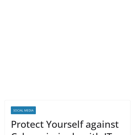
SOCIAL MEDIA
Protect Yourself against