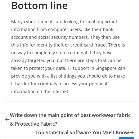
Bottom line
Many cybercriminals are looking to steal important
information from computer users, like their bank
account and social security numbers. They then use
this info for identity theft or credit card fraud. There is
no way to completely stop a criminal if they have
already targeted you, but there are steps that can be
taken to protect your data. IT support in Singapore can
provide you with a list of things you should do to make
it harder for criminals to access your personal
information on the internet.
Write down the main point of best workwear fabric
& Protective Fabric?
Top Statistical Software You Must Know