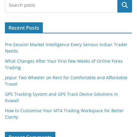
Search
Recent Posts
Pre-Session Market Intelligence Every Serious Indian Trader
Needs
What Changes After Your First Few Weeks of Online Forex
Trading
Jaipur Two Wheeler on Rent for Comfortable and Affordable
Travel
GPS Tracking System and GPS Track Device Solutions in
Kuwait
How to Customise Your MT4 Trading Workspace for Better
Clarity