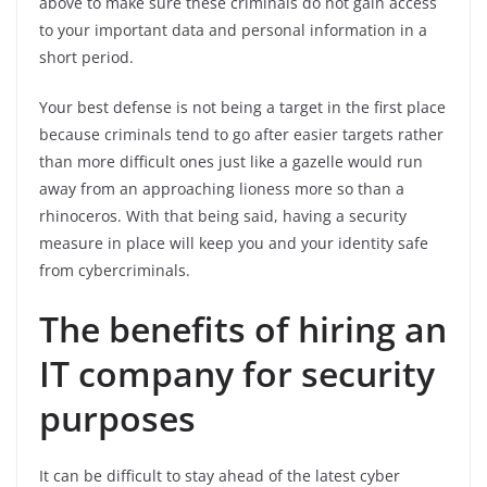
above to make sure these criminals do not gain access
to your important data and personal information in a
short period.
Your best defense is not being a target in the first place
because criminals tend to go after easier targets rather
than more difficult ones just like a gazelle would run
away from an approaching lioness more so than a
rhinoceros. With that being said, having a security
measure in place will keep you and your identity safe
from cybercriminals.
The benefits of hiring an
IT company for security
purposes
It can be difficult to stay ahead of the latest cyber