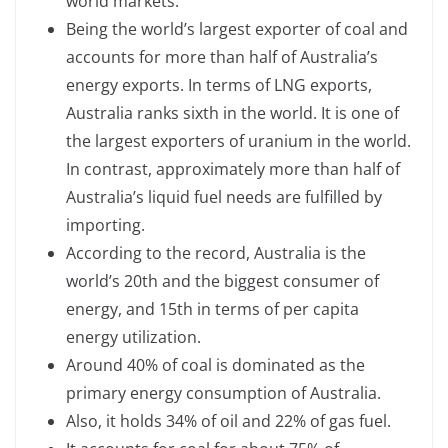
world markets.
Being the world’s largest exporter of coal and
accounts for more than half of Australia’s
energy exports. In terms of LNG exports,
Australia ranks sixth in the world. It is one of
the largest exporters of uranium in the world.
In contrast, approximately more than half of
Australia’s liquid fuel needs are fulfilled by
importing.
According to the record, Australia is the
world’s 20th and the biggest consumer of
energy, and 15th in terms of per capita
energy utilization.
Around 40% of coal is dominated as the
primary energy consumption of Australia.
Also, it holds 34% of oil and 22% of gas fuel.