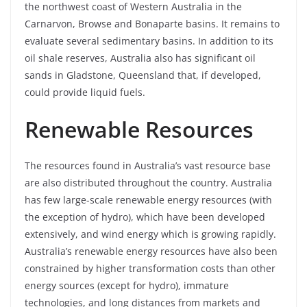
the northwest coast of Western Australia in the
Carnarvon, Browse and Bonaparte basins. It remains to
evaluate several sedimentary basins. In addition to its
oil shale reserves, Australia also has significant oil
sands in Gladstone, Queensland that, if developed,
could provide liquid fuels.
Renewable Resources
The resources found in Australia’s vast resource base
are also distributed throughout the country. Australia
has few large-scale renewable energy resources (with
the exception of hydro), which have been developed
extensively, and wind energy which is growing rapidly.
Australia’s renewable energy resources have also been
constrained by higher transformation costs than other
energy sources (except for hydro), immature
technologies, and long distances from markets and