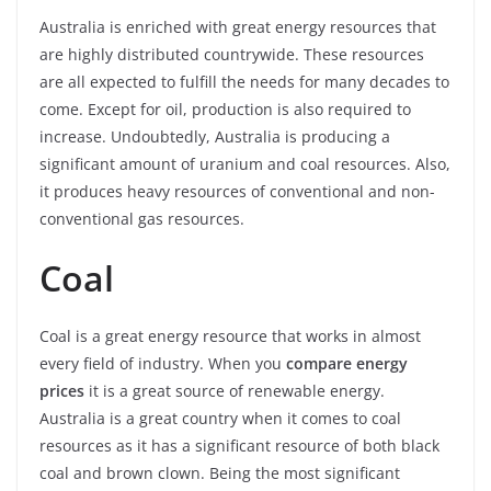
Australia is enriched with great energy resources that
are highly distributed countrywide. These resources
are all expected to fulfill the needs for many decades to
come. Except for oil, production is also required to
increase. Undoubtedly, Australia is producing a
significant amount of uranium and coal resources. Also,
it produces heavy resources of conventional and non-
conventional gas resources.
Coal
Coal is a great energy resource that works in almost
every field of industry. When you
compare energy
prices
it is a great source of renewable energy.
Australia is a great country when it comes to coal
resources as it has a significant resource of both black
coal and brown clown. Being the most significant