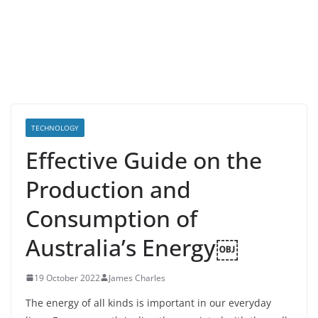
TECHNOLOGY
Effective Guide on the
Production and
Consumption of
Australia’s Energy￼
19 October 2022
James Charles
The energy of all kinds is important in our everyday