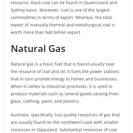
resource, black coal can be found in Queensland and
Sydney basin. Moreover, coal is one of the largest
commodities in terms of export. Whereas, the total
export of manually thermal and metallurgical coal is
worth more than $40 billion export.
Natural Gas
Natural gas is a fossil fuel that is found usually near
the resource of coal and oil. It fuels the power stations
that in turn provide energy to homes and businesses.
When it comes to industrial processes, it is used to
produce materials such as several goods varying from
glass, clothing, paint, and plastics.
Australia, specifically, has quality resources of gas that
are usually found on the northwest coast with smaller
resources in Gippsland. Substantial resources of coal