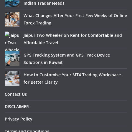
Indian Trader Needs
What Changes After Your First Few Weeks of Online
Forex Trading
Jaipur Two Wheeler on Rent for Comfortable and
Affordable Travel
GPS Tracking System and GPS Track Device
Solutions in Kuwait
How to Customise Your MT4 Trading Workspace
for Better Clarity
Contact Us
DISCLAIMER
Privacy Policy
Terms and Conditions