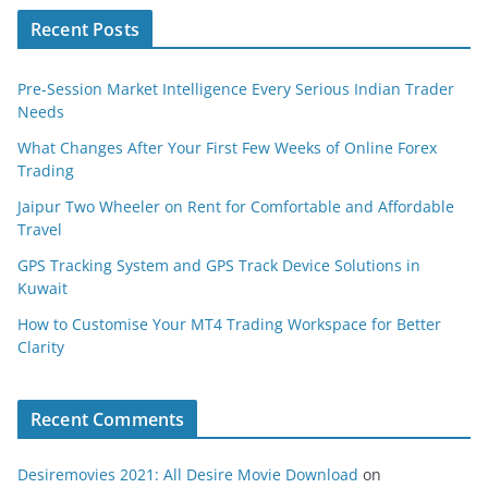
Recent Posts
Pre-Session Market Intelligence Every Serious Indian Trader
Needs
What Changes After Your First Few Weeks of Online Forex
Trading
Jaipur Two Wheeler on Rent for Comfortable and Affordable
Travel
GPS Tracking System and GPS Track Device Solutions in
Kuwait
How to Customise Your MT4 Trading Workspace for Better
Clarity
Recent Comments
Desiremovies 2021: All Desire Movie Download
on