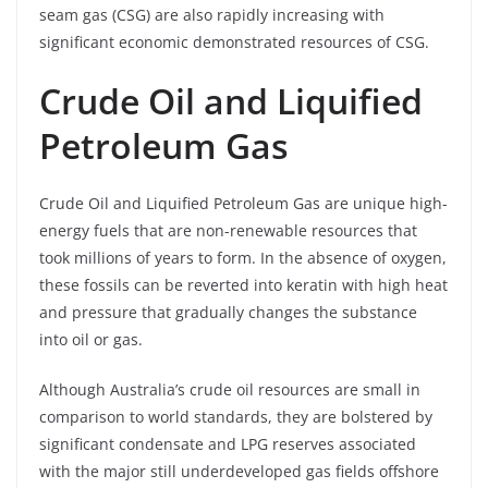
seam gas (CSG) are also rapidly increasing with
significant economic demonstrated resources of CSG.
Crude Oil and Liquified
Petroleum Gas
Crude Oil and Liquified Petroleum Gas are unique high-
energy fuels that are non-renewable resources that
took millions of years to form. In the absence of oxygen,
these fossils can be reverted into keratin with high heat
and pressure that gradually changes the substance
into oil or gas.
Although Australia’s crude oil resources are small in
comparison to world standards, they are bolstered by
significant condensate and LPG reserves associated
with the major still underdeveloped gas fields offshore