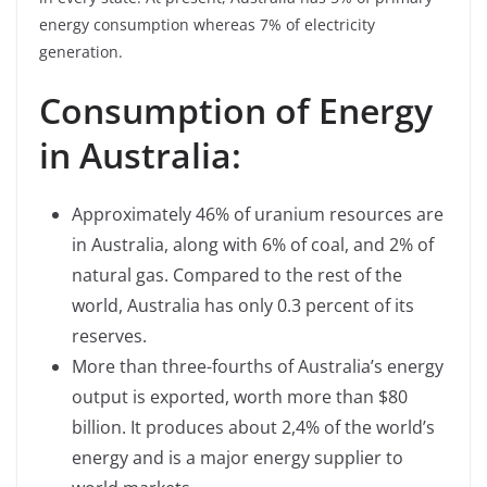
energy consumption whereas 7% of electricity
generation.
Consumption of Energy
in Australia:
Approximately 46% of uranium resources are
in Australia, along with 6% of coal, and 2% of
natural gas. Compared to the rest of the
world, Australia has only 0.3 percent of its
reserves.
More than three-fourths of Australia’s energy
output is exported, worth more than $80
billion. It produces about 2,4% of the world’s
energy and is a major energy supplier to