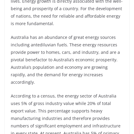
lives. Energy growth is directly associated with the well-
being and prosperity of a country. For the development
of nations, the need for reliable and affordable energy
is more fundamental.
Australia has an abundance of great energy sources
including antediluvian fuels. These energy resources
provide power to homes, cars, and industry, and are a
pivotal benefactor to Australia’s economic prosperity.
Australia’s population and economy are growing
rapidly, and the demand for energy increases
accordingly.
According to a census, the energy sector of Australia
uses 5% of gross industry value while 20% of total
export value. This percentage supports heavy
manufacturing industries and therefore provides
numbers of significant employment and infrastructure
in every state. At present, Australia has 5% of primary