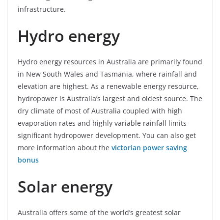
infrastructure.
Hydro energy
Hydro energy resources in Australia are primarily found
in New South Wales and Tasmania, where rainfall and
elevation are highest. As a renewable energy resource,
hydropower is Australia’s largest and oldest source. The
dry climate of most of Australia coupled with high
evaporation rates and highly variable rainfall limits
significant hydropower development. You can also get
more information about the
victorian power saving
bonus
Solar energy
Australia offers some of the world’s greatest solar