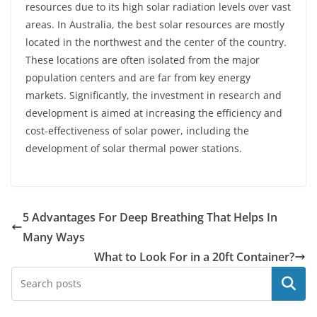
resources due to its high solar radiation levels over vast
areas. In Australia, the best solar resources are mostly
located in the northwest and the center of the country.
These locations are often isolated from the major
population centers and are far from key energy
markets. Significantly, the investment in research and
development is aimed at increasing the efficiency and
cost-effectiveness of solar power, including the
development of solar thermal power stations.
5 Advantages For Deep Breathing That Helps In
Many Ways
What to Look For in a 20ft Container?
Search