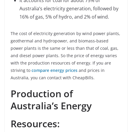
It accounts for coal for about 75% of
Australia’s electricity generation, followed by
16% of gas, 5% of hydro, and 2% of wind.
The cost of electricity generation by wind power plants,
geothermal and hydropower, and biomass-based
power plants is the same or less than that of coal, gas,
and diesel power plants. So the price of energy varies
with the production resources of energy. If you are
striving to
compare energy prices
and prices in
Australia, you can contact with CheapBills.
Production of
Australia’s Energy
Resources: