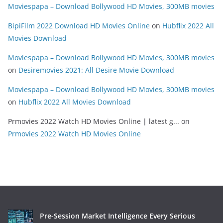
Moviespapa – Download Bollywood HD Movies, 300MB movies
BipiFilm 2022 Download HD Movies Online
on
Hubflix 2022 All
Movies Download
Moviespapa – Download Bollywood HD Movies, 300MB movies
on
Desiremovies 2021: All Desire Movie Download
Moviespapa – Download Bollywood HD Movies, 300MB movies
on
Hubflix 2022 All Movies Download
Prmovies 2022 Watch HD Movies Online | latest g...
on
Prmovies 2022 Watch HD Movies Online
Pre-Session Market Intelligence Every Serious