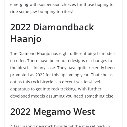
emerging with suspension choices for those hoping to
ride some jaw-bumping territory!
2022 Diamondback
Haanjo
The Diamond Haanjo has eight different bicycle models
on offer. There have been no redesigns or changes to
the bicycles in any case. They have quite recently been
promoted as 2022 for this upcoming year. That checks
out as this rock bicycle is a decent section-level
apparatus to get into rock trekking. With further
developed models assuming you need something else.
2022 Megamo West
A fascinating new rock bicycle hit the market back in