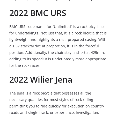
2022 BMC URS
BMC URS code name for “Unlimited” is a rock bicycle set
for undertakings. Not just that, it is a rock bicycle that is
lightweight and highlights a race-prepared casing. With
a 1.37 stack/arrive at proportion, it is in the forceful
position. Additionally, the chainstay is short at 425mm,
adding to its speed! It is undoubtedly more appropriate
for the rock racer.
2022 Wilier Jena
The Jena is a rock bicycle that possesses all the
necessary qualities for most styles of rock riding—
permitting you to ride quickly for execution on country
roads and single track, or experience, investigation,