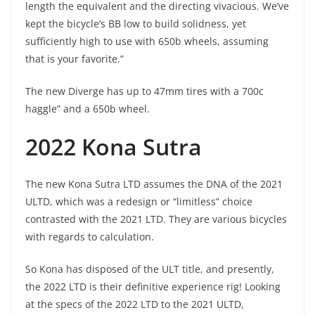
length the equivalent and the directing vivacious. We’ve
kept the bicycle’s BB low to build solidness, yet
sufficiently high to use with 650b wheels, assuming
that is your favorite.”
The new Diverge has up to 47mm tires with a 700c
haggle” and a 650b wheel.
2022 Kona Sutra
The new Kona Sutra LTD assumes the DNA of the 2021
ULTD, which was a redesign or “limitless” choice
contrasted with the 2021 LTD. They are various bicycles
with regards to calculation.
So Kona has disposed of the ULT title, and presently,
the 2022 LTD is their definitive experience rig! Looking
at the specs of the 2022 LTD to the 2021 ULTD,