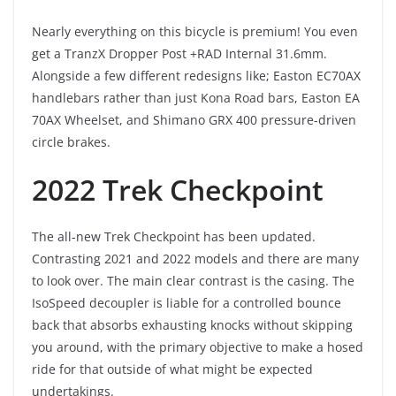
Nearly everything on this bicycle is premium! You even
get a TranzX Dropper Post +RAD Internal 31.6mm.
Alongside a few different redesigns like; Easton EC70AX
handlebars rather than just Kona Road bars, Easton EA
70AX Wheelset, and Shimano GRX 400 pressure-driven
circle brakes.
2022 Trek Checkpoint
The all-new Trek Checkpoint has been updated.
Contrasting 2021 and 2022 models and there are many
to look over. The main clear contrast is the casing. The
IsoSpeed decoupler is liable for a controlled bounce
back that absorbs exhausting knocks without skipping
you around, with the primary objective to make a hosed
ride for that outside of what might be expected
undertakings.