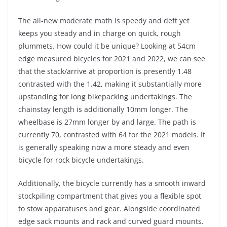
The all-new moderate math is speedy and deft yet
keeps you steady and in charge on quick, rough
plummets. How could it be unique? Looking at 54cm
edge measured bicycles for 2021 and 2022, we can see
that the stack/arrive at proportion is presently 1.48
contrasted with the 1.42, making it substantially more
upstanding for long bikepacking undertakings. The
chainstay length is additionally 10mm longer. The
wheelbase is 27mm longer by and large. The path is
currently 70, contrasted with 64 for the 2021 models. It
is generally speaking now a more steady and even
bicycle for rock bicycle undertakings.
Additionally, the bicycle currently has a smooth inward
stockpiling compartment that gives you a flexible spot
to stow apparatuses and gear. Alongside coordinated
edge sack mounts and rack and curved guard mounts.