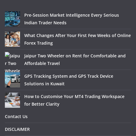
Pre-Session Market Intelligence Every Serious
Indian Trader Needs
What Changes After Your First Few Weeks of Online
Forex Trading
Jaipur Two Wheeler on Rent for Comfortable and
Affordable Travel
GPS Tracking System and GPS Track Device
Solutions in Kuwait
How to Customise Your MT4 Trading Workspace
for Better Clarity
Contact Us
DISCLAIMER