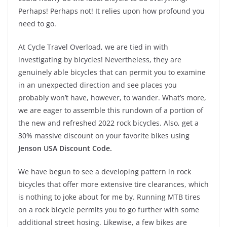
Perhaps! Perhaps not! It relies upon how profound you
need to go.
At Cycle Travel Overload, we are tied in with
investigating by bicycles! Nevertheless, they are
genuinely able bicycles that can permit you to examine
in an unexpected direction and see places you
probably won’t have, however, to wander. What’s more,
we are eager to assemble this rundown of a portion of
the new and refreshed 2022 rock bicycles. Also, get a
30% massive discount on your favorite bikes using
Jenson USA Discount Code.
We have begun to see a developing pattern in rock
bicycles that offer more extensive tire clearances, which
is nothing to joke about for me by. Running MTB tires
on a rock bicycle permits you to go further with some
additional street hosing. Likewise, a few bikes are