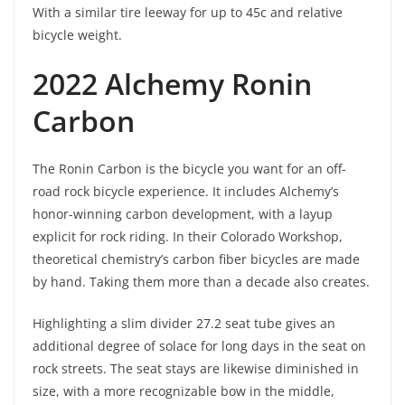
With a similar tire leeway for up to 45c and relative
bicycle weight.
2022 Alchemy Ronin
Carbon
The Ronin Carbon is the bicycle you want for an off-
road rock bicycle experience. It includes Alchemy’s
honor-winning carbon development, with a layup
explicit for rock riding. In their Colorado Workshop,
theoretical chemistry’s carbon fiber bicycles are made
by hand. Taking them more than a decade also creates.
Highlighting a slim divider 27.2 seat tube gives an
additional degree of solace for long days in the seat on
rock streets. The seat stays are likewise diminished in
size, with a more recognizable bow in the middle,