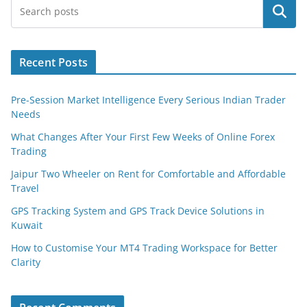
Search
Recent Posts
Pre-Session Market Intelligence Every Serious Indian Trader
Needs
What Changes After Your First Few Weeks of Online Forex
Trading
Jaipur Two Wheeler on Rent for Comfortable and Affordable
Travel
GPS Tracking System and GPS Track Device Solutions in
Kuwait
How to Customise Your MT4 Trading Workspace for Better
Clarity