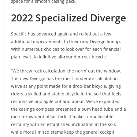
space for a smooth casing pack.
2022 Specialized Diverge
Specific has advanced again and rolled out a few
additional improvements to their new Diverge lineup.
With numerous choices to look over for each financial
plan level. A definitive all-rounder rock bicycle.
“We threw rock calculation ‘the norm’ out the window.
The new Diverge has the most moderate calculation
we’ve at any point made for a drop-bar bicycle, giving
riders a skilled and stable bicycle in the soil that feels
responsive and agile out and about. We’ve expanded
the casing’s compass presented a bum head tube and a
more drawn-out offset fork. It makes unbelievable
certainty with an established inclination in the soil,
while more limited stems keep the general cockpit