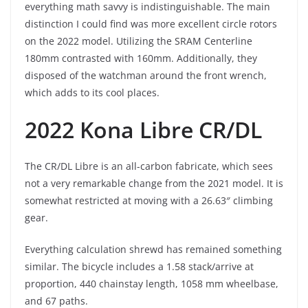
everything math savvy is indistinguishable. The main
distinction I could find was more excellent circle rotors
on the 2022 model. Utilizing the SRAM Centerline
180mm contrasted with 160mm. Additionally, they
disposed of the watchman around the front wrench,
which adds to its cool places.
2022 Kona Libre CR/DL
The CR/DL Libre is an all-carbon fabricate, which sees
not a very remarkable change from the 2021 model. It is
somewhat restricted at moving with a 26.63″ climbing
gear.
Everything calculation shrewd has remained something
similar. The bicycle includes a 1.58 stack/arrive at
proportion, 440 chainstay length, 1058 mm wheelbase,
and 67 paths.