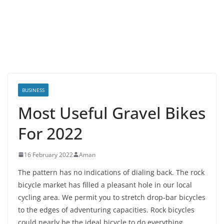
BUSINESS
Most Useful Gravel Bikes
For 2022
16 February 2022
Aman
The pattern has no indications of dialing back. The rock
bicycle market has filled a pleasant hole in our local
cycling area. We permit you to stretch drop-bar bicycles
to the edges of adventuring capacities. Rock bicycles
could nearly be the ideal bicycle to do everything.