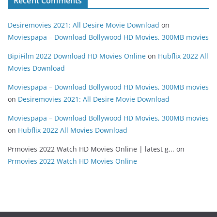
Recent Comments
Desiremovies 2021: All Desire Movie Download
on
Moviespapa – Download Bollywood HD Movies, 300MB movies
BipiFilm 2022 Download HD Movies Online
on
Hubflix 2022 All
Movies Download
Moviespapa – Download Bollywood HD Movies, 300MB movies
on
Desiremovies 2021: All Desire Movie Download
Moviespapa – Download Bollywood HD Movies, 300MB movies
on
Hubflix 2022 All Movies Download
Prmovies 2022 Watch HD Movies Online | latest g...
on
Prmovies 2022 Watch HD Movies Online