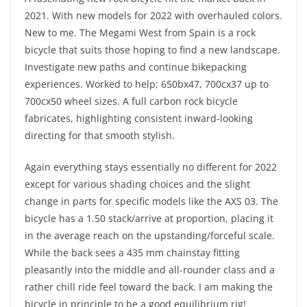
2021. With new models for 2022 with overhauled colors.
New to me. The Megami West from Spain is a rock
bicycle that suits those hoping to find a new landscape.
Investigate new paths and continue bikepacking
experiences. Worked to help; 650bx47, 700cx37 up to
700cx50 wheel sizes. A full carbon rock bicycle
fabricates, highlighting consistent inward-looking
directing for that smooth stylish.
Again everything stays essentially no different for 2022
except for various shading choices and the slight
change in parts for specific models like the AXS 03. The
bicycle has a 1.50 stack/arrive at proportion, placing it
in the average reach on the upstanding/forceful scale.
While the back sees a 435 mm chainstay fitting
pleasantly into the middle and all-rounder class and a
rather chill ride feel toward the back. I am making the
bicycle in principle to be a good equilibrium rig!