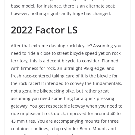
base model; for instance, there is an alternate seat;
however, nothing significantly huge has changed.
2022 Factor LS
After that extreme dashing rock bicycle? Assuming you
need to ride a close to street bicycle speed yet on rock
territory, this is a decent bicycle to consider. Planned
with firmness for rock, an ultralight 950g edge, and
fresh race-centered taking care of it is the bicycle for
the rock racer! It intended to convey the fundamentals,
not a genuine bikepacking bike, but rather great
assuming you need something for a quick pressing
getaway. You get respectable leeway when you need to
ride unpleasant rock quick, improved for around 40 to
43 mm tires. You are accompanying mounts for three
container confines, a top cylinder Bento Mount, and