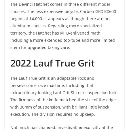
The Devinci Hatchet comes in three different model
choices. The less expensive bicycle, Carbon GRX RX600
begins at $4,000. It appears as though there are no
aluminum choices. Regarding more specialized
territory, the Hatchet has MTB-enlivened math,
including a more extended top-tube and more limited
stem for upgraded taking care.
2022 Lauf True Grit
The Lauf True Grit is an adaptable rock and
perseverance race machine. Including that
extraordinary-looking Lauf Grit SL rock suspension fork.
The firmness of the knife matched the size of the edge,
with 30mm of suspension, with brilliant little knock
execution. The division requires no upkeep.
Not much has changed, investigating explicitly at the