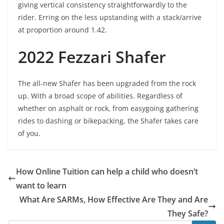
giving vertical consistency straightforwardly to the
rider. Erring on the less upstanding with a stack/arrive
at proportion around 1.42.
2022 Fezzari Shafer
The all-new Shafer has been upgraded from the rock
up. With a broad scope of abilities. Regardless of
whether on asphalt or rock, from easygoing gathering
rides to dashing or bikepacking, the Shafer takes care
of you.
How Online Tuition can help a child who doesn’t
want to learn
What Are SARMs, How Effective Are They and Are
They Safe?