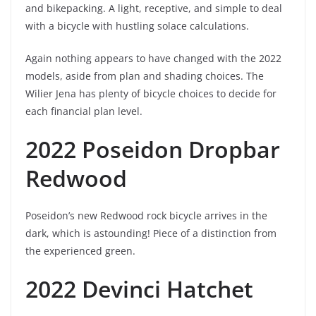
and bikepacking. A light, receptive, and simple to deal
with a bicycle with hustling solace calculations.
Again nothing appears to have changed with the 2022
models, aside from plan and shading choices. The
Wilier Jena has plenty of bicycle choices to decide for
each financial plan level.
2022 Poseidon Dropbar
Redwood
Poseidon’s new Redwood rock bicycle arrives in the
dark, which is astounding! Piece of a distinction from
the experienced green.
2022 Devinci Hatchet