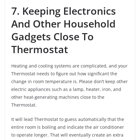
7. Keeping Electronics
And Other Household
Gadgets Close To
Thermostat
Heating and cooling systems are complicated, and your
Thermostat needs to figure out how significant the
change in room temperature is. Please don’t keep other
electric appliances such as a lamp, heater, iron, and
other heat-generating machines close to the
Thermostat.
It will lead Thermostat to guess automatically that the
entire room is boiling and indicate the air conditioner
to operate longer. That will eventually create an extra