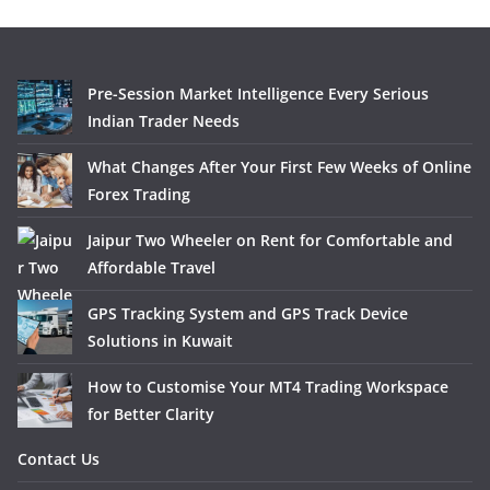
Pre-Session Market Intelligence Every Serious
Indian Trader Needs
What Changes After Your First Few Weeks of Online
Forex Trading
Jaipur Two Wheeler on Rent for Comfortable and
Affordable Travel
GPS Tracking System and GPS Track Device
Solutions in Kuwait
How to Customise Your MT4 Trading Workspace
for Better Clarity
Contact Us