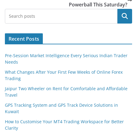
Powerball This Saturday?
Search
Recent Posts
Pre-Session Market Intelligence Every Serious Indian Trader
Needs
What Changes After Your First Few Weeks of Online Forex
Trading
Jaipur Two Wheeler on Rent for Comfortable and Affordable
Travel
GPS Tracking System and GPS Track Device Solutions in
Kuwait
How to Customise Your MT4 Trading Workspace for Better
Clarity