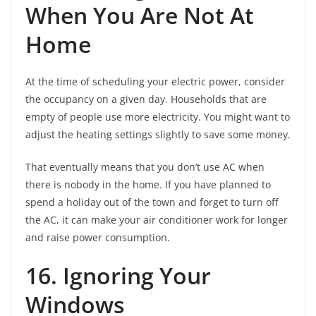
When You Are Not At
Home
At the time of scheduling your electric power, consider
the occupancy on a given day. Households that are
empty of people use more electricity. You might want to
adjust the heating settings slightly to save some money.
That eventually means that you don’t use AC when
there is nobody in the home. If you have planned to
spend a holiday out of the town and forget to turn off
the AC, it can make your air conditioner work for longer
and raise power consumption.
16. Ignoring Your
Windows