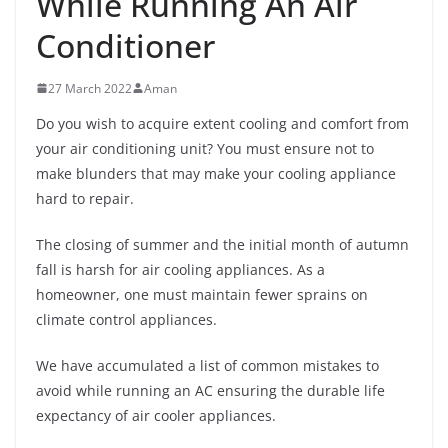
While Running An Air
Conditioner
27 March 2022
Aman
Do you wish to acquire extent cooling and comfort from
your air conditioning unit? You must ensure not to
make blunders that may make your cooling appliance
hard to repair.
The closing of summer and the initial month of autumn
fall is harsh for air cooling appliances. As a
homeowner, one must maintain fewer sprains on
climate control appliances.
We have accumulated a list of common mistakes to
avoid while running an AC ensuring the durable life
expectancy of air cooler appliances.