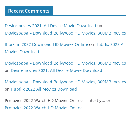
Recent Comments
Desiremovies 2021: All Desire Movie Download
on
Moviespapa – Download Bollywood HD Movies, 300MB movies
BipiFilm 2022 Download HD Movies Online
on
Hubflix 2022 All
Movies Download
Moviespapa – Download Bollywood HD Movies, 300MB movies
on
Desiremovies 2021: All Desire Movie Download
Moviespapa – Download Bollywood HD Movies, 300MB movies
on
Hubflix 2022 All Movies Download
Prmovies 2022 Watch HD Movies Online | latest g...
on
Prmovies 2022 Watch HD Movies Online