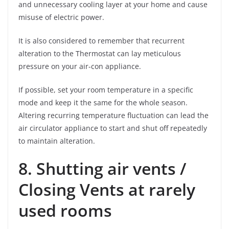
and unnecessary cooling layer at your home and cause
misuse of electric power.
It is also considered to remember that recurrent
alteration to the Thermostat can lay meticulous
pressure on your air-con appliance.
If possible, set your room temperature in a specific
mode and keep it the same for the whole season.
Altering recurring temperature fluctuation can lead the
air circulator appliance to start and shut off repeatedly
to maintain alteration.
8. Shutting air vents /
Closing Vents at rarely
used rooms