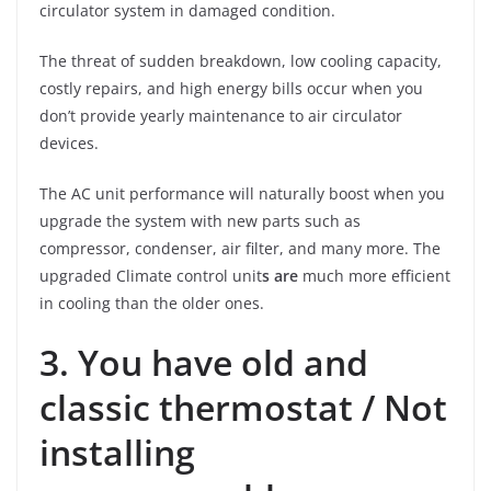
circulator system in damaged condition.
The threat of sudden breakdown, low cooling capacity,
costly repairs, and high energy bills occur when you
don’t provide yearly maintenance to air circulator
devices.
The AC unit performance will naturally boost when you
upgrade the system with new parts such as
compressor, condenser, air filter, and many more. The
upgraded Climate control unit
s are
much more efficient
in cooling than the older ones.
3. You have old and
classic thermostat / Not
installing