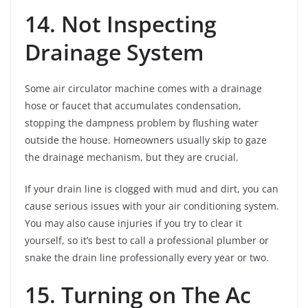
14. Not Inspecting
Drainage System
Some air circulator machine comes with a drainage
hose or faucet that accumulates condensation,
stopping the dampness problem by flushing water
outside the house. Homeowners usually skip to gaze
the drainage mechanism, but they are crucial.
If your drain line is clogged with mud and dirt, you can
cause serious issues with your air conditioning system.
You may also cause injuries if you try to clear it
yourself, so it’s best to call a professional plumber or
snake the drain line professionally every year or two.
15. Turning on The Ac