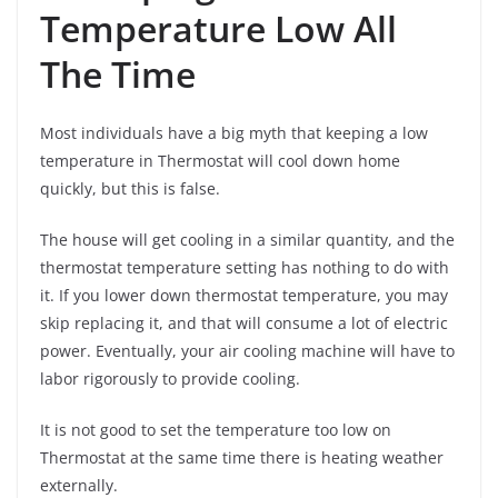
Temperature Low All
The Time
Most individuals have a big myth that keeping a low
temperature in Thermostat will cool down home
quickly, but this is false.
The house will get cooling in a similar quantity, and the
thermostat temperature setting has nothing to do with
it. If you lower down thermostat temperature, you may
skip replacing it, and that will consume a lot of electric
power. Eventually, your air cooling machine will have to
labor rigorously to provide cooling.
It is not good to set the temperature too low on
Thermostat at the same time there is heating weather
externally.