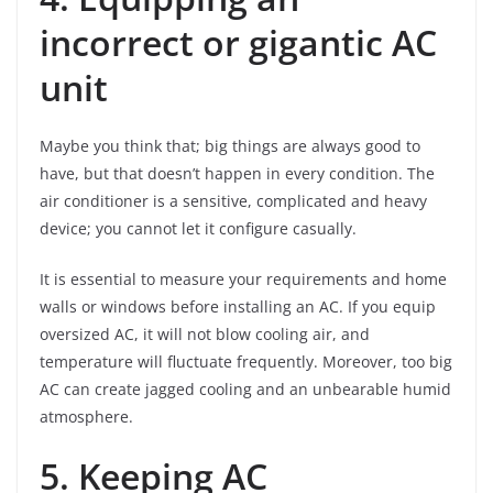
incorrect or gigantic AC
unit
Maybe you think that; big things are always good to
have, but that doesn’t happen in every condition. The
air conditioner is a sensitive, complicated and heavy
device; you cannot let it configure casually.
It is essential to measure your requirements and home
walls or windows before installing an AC. If you equip
oversized AC, it will not blow cooling air, and
temperature will fluctuate frequently. Moreover, too big
AC can create jagged cooling and an unbearable humid
atmosphere.
5. Keeping AC