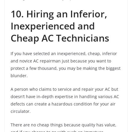
10. Hiring an Inferior,
Inexperienced and
Cheap AC Technicians
If you have selected an inexperienced, cheap, inferior
and novice AC repairman just because you want to
protect a few thousand, you may be making the biggest
blunder.
A person who claims to service and repair your AC but
doesn’t have in-depth expertise in handling various AC
defects can create a hazardous condition for your air
circulator.
There are no cheap things because quality has value,