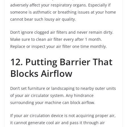
adversely affect your respiratory organs. Especially if
someone is asthmatic or breathing issues at your home
cannot bear such lousy air quality.
Don’t ignore clogged air filters and never remain dirty.
Make sure to clean air filter every after 1 month.
Replace or inspect your air filter one time monthly.
12. Putting Barrier That
Blocks Airflow
Don’t set furniture or landscaping to nearby outer units
of your air circulator system. Any hindrance
surrounding your machine can block airflow.
If your air circulation device is not acquiring proper air,
it cannot generate cool air and pass it through air