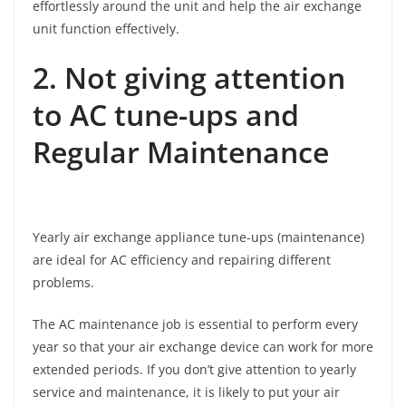
effortlessly around the unit and help the air exchange
unit function effectively.
2. Not giving attention
to AC tune-ups and
Regular Maintenance
Yearly air exchange appliance tune-ups (maintenance)
are ideal for AC efficiency and repairing different
problems.
The AC maintenance job is essential to perform every
year so that your air exchange device can work for more
extended periods. If you don’t give attention to yearly
service and maintenance, it is likely to put your air