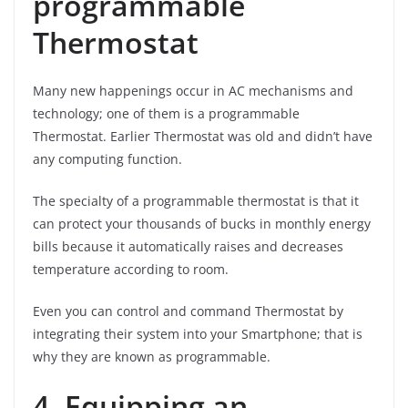
programmable
Thermostat
Many new happenings occur in AC mechanisms and
technology; one of them is a programmable
Thermostat. Earlier Thermostat was old and didn’t have
any computing function.
The specialty of a programmable thermostat is that it
can protect your thousands of bucks in monthly energy
bills because it automatically raises and decreases
temperature according to room.
Even you can control and command Thermostat by
integrating their system into your Smartphone; that is
why they are known as programmable.
4. Equipping an