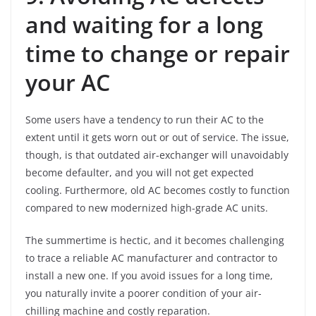
and waiting for a long
time to change or repair
your AC
Some users have a tendency to run their AC to the
extent until it gets worn out or out of service. The issue,
though, is that outdated air-exchanger will unavoidably
become defaulter, and you will not get expected
cooling. Furthermore, old AC becomes costly to function
compared to new modernized high-grade AC units.
The summertime is hectic, and it becomes challenging
to trace a reliable AC manufacturer and contractor to
install a new one. If you avoid issues for a long time,
you naturally invite a poorer condition of your air-
chilling machine and costly reparation.