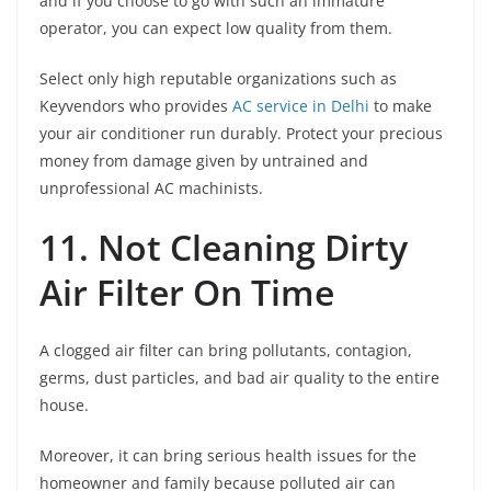
and if you choose to go with such an immature
operator, you can expect low quality from them.
Select only high reputable organizations such as
Keyvendors who provides
AC service in Delhi
to make
your air conditioner run durably. Protect your precious
money from damage given by untrained and
unprofessional AC machinists.
11. Not Cleaning Dirty
Air Filter On Time
A clogged air filter can bring pollutants, contagion,
germs, dust particles, and bad air quality to the entire
house.
Moreover, it can bring serious health issues for the
homeowner and family because polluted air can