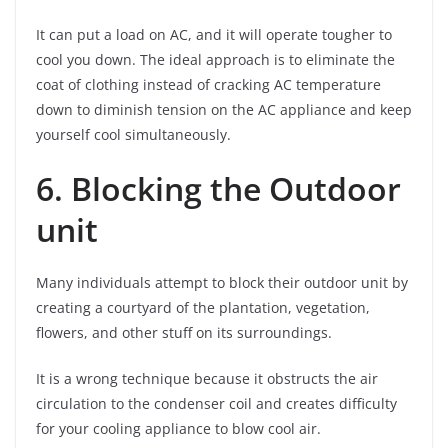
It can put a load on AC, and it will operate tougher to
cool you down. The ideal approach is to eliminate the
coat of clothing instead of cracking AC temperature
down to diminish tension on the AC appliance and keep
yourself cool simultaneously.
6. Blocking the Outdoor
unit
Many individuals attempt to block their outdoor unit by
creating a courtyard of the plantation, vegetation,
flowers, and other stuff on its surroundings.
It is a wrong technique because it obstructs the air
circulation to the condenser coil and creates difficulty
for your cooling appliance to blow cool air.