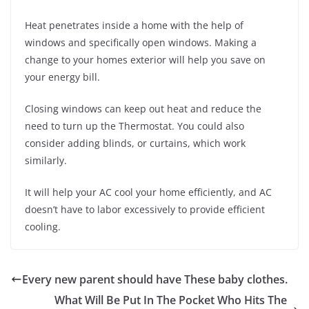
Heat penetrates inside a home with the help of
windows and specifically open windows. Making a
change to your homes exterior will help you save on
your energy bill.
Closing windows can keep out heat and reduce the
need to turn up the Thermostat. You could also
consider adding blinds, or curtains, which work
similarly.
It will help your AC cool your home efficiently, and AC
doesn’t have to labor excessively to provide efficient
cooling.
Every new parent should have These baby clothes.
What Will Be Put In The Pocket Who Hits The