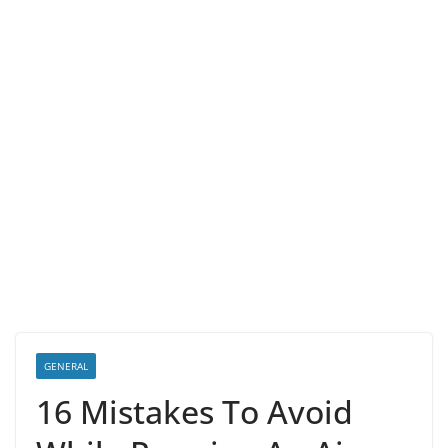
GENERAL
16 Mistakes To Avoid