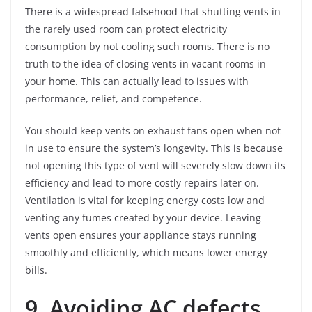
There is a widespread falsehood that shutting vents in
the rarely used room can protect electricity
consumption by not cooling such rooms. There is no
truth to the idea of closing vents in vacant rooms in
your home. This can actually lead to issues with
performance, relief, and competence.
You should keep vents on exhaust fans open when not
in use to ensure the system’s longevity. This is because
not opening this type of vent will severely slow down its
efficiency and lead to more costly repairs later on.
Ventilation is vital for keeping energy costs low and
venting any fumes created by your device. Leaving
vents open ensures your appliance stays running
smoothly and efficiently, which means lower energy
bills.
9. Avoiding AC defects