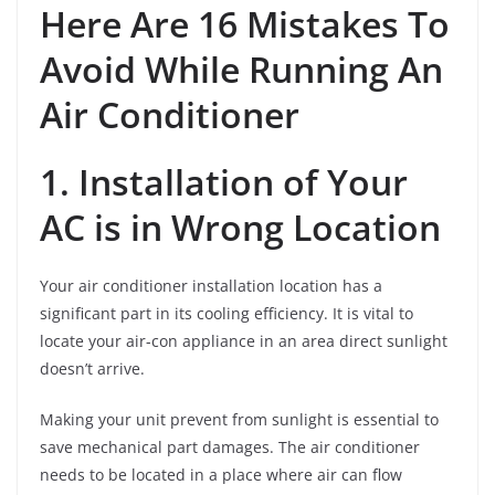
Here Are 16 Mistakes To
Avoid While Running An
Air Conditioner
1. Installation of Your
AC is in Wrong Location
Your air conditioner installation location has a
significant part in its cooling efficiency. It is vital to
locate your air-con appliance in an area direct sunlight
doesn’t arrive.
Making your unit prevent from sunlight is essential to
save mechanical part damages. The air conditioner
needs to be located in a place where air can flow