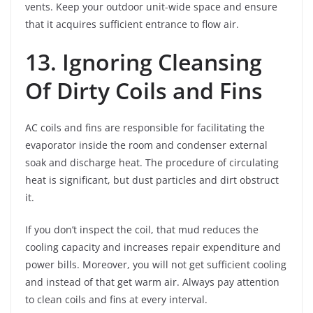
vents. Keep your outdoor unit-wide space and ensure
that it acquires sufficient entrance to flow air.
13. Ignoring Cleansing
Of Dirty Coils and Fins
AC coils and fins are responsible for facilitating the
evaporator inside the room and condenser external
soak and discharge heat. The procedure of circulating
heat is significant, but dust particles and dirt obstruct
it.
If you don’t inspect the coil, that mud reduces the
cooling capacity and increases repair expenditure and
power bills. Moreover, you will not get sufficient cooling
and instead of that get warm air. Always pay attention
to clean coils and fins at every interval.