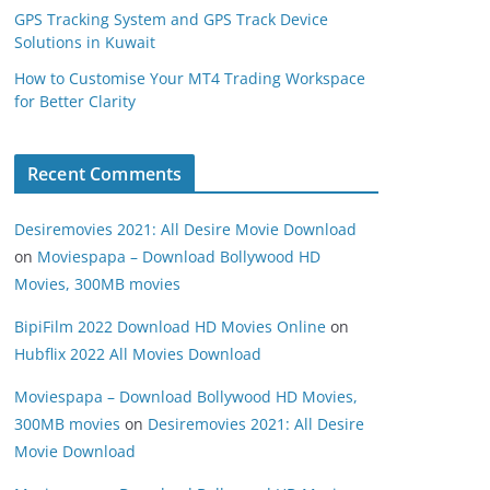
GPS Tracking System and GPS Track Device
Solutions in Kuwait
How to Customise Your MT4 Trading Workspace
for Better Clarity
Recent Comments
Desiremovies 2021: All Desire Movie Download
on
Moviespapa – Download Bollywood HD
Movies, 300MB movies
BipiFilm 2022 Download HD Movies Online
on
Hubflix 2022 All Movies Download
Moviespapa – Download Bollywood HD Movies,
300MB movies
on
Desiremovies 2021: All Desire
Movie Download