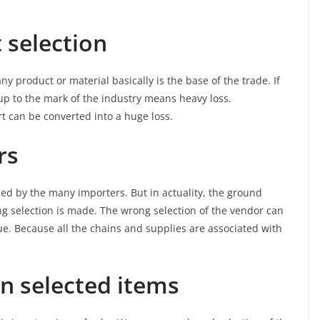
 selection
 product or material basically is the base of the trade. If
 up to the mark of the industry means heavy loss.
rt can be converted into a huge loss.
rs
ned by the many importers. But in actuality, the ground
 selection is made. The wrong selection of the vendor can
ue. Because all the chains and supplies are associated with
n selected items