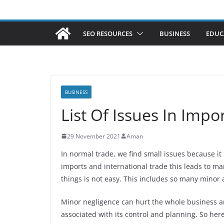
SEO RESOURCES
BUSINESS
EDUC
BUSINESS
List Of Issues In Impo
29 November 2021
Aman
In normal trade, we find small issues because it
imports and international trade this leads to ma
things is not easy. This includes so many minor
Minor negligence can hurt the whole business and
associated with its control and planning. So he