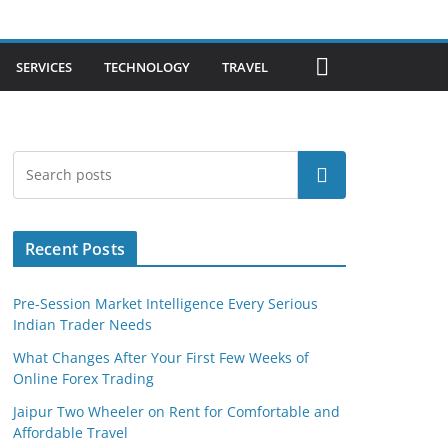
SERVICES
TECHNOLOGY
TRAVEL
Search
Recent Posts
Pre-Session Market Intelligence Every Serious
Indian Trader Needs
What Changes After Your First Few Weeks of
Online Forex Trading
Jaipur Two Wheeler on Rent for Comfortable and
Affordable Travel