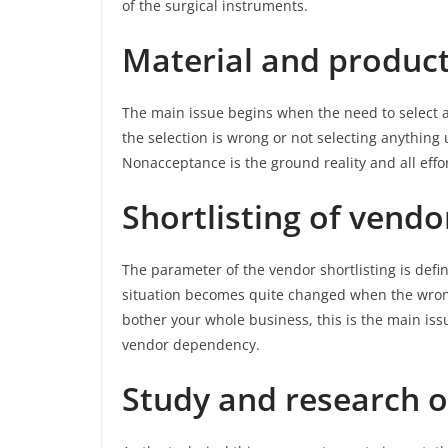
of the surgical instruments.
Material and product
The main issue begins when the need to select any
the selection is wrong or not selecting anything
Nonacceptance is the ground reality and all effo
Shortlisting of vendo
The parameter of the vendor shortlisting is defi
situation becomes quite changed when the wrong
bother your whole business, this is the main iss
vendor dependency.
Study and research o