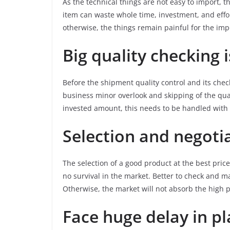
As the technical things are not easy to import, t
item can waste whole time, investment, and effo
otherwise, the things remain painful for the imp
Big quality checking 
Before the shipment quality control and its checki
business minor overlook and skipping of the qua
invested amount, this needs to be handled with fu
Selection and negotia
The selection of a good product at the best price
no survival in the market. Better to check and m
Otherwise, the market will not absorb the high pr
Face huge delay in p