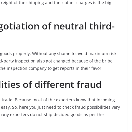
eight of the shipping and their other charges is the big
tiation of neutral third-
e goods properly. Without any shame to avoid maximum risk
hird-party inspection also got changed because of the bribe
the inspection company to get reports in their favor.
ities of different fraud
l trade. Because most of the exporters know that incoming
 easy. So, here you just need to check fraud possibilities very
, many exporters do not ship decided goods as per the