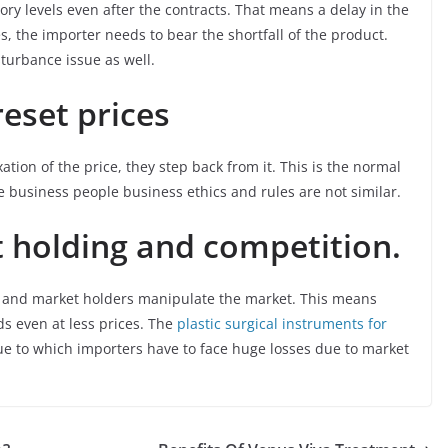
ory levels even after the contracts. That means a delay in the
es, the importer needs to bear the shortfall of the product.
turbance issue as well.
reset prices
xation of the price, they step back from it. This is the normal
he business people business ethics and rules are not similar.
t holding and competition.
s and market holders manipulate the market. This means
ds even at less prices. The
plastic surgical instruments for
Due to which importers have to face huge losses due to market