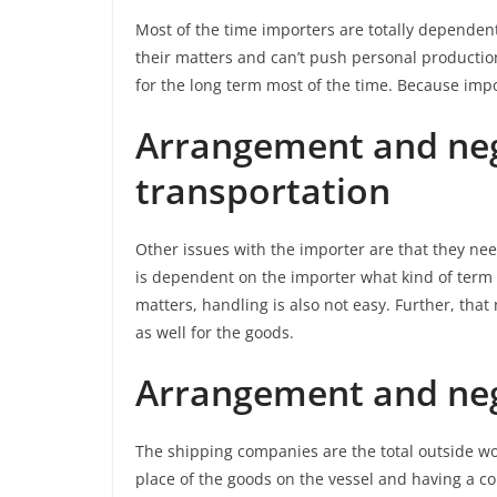
Most of the time importers are totally dependen
their matters and can’t push personal production
for the long term most of the time. Because impo
Arrangement and neg
transportation
Other issues with the importer are that they nee
is dependent on the importer what kind of term h
matters, handling is also not easy. Further, tha
as well for the goods.
Arrangement and neg
The shipping companies are the total outside wor
place of the goods on the vessel and having a co