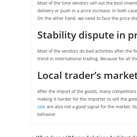
Most of the time vendors sell out the best invent
delivery or push in a price increase. In both cas
On the other hand, we need to face the price dis
Stability dispute in p
Most of the vendors do bad activities after the fi
trend in international trading. Because for all t
Local trader’s marke
After the import of the goods, many competitor
making it harder for the importer to sell the goo
sale
are also not a good signal for the market. 
behavior.