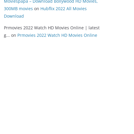
Moviespapa – Download Bollywood HD Movies,
300MB movies
on
Hubflix 2022 All Movies
Download
Prmovies 2022 Watch HD Movies Online | latest
g...
on
Prmovies 2022 Watch HD Movies Online