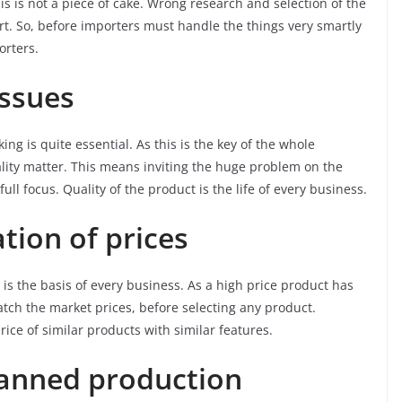
his is not a piece of cake. Wrong research and selection of the
rt. So, before importers must handle the things very smartly
orters.
issues
ng is quite essential. As this is the key of the whole
lity matter. This means inviting the huge problem on the
ll focus. Quality of the product is the life of every business.
tion of prices
 is the basis of every business. As a high price product has
atch the market prices, before selecting any product.
ice of similar products with similar features.
lanned production