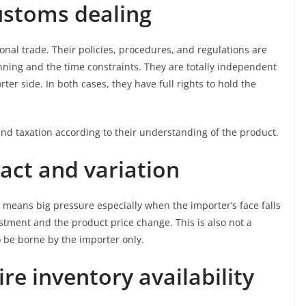
customs dealing
onal trade. Their policies, procedures, and regulations are
nning and the time constraints. They are totally independent
ter side. In both cases, they have full rights to hold the
nd taxation according to their understanding of the product.
act and variation
 means big pressure especially when the importer’s face falls
stment and the product price change. This is also not a
o be borne by the importer only.
ire inventory availability