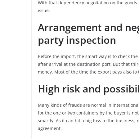
With that dependency negotiation on the goods fr
issue.
Arrangement and nego
party inspection
Before the import, the smart way is to check th
after arrival at the destination port. But that t
money. Most of the time the export pays also to 
High risk and possibil
Many kinds of frauds are normal in internationa
for the one or two containers by the buyer is not
smartly. As it can hit a big loss to the business
agreement.