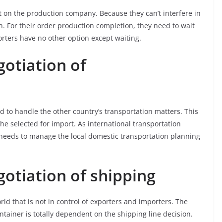
t on the production company. Because they can’t interfere in
. For their order production completion, they need to wait
rters have no other option except waiting.
otiation of
d to handle the other country’s transportation matters. This
e selected for import. As international transportation
t needs to manage the local domestic transportation planning
otiation of shipping
ld that is not in control of exporters and importers. The
ntainer is totally dependent on the shipping line decision.