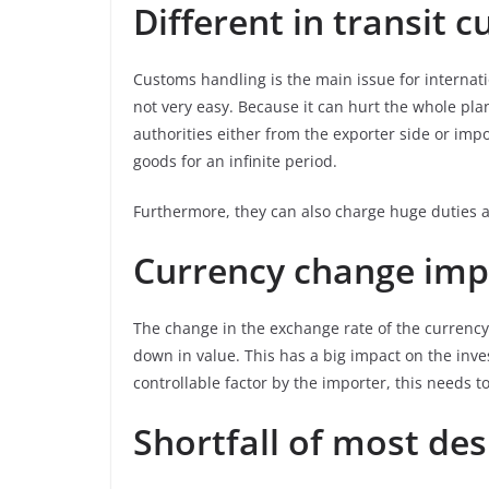
Different in transit 
Customs handling is the main issue for internati
not very easy. Because it can hurt the whole pla
authorities either from the exporter side or impor
goods for an infinite period.
Furthermore, they can also charge huge duties a
Currency change imp
The change in the exchange rate of the currency
down in value. This has a big impact on the inve
controllable factor by the importer, this needs t
Shortfall of most des