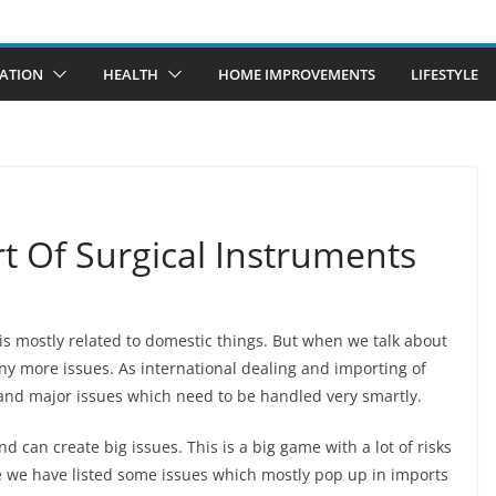
ATION
HEALTH
HOME IMPROVEMENTS
LIFESTYLE
rt Of Surgical Instruments
 is mostly related to domestic things. But when we talk about
ny more issues. As international dealing and importing of
 and major issues which need to be handled very smartly.
 can create big issues. This is a big game with a lot of risks
re we have listed some issues which mostly pop up in imports