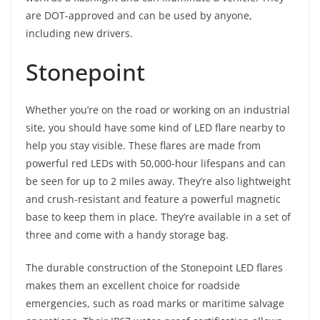
are DOT-approved and can be used by anyone,
including new drivers.
Stonepoint
Whether you’re on the road or working on an industrial
site, you should have some kind of LED flare nearby to
help you stay visible. These flares are made from
powerful red LEDs with 50,000-hour lifespans and can
be seen for up to 2 miles away. They’re also lightweight
and crush-resistant and feature a powerful magnetic
base to keep them in place. They’re available in a set of
three and come with a handy storage bag.
The durable construction of the Stonepoint LED flares
makes them an excellent choice for roadside
emergencies, such as road marks or maritime salvage