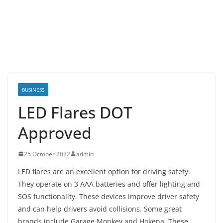
BUSINESS
LED Flares DOT
Approved
25 October 2022
admin
LED flares are an excellent option for driving safety.
They operate on 3 AAA batteries and offer lighting and
SOS functionality. These devices improve driver safety
and can help drivers avoid collisions. Some great
brands include Garage Monkey and Hokena. These