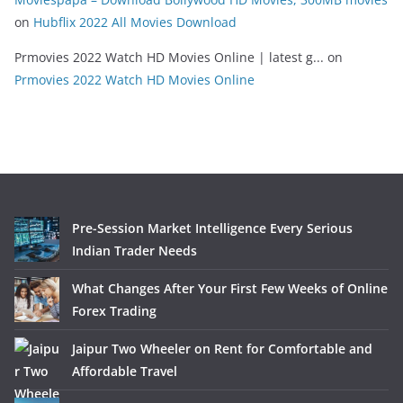
on
Hubflix 2022 All Movies Download
Prmovies 2022 Watch HD Movies Online | latest g...
on
Prmovies 2022 Watch HD Movies Online
Pre-Session Market Intelligence Every Serious
Indian Trader Needs
What Changes After Your First Few Weeks of Online
Forex Trading
Jaipur Two Wheeler on Rent for Comfortable and
Affordable Travel