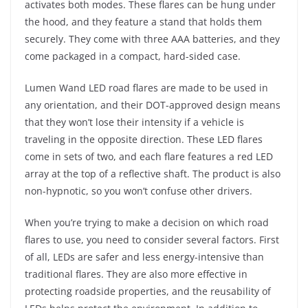
activates both modes. These flares can be hung under
the hood, and they feature a stand that holds them
securely. They come with three AAA batteries, and they
come packaged in a compact, hard-sided case.
Lumen Wand LED road flares are made to be used in
any orientation, and their DOT-approved design means
that they won’t lose their intensity if a vehicle is
traveling in the opposite direction. These LED flares
come in sets of two, and each flare features a red LED
array at the top of a reflective shaft. The product is also
non-hypnotic, so you won’t confuse other drivers.
When you’re trying to make a decision on which road
flares to use, you need to consider several factors. First
of all, LEDs are safer and less energy-intensive than
traditional flares. They are also more effective in
protecting roadside properties, and the reusability of