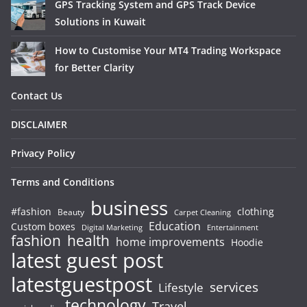
GPS Tracking System and GPS Track Device
Solutions in Kuwait
How to Customise Your MT4 Trading Workspace
for Better Clarity
Contact Us
DISCLAIMER
Privacy Policy
Terms and Conditions
business
#fashion
clothing
Beauty
Carpet Cleaning
Education
Custom boxes
Entertainment
Digital Marketing
fashion
health
home improvements
Hoodie
latest guest post
latestguestpost
services
Lifestyle
technology
Travel