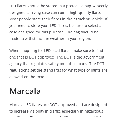
LED flares should be stored in a protective bag. A poorly
designed carrying case can ruin a high-quality flare.
Most people store their flares in their truck or vehicle. If
you need to store your LED flares, be sure to select a
case designed for this purpose. The bag should be
made to withstand the weather in your region.
When shopping for LED road flares, make sure to find
one that is DOT approved. The DOT is the government
agency that regulates safety on public roads. The DOT
regulations set the standards for what type of lights are
allowed on the road.
Marcala
Marcala LED flares are DOT-approved and are designed
to increase visibility in traffic, especially in hazardous