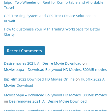
Jaipur Two Wheeler on Rent for Comfortable and Affordable
Travel
GPS Tracking System and GPS Track Device Solutions in
Kuwait
How to Customise Your MT4 Trading Workspace for Better
Clarity
Recent Comments
Desiremovies 2021: All Desire Movie Download
on
Moviespapa – Download Bollywood HD Movies, 300MB movies
BipiFilm 2022 Download HD Movies Online
on
Hubflix 2022 All
Movies Download
Moviespapa – Download Bollywood HD Movies, 300MB movies
on
Desiremovies 2021: All Desire Movie Download
Moviespapa – Download Bollywood HD Movies, 300MB movies