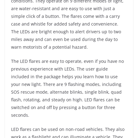
conditions. They operate on 9 different modes of light,
are water-resistant and are easy to use with just a
simple click of a button. The flares come with a carry
case and whistle for added safety and convenience.
The LEDs are bright enough to alert drivers up to two
miles away and can even be used during the day to
warn motorists of a potential hazard.
The LED flares are easy to operate, even if you have no
previous experience with LEDs. The user guide
included in the package helps you learn how to use
your new light. There are 9 flashing modes, including
SOS rescue mode, alternate blinks, single blink, quad
flash, rotating, and steady on high. LED flares can be
switched on and off by pressing a button for three
seconds.
LED flares can be used on non-road vehicles. They also
work as a flashlight and can illuminate a vehicle. They