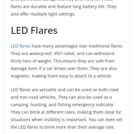
flares are durable and feature long battery life. They
also offer multiple light settings.
LED Flares
LED flares
have many advantages over traditional flares.
They are waterproof, IP67-rated, and can withstand
thirty tons of weight. This means they are safe from
damage even if a car drives over them. They are also
magnetic, making them easy to attach to a vehicle.
LED flares are versatile and can be used on both road
and non-road vehicles. They can also be used as a
camping, hunting, and fishing emergency indicator.
They can blink at different rates, making them ideal for
situations when visibility is important. You can even set
the LED flares to blink more than their average rate.