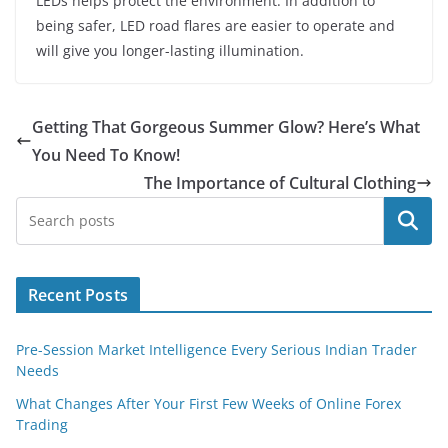
LEDs helps protect the environment. In addition to
being safer, LED road flares are easier to operate and
will give you longer-lasting illumination.
Getting That Gorgeous Summer Glow? Here’s What
You Need To Know!
The Importance of Cultural Clothing
Search
Recent Posts
Pre-Session Market Intelligence Every Serious Indian Trader
Needs
What Changes After Your First Few Weeks of Online Forex
Trading