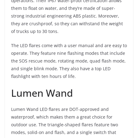
operations. Their IP67 water-proof certification allows
them to float on water, and they’re made of super-
strong industrial engineering ABS plastic. Moreover,
they are crushproof, so they can withstand the weight
of trucks up to 30 tons.
The LED flares come with a user manual and are easy to
operate. They feature nine flashing modes that include
the SOS rescue mode, rotating mode, quad flash mode,
and single blink mode. They also have a top LED
flashlight with ten hours of life.
Lumen Wand
Lumen Wand LED flares are DOT-approved and
waterproof, which makes them a great choice for
outdoor use. The triangle-shaped flares feature two
modes, solid-on and flash, and a single switch that