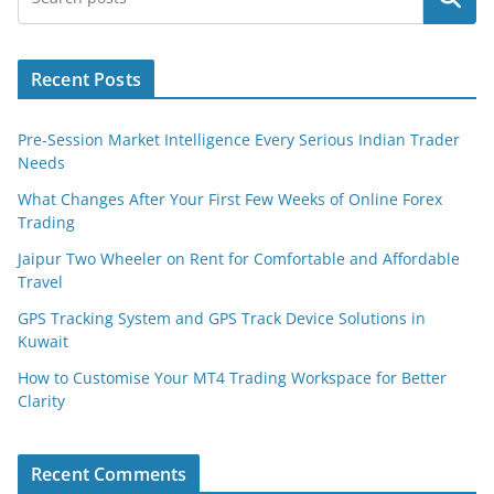
Recent Posts
Pre-Session Market Intelligence Every Serious Indian Trader
Needs
What Changes After Your First Few Weeks of Online Forex
Trading
Jaipur Two Wheeler on Rent for Comfortable and Affordable
Travel
GPS Tracking System and GPS Track Device Solutions in
Kuwait
How to Customise Your MT4 Trading Workspace for Better
Clarity
Recent Comments