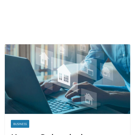
BUSINESS