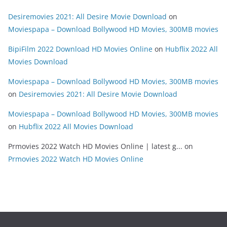
Desiremovies 2021: All Desire Movie Download
on
Moviespapa – Download Bollywood HD Movies, 300MB movies
BipiFilm 2022 Download HD Movies Online
on
Hubflix 2022 All
Movies Download
Moviespapa – Download Bollywood HD Movies, 300MB movies
on
Desiremovies 2021: All Desire Movie Download
Moviespapa – Download Bollywood HD Movies, 300MB movies
on
Hubflix 2022 All Movies Download
Prmovies 2022 Watch HD Movies Online | latest g...
on
Prmovies 2022 Watch HD Movies Online