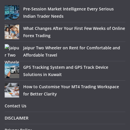
Pre-Session Market Intelligence Every Serious
Indian Trader Needs
What Changes After Your First Few Weeks of Online
Forex Trading
Jaipur Two Wheeler on Rent for Comfortable and
Affordable Travel
GPS Tracking System and GPS Track Device
Solutions in Kuwait
How to Customise Your MT4 Trading Workspace
for Better Clarity
Contact Us
DISCLAIMER