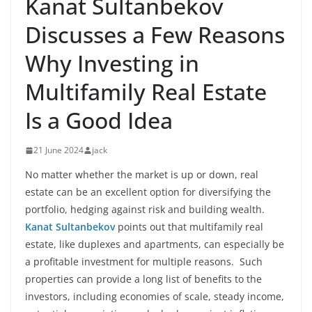
Kanat Sultanbekov
Discusses a Few Reasons
Why Investing in
Multifamily Real Estate
Is a Good Idea
21 June 2024
jack
No matter whether the market is up or down, real
estate can be an excellent option for diversifying the
portfolio, hedging against risk and building wealth.
Kanat Sultanbekov
points out that multifamily real
estate, like duplexes and apartments, can especially be
a profitable investment for multiple reasons. Such
properties can provide a long list of benefits to the
investors, including economies of scale, steady income,