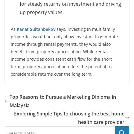
for steady returns on investment and driving
up property values.
As
Kanat Sultanbekov
says, investing in multifamily
properties would not only allow investors to generate
income through rental payments, they would also
benefit from property appreciation. While rental
income provides consistent cash flow for the short
term, property appreciation offers the potential for
considerable returns over the long term.
Top Reasons to Pursue a Marketing Diploma in
Malaysia
Exploring Simple Tips to choosing the best home
health care provider
Search