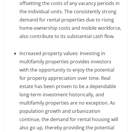
offsetting the costs of any vacancy periods in
the individual units. The consistently strong
demand for rental properties due to rising
home-ownership costs and mobile workforce,
also contribute to its substantial cash flow.
Increased property values: Investing in
multifamily properties provides investors
with the opportunity to enjoy the potential
for property appreciation over time. Real
estate has been proven to be a dependable
long-term investment historically, and
multifamily properties are no exception. As
population growth and urbanization
continue, the demand for rental housing will
also go up, thereby providing the potential