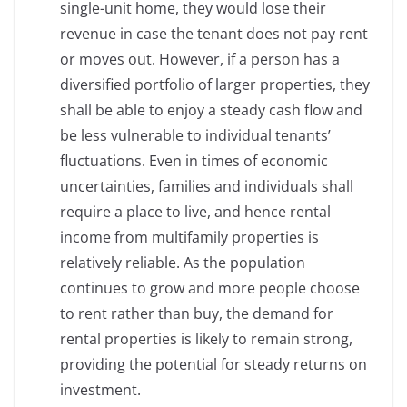
single-unit home, they would lose their
revenue in case the tenant does not pay rent
or moves out. However, if a person has a
diversified portfolio of larger properties, they
shall be able to enjoy a steady cash flow and
be less vulnerable to individual tenants’
fluctuations. Even in times of economic
uncertainties, families and individuals shall
require a place to live, and hence rental
income from multifamily properties is
relatively reliable. As the population
continues to grow and more people choose
to rent rather than buy, the demand for
rental properties is likely to remain strong,
providing the potential for steady returns on
investment.