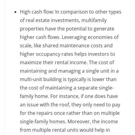
High cash flow: In comparison to other types
of real estate investments, multifamily
properties have the potential to generate
higher cash flows. Leveraging economies of
scale, like shared maintenance costs and
higher occupancy rates helps investors to
maximize their rental income. The cost of
maintaining and managing a single unit in a
multi-unit building is typically is lower than
the cost of maintaining a separate single-
family home. For instance, if one does have
an issue with the roof, they only need to pay
for the repairs once rather than on multiple
single-family homes. Moreover, the income
from multiple rental units would help in