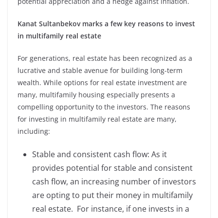
potential appreciation and a hedge against inflation.
Kanat Sultanbekov marks a few key reasons to invest
in multifamily real estate
For generations, real estate has been recognized as a
lucrative and stable avenue for building long-term
wealth. While options for real estate investment are
many, multifamily housing especially presents a
compelling opportunity to the investors. The reasons
for investing in multifamily real estate are many,
including:
Stable and consistent cash flow: As it
provides potential for stable and consistent
cash flow, an increasing number of investors
are opting to put their money in multifamily
real estate. For instance, if one invests in a