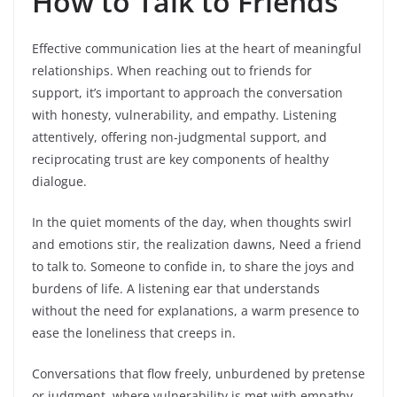
How to Talk to Friends
Effective communication lies at the heart of meaningful
relationships. When reaching out to friends for
support, it’s important to approach the conversation
with honesty, vulnerability, and empathy. Listening
attentively, offering non-judgmental support, and
reciprocating trust are key components of healthy
dialogue.
In the quiet moments of the day, when thoughts swirl
and emotions stir, the realization dawns, Need a friend
to talk to. Someone to confide in, to share the joys and
burdens of life. A listening ear that understands
without the need for explanations, a warm presence to
ease the loneliness that creeps in.
Conversations that flow freely, unburdened by pretense
or judgment, where vulnerability is met with empathy