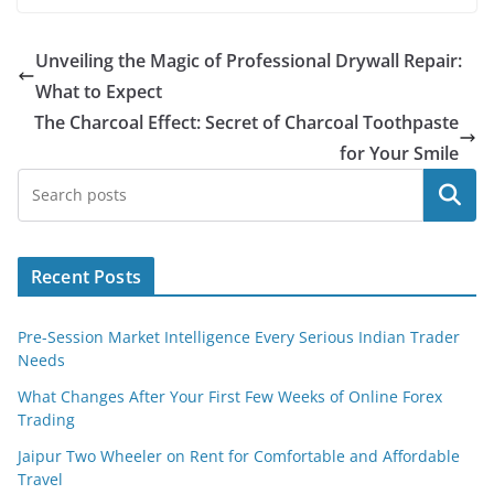
Unveiling the Magic of Professional Drywall Repair:
What to Expect
The Charcoal Effect: Secret of Charcoal Toothpaste
for Your Smile
Search
Recent Posts
Pre-Session Market Intelligence Every Serious Indian Trader
Needs
What Changes After Your First Few Weeks of Online Forex
Trading
Jaipur Two Wheeler on Rent for Comfortable and Affordable
Travel