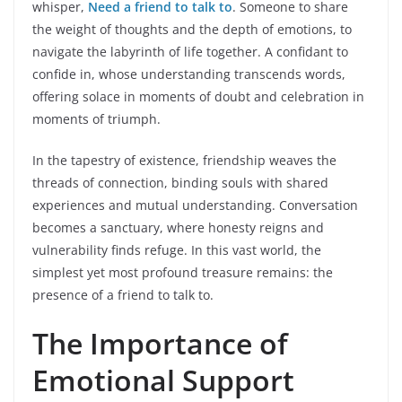
whisper,
Need a friend to talk to
. Someone to share
the weight of thoughts and the depth of emotions, to
navigate the labyrinth of life together. A confidant to
confide in, whose understanding transcends words,
offering solace in moments of doubt and celebration in
moments of triumph.
In the tapestry of existence, friendship weaves the
threads of connection, binding souls with shared
experiences and mutual understanding. Conversation
becomes a sanctuary, where honesty reigns and
vulnerability finds refuge. In this vast world, the
simplest yet most profound treasure remains: the
presence of a friend to talk to.
The Importance of
Emotional Support