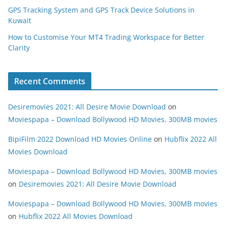
GPS Tracking System and GPS Track Device Solutions in
Kuwait
How to Customise Your MT4 Trading Workspace for Better
Clarity
Recent Comments
Desiremovies 2021: All Desire Movie Download
on
Moviespapa – Download Bollywood HD Movies, 300MB movies
BipiFilm 2022 Download HD Movies Online
on
Hubflix 2022 All
Movies Download
Moviespapa – Download Bollywood HD Movies, 300MB movies
on
Desiremovies 2021: All Desire Movie Download
Moviespapa – Download Bollywood HD Movies, 300MB movies
on
Hubflix 2022 All Movies Download