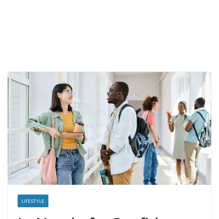
LIFESTYLE