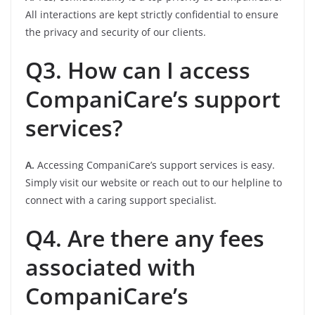
All interactions are kept strictly confidential to ensure
the privacy and security of our clients.
Q3. How can I access
CompaniCare’s support
services?
A.
Accessing CompaniCare’s support services is easy.
Simply visit our website or reach out to our helpline to
connect with a caring support specialist.
Q4. Are there any fees
associated with
CompaniCare’s