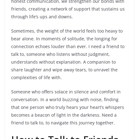
honest communication, we strengthen our bonds with
friends, creating a network of support that sustains us
through life’s ups and downs.
Sometimes, the weight of the world feels too heavy to
bear alone. In moments of solitude, the longing for
connection echoes louder than ever. I need a friend to
talk to, someone who listens without judgment,
understands without explanation. A companion to
share laughter and wipe away tears, to unravel the
complexities of life with.
Someone who offers solace in silence and comfort in
conversation. In a world buzzing with noise, finding
that one person who truly hears your heart’s whispers
becomes a beacon of light in the darkness. Need a
friend to talk to, to navigate this journey together.