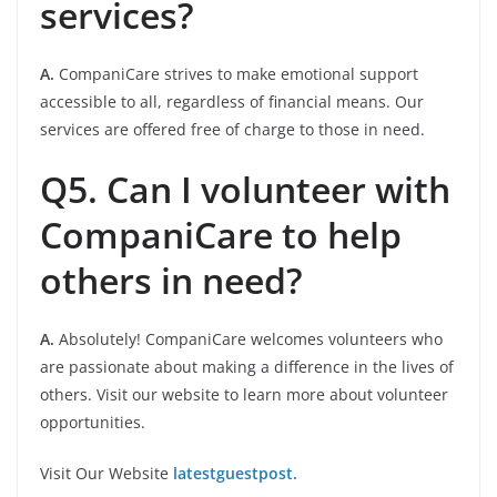
services?
A.
CompaniCare strives to make emotional support
accessible to all, regardless of financial means. Our
services are offered free of charge to those in need.
Q5. Can I volunteer with
CompaniCare to help
others in need?
A.
Absolutely! CompaniCare welcomes volunteers who
are passionate about making a difference in the lives of
others. Visit our website to learn more about volunteer
opportunities.
Visit Our Website
latestguestpost.