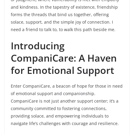
and kindness. In the tapestry of existence, friendship
forms the threads that bind us together, offering
solace, support, and the simple joy of connection. I
need a friend to talk to, to walk this path beside me.
Introducing
CompaniCare: A Haven
for Emotional Support
Enter CompaniCare, a beacon of hope for those in need
of emotional support and companionship.
CompaniCare is not just another support center; it’s a
community committed to fostering connections,
providing solace, and empowering individuals to
navigate life’s challenges with courage and resilience.