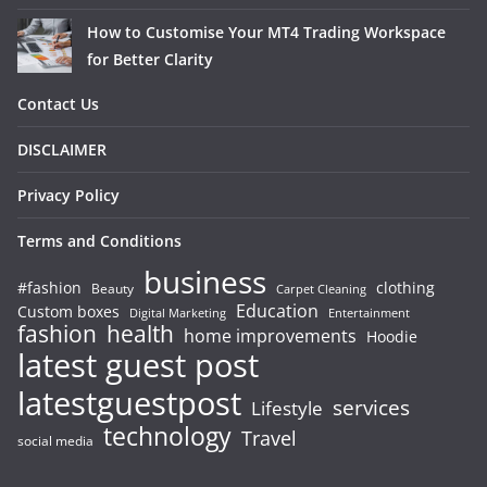
How to Customise Your MT4 Trading Workspace
for Better Clarity
Contact Us
DISCLAIMER
Privacy Policy
Terms and Conditions
business
#fashion
clothing
Beauty
Carpet Cleaning
Education
Custom boxes
Entertainment
Digital Marketing
fashion
health
home improvements
Hoodie
latest guest post
latestguestpost
services
Lifestyle
technology
Travel
social media