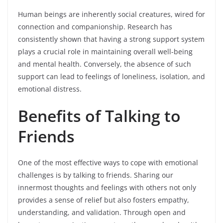
Human beings are inherently social creatures, wired for
connection and companionship. Research has
consistently shown that having a strong support system
plays a crucial role in maintaining overall well-being
and mental health. Conversely, the absence of such
support can lead to feelings of loneliness, isolation, and
emotional distress.
Benefits of Talking to
Friends
One of the most effective ways to cope with emotional
challenges is by talking to friends. Sharing our
innermost thoughts and feelings with others not only
provides a sense of relief but also fosters empathy,
understanding, and validation. Through open and