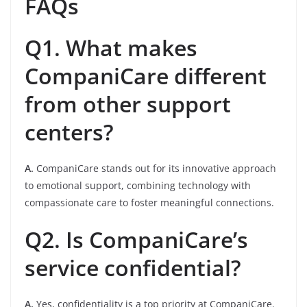
FAQs
Q1. What makes
CompaniCare different
from other support
centers?
A.
CompaniCare stands out for its innovative approach
to emotional support, combining technology with
compassionate care to foster meaningful connections.
Q2. Is CompaniCare’s
service confidential?
A.
Yes, confidentiality is a top priority at CompaniCare.