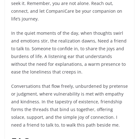
seek it. Remember, you are not alone. Reach out,
connect, and let CompaniCare be your companion on
life’s journey.
In the quiet moments of the day, when thoughts swirl
and emotions stir, the realization dawns, Need a friend
to talk to. Someone to confide in, to share the joys and
burdens of life. A listening ear that understands
without the need for explanations, a warm presence to
ease the loneliness that creeps in.
Conversations that flow freely, unburdened by pretense
or judgment, where vulnerability is met with empathy
and kindness. In the tapestry of existence, friendship
forms the threads that bind us together, offering
solace, support, and the simple joy of connection. I
need a friend to talk to, to walk this path beside me.