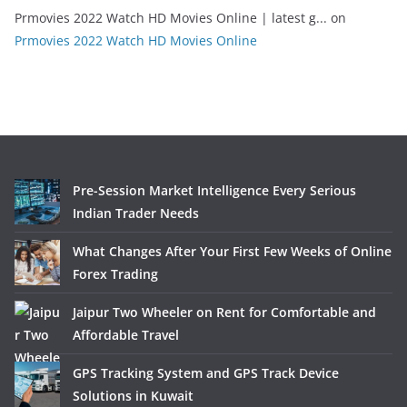
Prmovies 2022 Watch HD Movies Online | latest g...
on
Prmovies 2022 Watch HD Movies Online
Pre-Session Market Intelligence Every Serious
Indian Trader Needs
What Changes After Your First Few Weeks of Online
Forex Trading
Jaipur Two Wheeler on Rent for Comfortable and
Affordable Travel
GPS Tracking System and GPS Track Device
Solutions in Kuwait