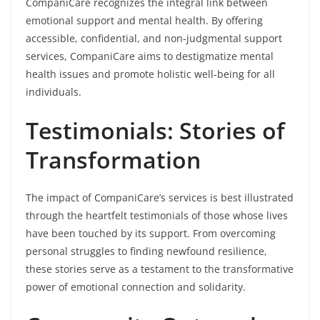
CompaniCare recognizes the integral link between
emotional support and mental health. By offering
accessible, confidential, and non-judgmental support
services, CompaniCare aims to destigmatize mental
health issues and promote holistic well-being for all
individuals.
Testimonials: Stories of
Transformation
The impact of CompaniCare’s services is best illustrated
through the heartfelt testimonials of those whose lives
have been touched by its support. From overcoming
personal struggles to finding newfound resilience,
these stories serve as a testament to the transformative
power of emotional connection and solidarity.