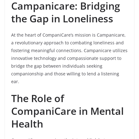
Campanicare: Bridging
the Gap in Loneliness
At the heart of CompaniCare’s mission is Campanicare,
a revolutionary approach to combating loneliness and
fostering meaningful connections. Campanicare utilizes
innovative technology and compassionate support to
bridge the gap between individuals seeking
companionship and those willing to lend a listening
ear.
The Role of
CompaniCare in Mental
Health