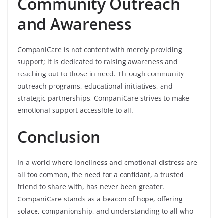
Community Outreach
and Awareness
CompaniCare is not content with merely providing
support; it is dedicated to raising awareness and
reaching out to those in need. Through community
outreach programs, educational initiatives, and
strategic partnerships, CompaniCare strives to make
emotional support accessible to all.
Conclusion
In a world where loneliness and emotional distress are
all too common, the need for a confidant, a trusted
friend to share with, has never been greater.
CompaniCare stands as a beacon of hope, offering
solace, companionship, and understanding to all who