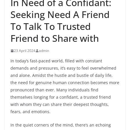
In Need of a Confidant:
Seeking Need A Friend
To Talk To Trusted
Friend to Share with
23 April 2024
admin
In today’s fast-paced world, filled with constant
demands and pressures, it’s easy to feel overwhelmed
and alone. Amidst the hustle and bustle of daily life,
the need for genuine human connection becomes more
pronounced than ever. Many individuals find
themselves longing for a confidant, a trusted friend
with whom they can share their deepest thoughts,
fears, and emotions.
In the quiet corners of the mind, there’s an echoing