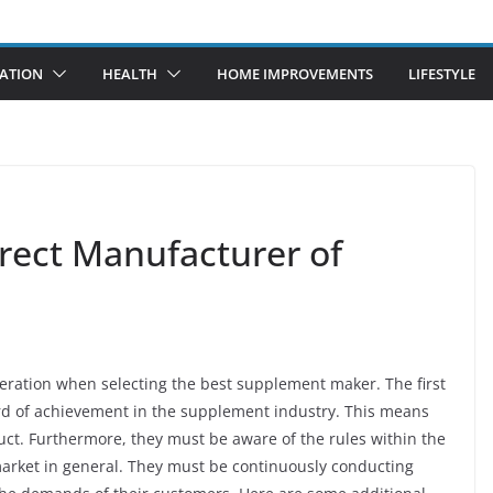
ATION
HEALTH
HOME IMPROVEMENTS
LIFESTYLE
rrect Manufacturer of
ideration when selecting the best supplement maker. The first
ord of achievement in the supplement industry. This means
uct. Furthermore, they must be aware of the rules within the
market in general. They must be continuously conducting