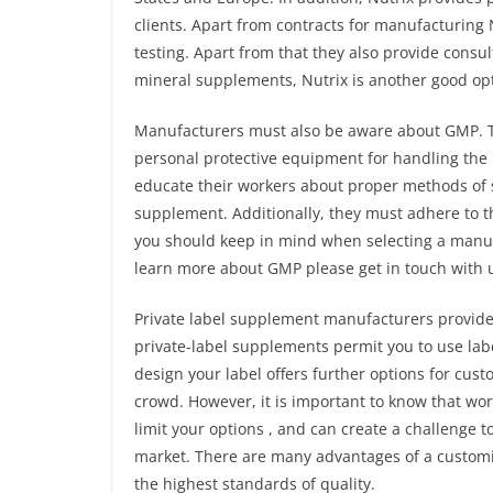
clients. Apart from contracts for manufacturing 
testing. Apart from that they also provide consul
mineral supplements, Nutrix is another good opt
Manufacturers must also be aware about GMP. T
personal protective equipment for handling the
educate their workers about proper methods of s
supplement. Additionally, they must adhere to t
you should keep in mind when selecting a manuf
learn more about GMP please get in touch with 
Private label supplement manufacturers provide 
private-label supplements permit you to use labe
design your label offers further options for cus
crowd. However, it is important to know that w
limit your options , and can create a challenge 
market. There are many advantages of a customiz
the highest standards of quality.