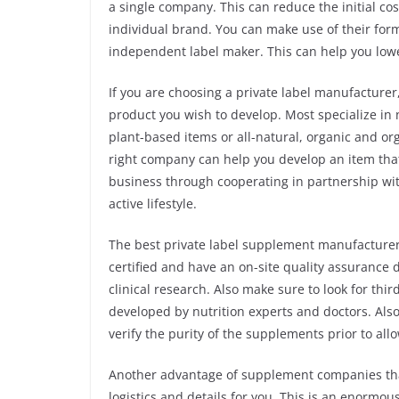
a single company. This can reduce the initial cos
individual brand. You can make use of their for
independent label maker. This can help you low
If you are choosing a private label manufacturer,
product you wish to develop. Most specialize in 
plant-based items or all-natural, organic and 
right company can help you develop an item that
business through cooperating in partnership w
active lifestyle.
The best private label supplement manufacturer 
certified and have an on-site quality assurance
clinical research. Also make sure to look for thi
developed by nutrition experts and doctors. Also
verify the purity of the supplements prior to al
Another advantage of supplement companies that 
logistics and details for you. This is an enormo