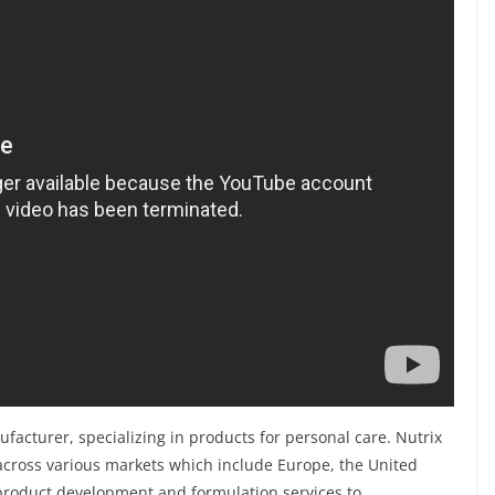
ufacturer, specializing in products for personal care. Nutrix
cross various markets which include Europe, the United
 product development and formulation services to