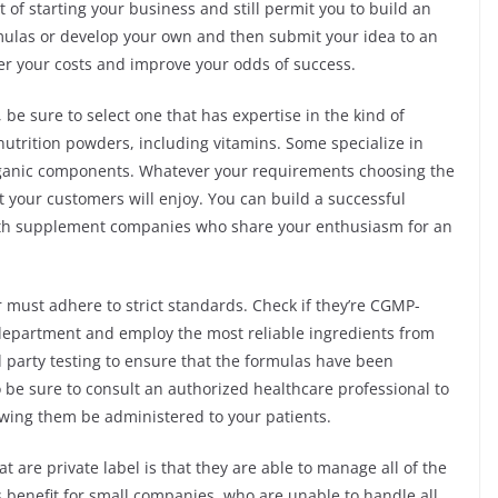
t of starting your business and still permit you to build an
mulas or develop your own and then submit your idea to an
er your costs and improve your odds of success.
 be sure to select one that has expertise in the kind of
nutrition powders, including vitamins. Some specialize in
organic components. Whatever your requirements choosing the
 your customers will enjoy. You can build a successful
ith supplement companies who share your enthusiasm for an
must adhere to strict standards. Check if they’re CGMP-
 department and employ the most reliable ingredients from
rd party testing to ensure that the formulas have been
 be sure to consult an authorized healthcare professional to
lowing them be administered to your patients.
are private label is that they are able to manage all of the
us benefit for small companies, who are unable to handle all