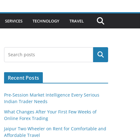
SERVICES
TECHNOLOGY
TRAVEL
Search
Recent Posts
Pre-Session Market Intelligence Every Serious
Indian Trader Needs
What Changes After Your First Few Weeks of
Online Forex Trading
Jaipur Two Wheeler on Rent for Comfortable and
Affordable Travel