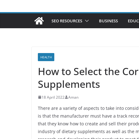
SEO RESOURCES
BUSINESS
EDUC
HEALTH
How to Select the Co
Supplements
18 April 2022
Aman
There are a variety of aspects to take into cons
is that the manufacturer must have a track rec
that they know how to create and sell their prod
industry of dietary supplements as well as the 