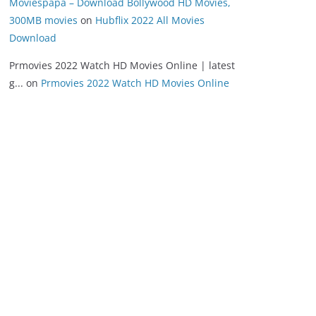
Moviespapa – Download Bollywood HD Movies,
300MB movies
on
Hubflix 2022 All Movies
Download
Prmovies 2022 Watch HD Movies Online | latest
g...
on
Prmovies 2022 Watch HD Movies Online