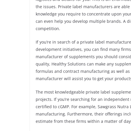
the issues. Private label manufacturers are able
knowledge you require to concentrate upon your
can even help you develop multiple brands. A di
competition.
If you’re in search of a private label manufactu
development initiatives, you can find many firms t
manufacturer of supplements you should consider
quality, Healthy Solutions can make any supplem
formulas and contract manufacturing as well as 
manufacturer will assist you to get your products
The most knowledgeable private label suppleme
projects. If you’re searching for an independen
certified to cGMP. For example, Sawgrass Nutra
manufacturing. Furthermore, their offerings inclu
estimate from these firms within a matter of day