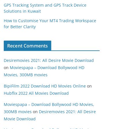
GPS Tracking System and GPS Track Device
Solutions in Kuwait
How to Customise Your MT4 Trading Workspace
for Better Clarity
Recent Comments
Desiremovies 2021: All Desire Movie Download
on
Moviespapa – Download Bollywood HD
Movies, 300MB movies
BipiFilm 2022 Download HD Movies Online
on
Hubflix 2022 All Movies Download
Moviespapa – Download Bollywood HD Movies,
300MB movies
on
Desiremovies 2021: All Desire
Movie Download