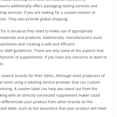
Nutrix additionally offers packaging testing services and
ting services. If you are looking for a custom vitamin or
ion. They also provide global shipping.
his is because they need to make use of appropriate
 materials and products. Additionally, manufacturers must
anitation and creating a safe and efficient
he GMP guidelines. These are only some of the aspects that
acturer of supplements. If you have any concerns or want to
us.
several brands for their items. Although most producers of
l stock using a labeling service provider that can custom
tomizing. A custom label can help you stand out from the
orking with an directly-connected supplement maker could
to differentiate your product from other brands on the
ed label, such as the assurance that your product will meet