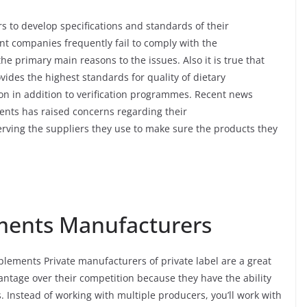
 to develop specifications and standards of their
nt companies frequently fail to comply with the
the primary main reasons to the issues. Also it is true that
ides the highest standards for quality of dietary
ion in addition to verification programmes. Recent news
ents has raised concerns regarding their
erving the suppliers they use to make sure the products they
ments Manufacturers
plements Private manufacturers of private label are a great
antage over their competition because they have the ability
s. Instead of working with multiple producers, you’ll work with