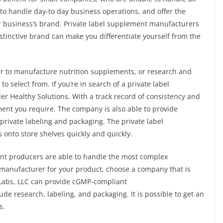
 to handle day-to day business operations, and offer the
 business’s brand. Private label supplement manufacturers
stinctive brand can make you differentiate yourself from the
rer to manufacture nutrition supplements, or research and
o select from. If you’re in search of a private label
 Healthy Solutions. With a track record of consistency and
ent you require. The company is also able to provide
private labeling and packaging. The private label
 onto store shelves quickly and quickly.
nt producers are able to handle the most complex
t manufacturer for your product, choose a company that is
 Labs, LLC can provide cGMP-compliant
de research, labeling, and packaging. It is possible to get an
s.