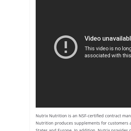
Nutrix Nutrition is an NSF-certified contract man
Nutrition produces supplements for customers a
States and Europe. In addition, Nutrix provides