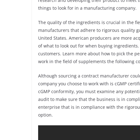
research and developing their product to meet 
things to look for in a manufacturing company.
The quality of the ingredients is crucial in the f
manufacturers that adhere to rigorous quality gui
United States. American producers are more acq
of what to look out for when buying ingredients. 
customers. Learn more about how to pick the pe
work in the field of supplements the following 
Although sourcing a contract manufacturer coul
company you choose to work with is cGMP certifie
cGMP conformity, you must examine any potentia
audit to make sure that the business is in compl
enterprise that is in compliance with the rigoro
option.