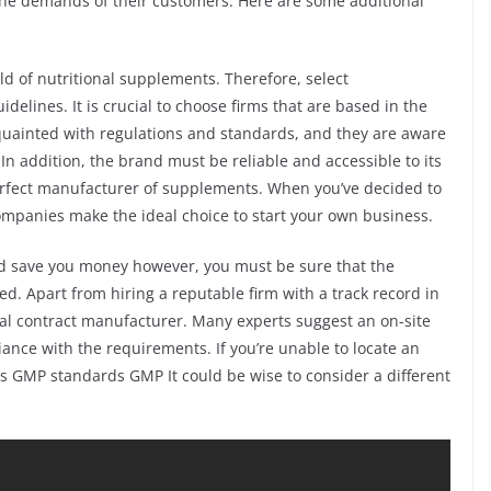
the demands of their customers. Here are some additional
ield of nutritional supplements. Therefore, select
delines. It is crucial to choose firms that are based in the
uainted with regulations and standards, and they are aware
In addition, the brand must be reliable and accessible to its
rfect manufacturer of supplements. When you’ve decided to
companies make the ideal choice to start your own business.
d save you money however, you must be sure that the
d. Apart from hiring a reputable firm with a track record in
l contract manufacturer. Many experts suggest an on-site
iance with the requirements. If you’re unable to locate an
us GMP standards GMP It could be wise to consider a different