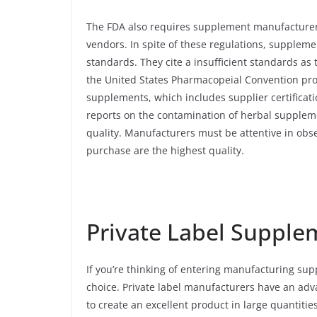
The FDA also requires supplement manufacturers
vendors. In spite of these regulations, suppleme
standards. They cite a insufficient standards as 
the United States Pharmacopeial Convention prov
supplements, which includes supplier certificat
reports on the contamination of herbal supplem
quality. Manufacturers must be attentive in obs
purchase are the highest quality.
Private Label Supple
If you’re thinking of entering manufacturing sup
choice. Private label manufacturers have an adv
to create an excellent product in large quantitie